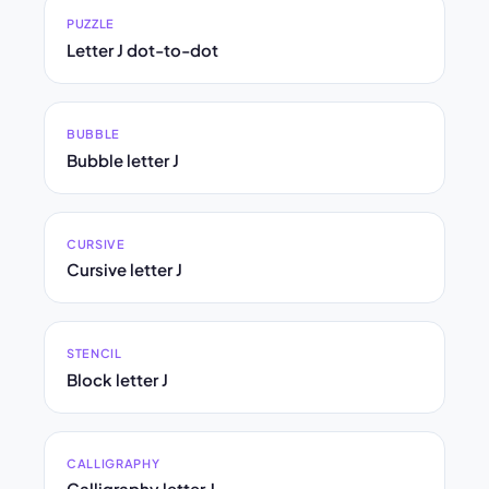
PUZZLE
Letter J dot-to-dot
BUBBLE
Bubble letter J
CURSIVE
Cursive letter J
STENCIL
Block letter J
CALLIGRAPHY
Calligraphy letter J