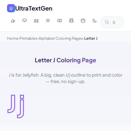
UltraTextGen
U
Home
Printables
Alphabet Coloring Pages
Letter J
›
›
›
Letter J Coloring Page
J is for Jellyfish. A big, clean J/j outline to print and color
— free, no sign-up.
Jj