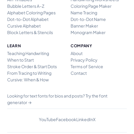
Bubble Letters A–Z
Coloring Page Maker
Alphabet Coloring Pages
Name Tracing
Dot-to-Dot Alphabet
Dot-to-Dot Name
Cursive Alphabet
Banner Maker
Block Letters & Stencils
Monogram Maker
LEARN
COMPANY
Teaching Handwriting
About
When to Start
Privacy Policy
Stroke Order & Start Dots
Terms of Service
From Tracing to Writing
Contact
Cursive: When & How
Try the font
Looking for text fonts for bios and posts?
generator →
YouTube
Facebook
LinkedIn
X