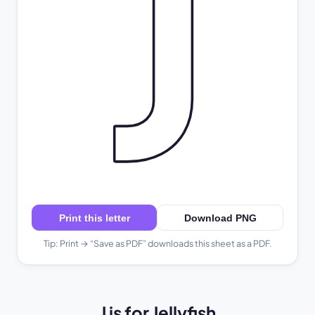
J
Print this letter
Download PNG
Tip: Print → “Save as PDF” downloads this sheet as a PDF.
J is for Jellyfish