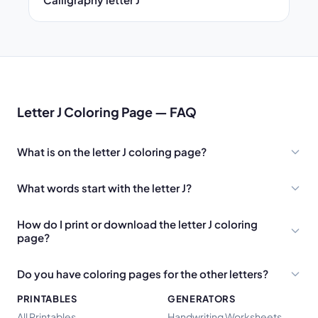
Letter J Coloring Page — FAQ
What is on the letter J coloring page?
What words start with the letter J?
How do I print or download the letter J coloring
page?
Do you have coloring pages for the other letters?
PRINTABLES
GENERATORS
All Printables
Handwriting Worksheets