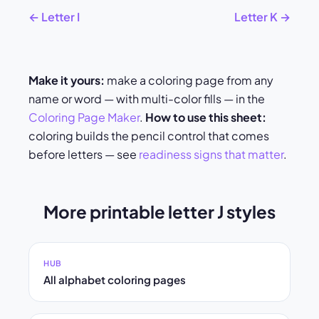
← Letter I
Letter K →
Make it yours:
make a coloring page from any
name or word — with multi-color fills — in the
Coloring Page Maker
.
How to use this sheet:
coloring builds the pencil control that comes
before letters — see
readiness signs that matter
.
More printable letter J styles
HUB
All alphabet coloring pages