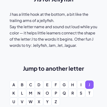
J has a little hook at the bottom, a bit like the
trailing arms of a jellyfish.
Say the letter name and sound out loud while you
color — it helps little learners connect the shape
of the letter J to the words it begins. Other fun J
words to try: Jellyfish, Jam, Jet, Jaguar.
Jump to another letter
A
B
C
D
E
F
G
H
I
J
K
L
M
N
O
P
Q
R
S
T
U
V
W
X
Y
Z