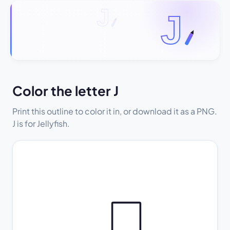
Color the letter J
Print this outline to color it in, or download it as a PNG.
J is for Jellyfish.