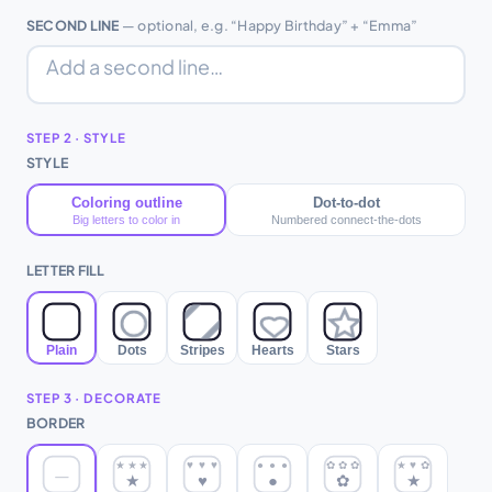
SECOND LINE
— optional, e.g. “Happy Birthday” + “Emma”
STEP 2 · STYLE
STYLE
Coloring outline
Dot-to-dot
Big letters to color in
Numbered connect-the-dots
LETTER FILL
Plain
Dots
Stripes
Hearts
Stars
STEP 3 · DECORATE
BORDER
★
★
★
♥
♥
♥
●
●
●
✿
✿
✿
★
♥
✿
—
★
♥
●
✿
★