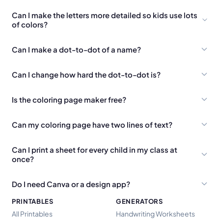
Can I make the letters more detailed so kids use lots
of colors?
Can I make a dot-to-dot of a name?
Can I change how hard the dot-to-dot is?
Is the coloring page maker free?
Can my coloring page have two lines of text?
Can I print a sheet for every child in my class at
once?
Do I need Canva or a design app?
PRINTABLES
GENERATORS
All Printables
Handwriting Worksheets