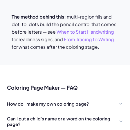
The method behind this:
multi-region fills and
dot-to-dots build the pencil control that comes
before letters — see
When to Start Handwriting
for readiness signs, and
From Tracing to Writing
for what comes after the coloring stage.
Coloring Page Maker — FAQ
How do I make my own coloring page?
Can I put a child's name or a word on the coloring
page?