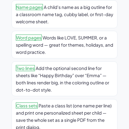
Name pages
A child's name as a big outline for
a classroom name tag, cubby label, or first-day
welcome sheet.
Word pages
Words like LOVE, SUMMER, or a
spelling word — great for themes, holidays, and
word practice.
Two lines
Add the optional second line for
sheets like “Happy Birthday” over “Emma” —
both lines render big, in the coloring outline or
dot-to-dot style.
Class sets
Paste a class list (one name per line)
and print one personalized sheet per child —
save the whole set as a single PDF from the
print dialog.