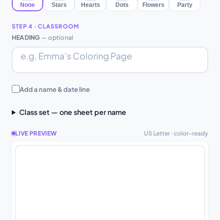
None
Stars
Hearts
Dots
Flowers
Party
STEP 4 · CLASSROOM
HEADING
— optional
Add a name & date line
Class set — one sheet per name
LIVE PREVIEW
US Letter · color-ready