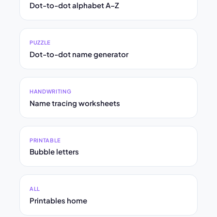
Dot-to-dot alphabet A–Z
PUZZLE
Dot-to-dot name generator
HANDWRITING
Name tracing worksheets
PRINTABLE
Bubble letters
ALL
Printables home