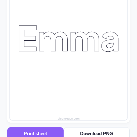
Emma
ultratextgen.com
Print sheet
Download PNG