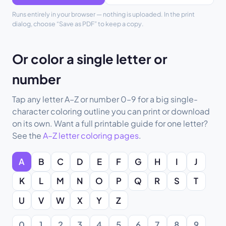
Runs entirely in your browser — nothing is uploaded. In the print
dialog, choose “Save as PDF” to keep a copy.
Or color a single letter or
number
Tap any letter A–Z or number 0–9 for a big single-
character coloring outline you can print or download
on its own. Want a full printable guide for one letter?
See the
A–Z letter coloring pages
.
A
B
C
D
E
F
G
H
I
J
K
L
M
N
O
P
Q
R
S
T
U
V
W
X
Y
Z
0
1
2
3
4
5
6
7
8
9