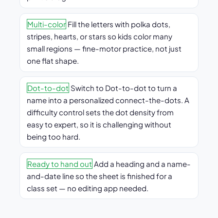
Multi-color
Fill the letters with polka dots,
stripes, hearts, or stars so kids color many
small regions — fine-motor practice, not just
one flat shape.
Dot-to-dot
Switch to Dot-to-dot to turn a
name into a personalized connect-the-dots. A
difficulty control sets the dot density from
easy to expert, so it is challenging without
being too hard.
Ready to hand out
Add a heading and a name-
and-date line so the sheet is finished for a
class set — no editing app needed.