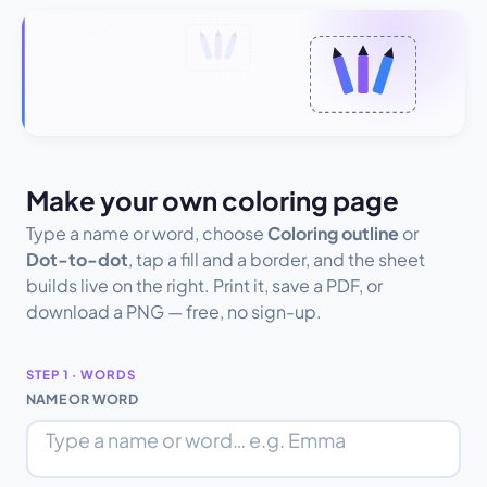
Make your own coloring page
Type a name or word, choose
Coloring outline
or
Dot-to-dot
, tap a fill and a border, and the sheet
builds live on the right. Print it, save a PDF, or
download a PNG — free, no sign-up.
STEP 1 · WORDS
NAME OR WORD