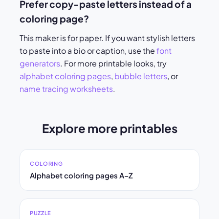
Prefer copy-paste letters instead of a
coloring page?
This maker is for paper. If you want stylish letters
to paste into a bio or caption, use the
font
generators
. For more printable looks, try
alphabet coloring pages
,
bubble letters
, or
name tracing worksheets
.
Explore more printables
COLORING
Alphabet coloring pages A–Z
PUZZLE