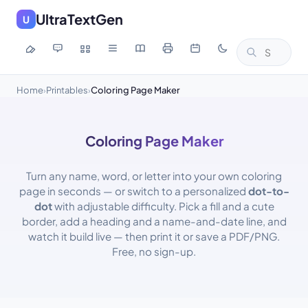
UltraTextGen
U
Home
Printables
Coloring Page Maker
›
›
Coloring Page Maker
Turn any name, word, or letter into your own coloring
page in seconds — or switch to a personalized
dot-to-
dot
with adjustable difficulty. Pick a fill and a cute
border, add a heading and a name-and-date line, and
watch it build live — then print it or save a PDF/PNG.
Free, no sign-up.