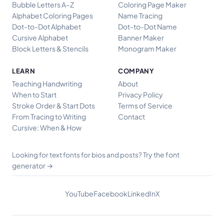
Bubble Letters A–Z
Coloring Page Maker
Alphabet Coloring Pages
Name Tracing
Dot-to-Dot Alphabet
Dot-to-Dot Name
Cursive Alphabet
Banner Maker
Block Letters & Stencils
Monogram Maker
LEARN
COMPANY
Teaching Handwriting
About
When to Start
Privacy Policy
Stroke Order & Start Dots
Terms of Service
From Tracing to Writing
Contact
Cursive: When & How
Try the font
Looking for text fonts for bios and posts?
generator →
YouTube
Facebook
LinkedIn
X