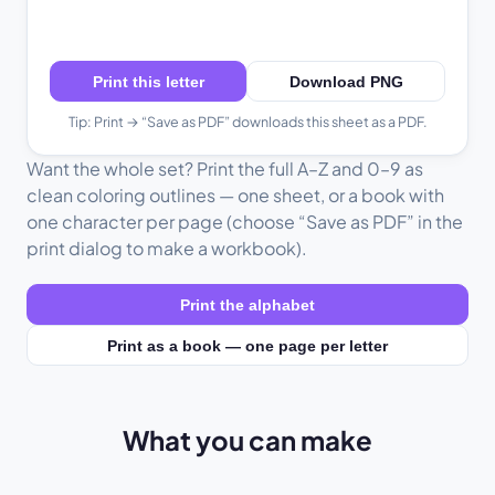
Print this letter
Download PNG
Tip: Print → “Save as PDF” downloads this sheet as a PDF.
Want the whole set? Print the full A–Z and 0–9 as
clean coloring outlines — one sheet, or a book with
one character per page (choose “Save as PDF” in the
print dialog to make a workbook).
Print the alphabet
Print as a book — one page per letter
What you can make