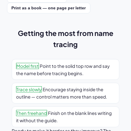
Print as a book — one page per letter
Getting the most from name
tracing
Model first
Point to the solid top row and say
the name before tracing begins.
Trace slowly
Encourage staying inside the
outline — control matters more than speed.
Then freehand
Finish on the blank lines writing
it without the guide.
Ready to make it harder as they improve? The