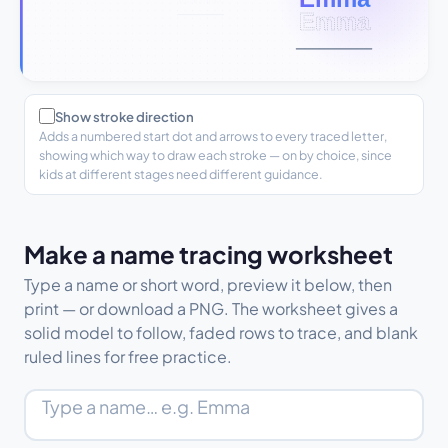
Show stroke direction
Adds a numbered start dot and arrows to every traced letter,
showing which way to draw each stroke — on by choice, since
kids at different stages need different guidance.
Make a name tracing worksheet
Type a name or short word, preview it below, then
print — or download a PNG. The worksheet gives a
solid model to follow, faded rows to trace, and blank
ruled lines for free practice.