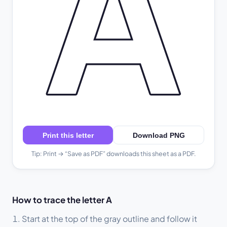
A
Print this letter
Download PNG
Tip: Print → “Save as PDF” downloads this sheet as a PDF.
How to trace the letter A
Start at the top of the gray outline and follow it