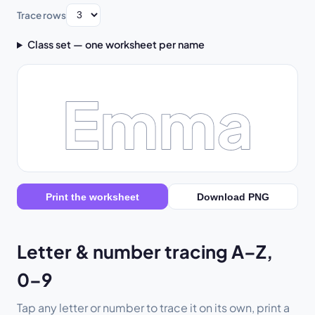
Trace rows
Class set — one worksheet per name
Emma
Print the worksheet
Download PNG
Letter & number tracing A–Z,
0–9
Tap any letter or number to trace it on its own, print a