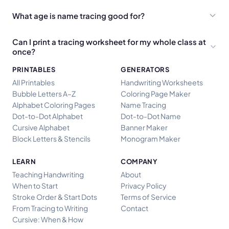
What age is name tracing good for?
Can I print a tracing worksheet for my whole class at
once?
PRINTABLES
GENERATORS
All Printables
Handwriting Worksheets
Bubble Letters A–Z
Coloring Page Maker
Alphabet Coloring Pages
Name Tracing
Dot-to-Dot Alphabet
Dot-to-Dot Name
Cursive Alphabet
Banner Maker
Block Letters & Stencils
Monogram Maker
LEARN
COMPANY
Teaching Handwriting
About
When to Start
Privacy Policy
Stroke Order & Start Dots
Terms of Service
From Tracing to Writing
Contact
Cursive: When & How