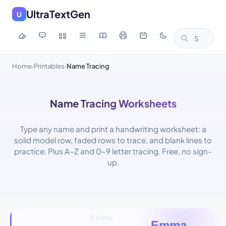
UltraTextGen
U
Home
Printables
Name Tracing
›
›
Name Tracing Worksheets
Type any name and print a handwriting worksheet: a
solid model row, faded rows to trace, and blank lines to
practice. Plus A–Z and 0–9 letter tracing. Free, no sign-
up.