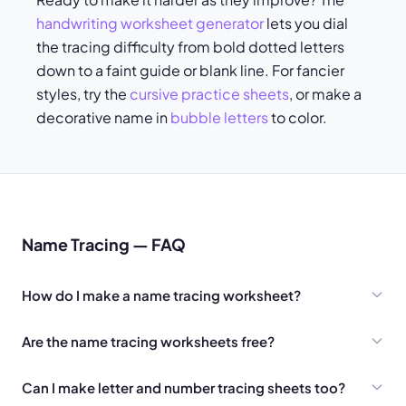
handwriting worksheet generator
lets you dial
the tracing difficulty from bold dotted letters
down to a faint guide or blank line. For fancier
styles, try the
cursive practice sheets
, or make a
decorative name in
bubble letters
to color.
Name Tracing — FAQ
How do I make a name tracing worksheet?
Are the name tracing worksheets free?
Can I make letter and number tracing sheets too?