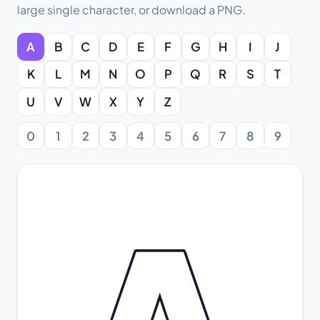
large single character, or download a PNG.
A
B
C
D
E
F
G
H
I
J
K
L
M
N
O
P
Q
R
S
T
U
V
W
X
Y
Z
0
1
2
3
4
5
6
7
8
9