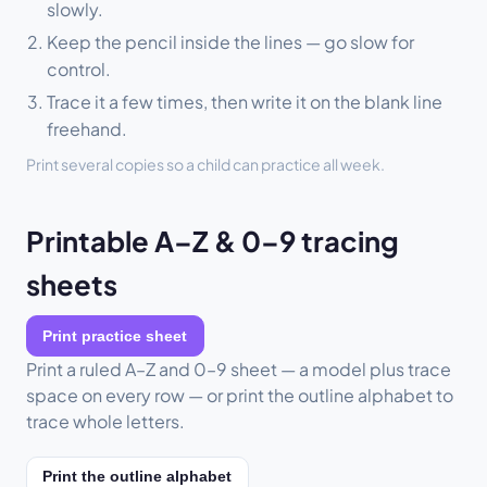
slowly.
Keep the pencil inside the lines — go slow for
control.
Trace it a few times, then write it on the blank line
freehand.
Print several copies so a child can practice all week.
Printable A–Z & 0–9 tracing
sheets
Print practice sheet
Print a ruled A–Z and 0–9 sheet — a model plus trace
space on every row — or print the outline alphabet to
trace whole letters.
Print the outline alphabet