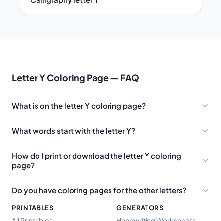
Letter Y Coloring Page — FAQ
What is on the letter Y coloring page?
What words start with the letter Y?
How do I print or download the letter Y coloring
page?
Do you have coloring pages for the other letters?
PRINTABLES
GENERATORS
All Printables
Handwriting Worksheets