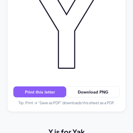
Y
Print this letter
Download PNG
Tip: Print → “Save as PDF” downloads this sheet as a PDF.
Y is for Yak