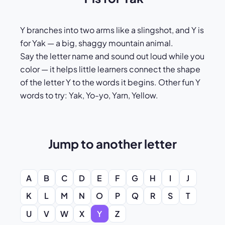
Y branches into two arms like a slingshot, and Y is
for Yak — a big, shaggy mountain animal.
Say the letter name and sound out loud while you
color — it helps little learners connect the shape
of the letter Y to the words it begins. Other fun Y
words to try: Yak, Yo-yo, Yarn, Yellow.
Jump to another letter
A
B
C
D
E
F
G
H
I
J
K
L
M
N
O
P
Q
R
S
T
U
V
W
X
Y
Z