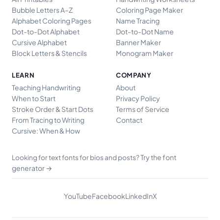
Bubble Letters A–Z
Coloring Page Maker
Alphabet Coloring Pages
Name Tracing
Dot-to-Dot Alphabet
Dot-to-Dot Name
Cursive Alphabet
Banner Maker
Block Letters & Stencils
Monogram Maker
LEARN
COMPANY
Teaching Handwriting
About
When to Start
Privacy Policy
Stroke Order & Start Dots
Terms of Service
From Tracing to Writing
Contact
Cursive: When & How
Try the font
Looking for text fonts for bios and posts?
generator →
YouTube
Facebook
LinkedIn
X