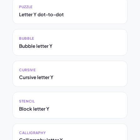
PUZZLE
Letter Y dot-to-dot
BUBBLE
Bubble letter Y
CURSIVE
Cursive letter Y
STENCIL
Block letter Y
CALLIGRAPHY
Calligraphy letter Y