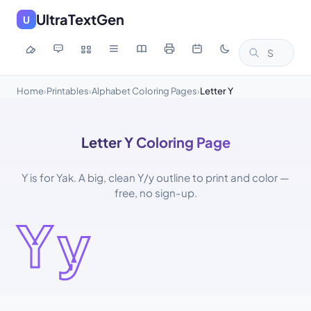
UltraTextGen
U
Home
Printables
Alphabet Coloring Pages
Letter Y
›
›
›
Letter Y Coloring Page
Y is for Yak. A big, clean Y/y outline to print and color —
free, no sign-up.
Yy