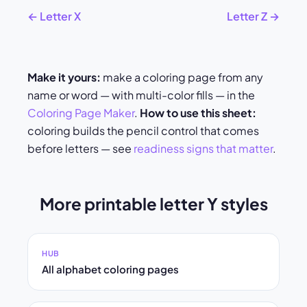
← Letter X
Letter Z →
Make it yours:
make a coloring page from any
name or word — with multi-color fills — in the
Coloring Page Maker
.
How to use this sheet:
coloring builds the pencil control that comes
before letters — see
readiness signs that matter
.
More printable letter Y styles
HUB
All alphabet coloring pages