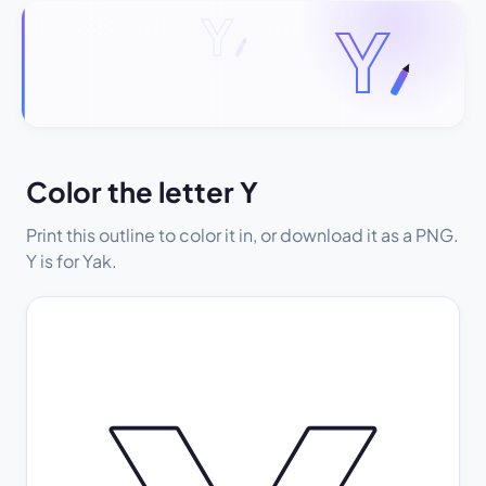
Color the letter Y
Print this outline to color it in, or download it as a PNG.
Y is for Yak.