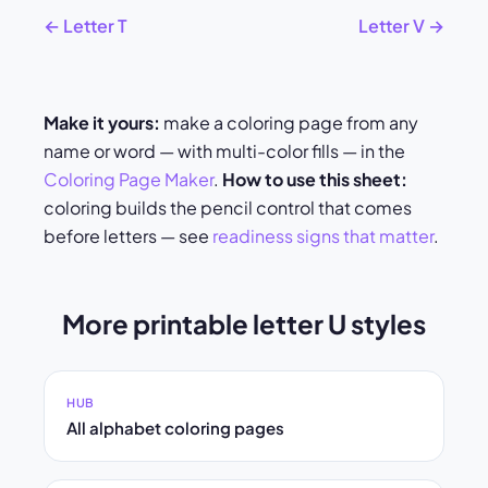
← Letter T
Letter V →
Make it yours:
make a coloring page from any
name or word — with multi-color fills — in the
Coloring Page Maker
.
How to use this sheet:
coloring builds the pencil control that comes
before letters — see
readiness signs that matter
.
More printable letter U styles
HUB
All alphabet coloring pages