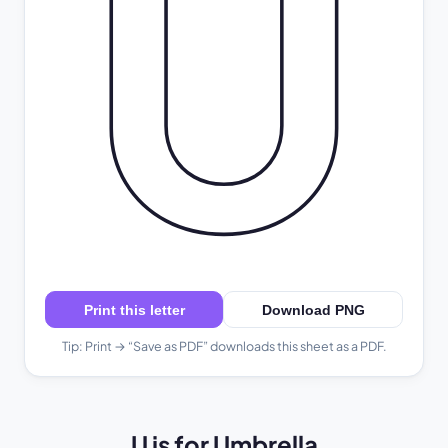
U
Print this letter
Download PNG
Tip: Print → “Save as PDF” downloads this sheet as a PDF.
U is for Umbrella