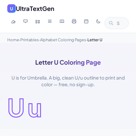
UltraTextGen
U
Home
Printables
Alphabet Coloring Pages
Letter U
›
›
›
Letter U Coloring Page
U is for Umbrella. A big, clean U/u outline to print and
color — free, no sign-up.
Uu