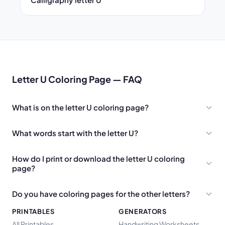
Letter U Coloring Page — FAQ
What is on the letter U coloring page?
What words start with the letter U?
How do I print or download the letter U coloring
page?
Do you have coloring pages for the other letters?
PRINTABLES
GENERATORS
All Printables
Handwriting Worksheets