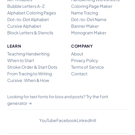
Bubble Letters A–Z
Coloring Page Maker
Alphabet Coloring Pages
Name Tracing
Dot-to-Dot Alphabet
Dot-to-Dot Name
Cursive Alphabet
Banner Maker
Block Letters & Stencils
Monogram Maker
LEARN
COMPANY
Teaching Handwriting
About
When to Start
Privacy Policy
Stroke Order & Start Dots
Terms of Service
From Tracing to Writing
Contact
Cursive: When & How
Try the font
Looking for text fonts for bios and posts?
generator →
YouTube
Facebook
LinkedIn
X