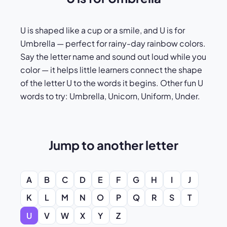
U is shaped like a cup or a smile, and U is for
Umbrella — perfect for rainy-day rainbow colors.
Say the letter name and sound out loud while you
color — it helps little learners connect the shape
of the letter U to the words it begins. Other fun U
words to try: Umbrella, Unicorn, Uniform, Under.
Jump to another letter
A
B
C
D
E
F
G
H
I
J
K
L
M
N
O
P
Q
R
S
T
U
V
W
X
Y
Z