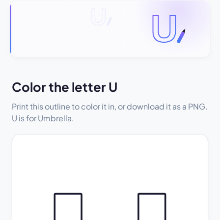
Color the letter U
Print this outline to color it in, or download it as a PNG.
U is for Umbrella.