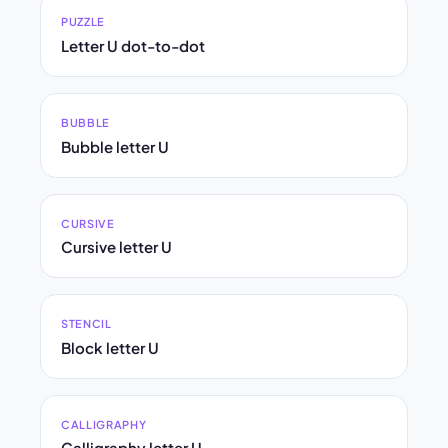
PUZZLE
Letter U dot-to-dot
BUBBLE
Bubble letter U
CURSIVE
Cursive letter U
STENCIL
Block letter U
CALLIGRAPHY
Calligraphy letter U