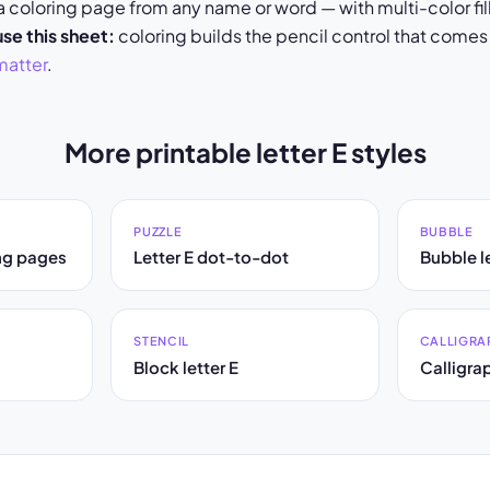
coloring page from any name or word — with multi-color fill
se this sheet:
coloring builds the pencil control that comes
matter
.
More printable letter E styles
PUZZLE
BUBBLE
ing pages
Letter E dot-to-dot
Bubble le
STENCIL
CALLIGRA
Block letter E
Calligrap