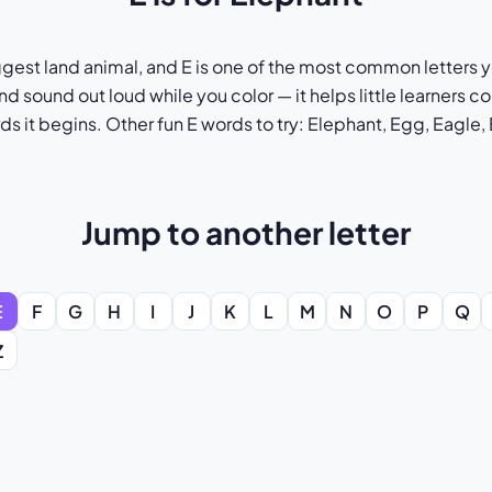
ggest land animal, and E is one of the most common letters yo
nd sound out loud while you color — it helps little learners 
rds it begins. Other fun E words to try: Elephant, Egg, Eagle
Jump to another letter
E
F
G
H
I
J
K
L
M
N
O
P
Q
Z