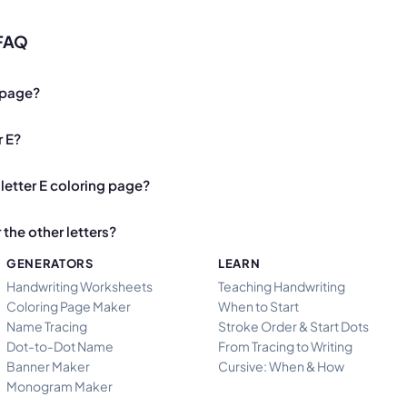
 FAQ
g page?
r E?
letter E coloring page?
the other letters?
GENERATORS
LEARN
Handwriting Worksheets
Teaching Handwriting
Coloring Page Maker
When to Start
Name Tracing
Stroke Order & Start Dots
Dot-to-Dot Name
From Tracing to Writing
Banner Maker
Cursive: When & How
Monogram Maker