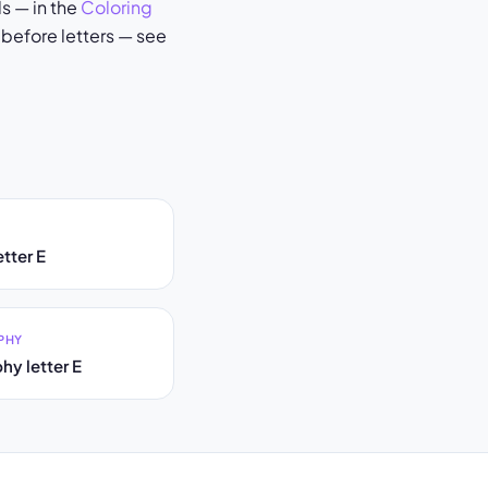
s — in the
Coloring
 before letters — see
tter E
PHY
hy letter E