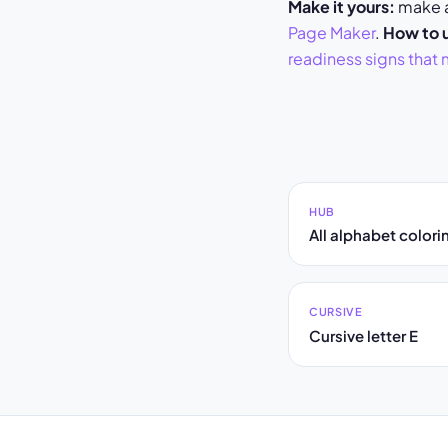
Make it yours:
make a 
Page Maker
.
How to u
readiness signs that 
HUB
All alphabet color
CURSIVE
Cursive letter E