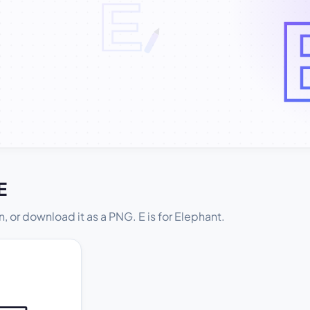
E
t in, or download it as a PNG. E is for Elephant.