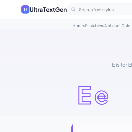
UltraTextGen
U
Home
Printables
Alphabet Color
›
›
E is for 
Ee