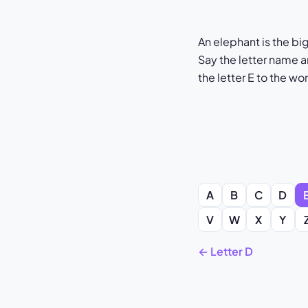
An elephant is the bi
Say the letter name a
the letter E to the wo
A
B
C
D
V
W
X
Y
← Letter D