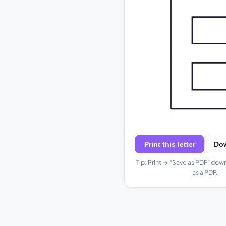
Print this letter
Do
Tip: Print → “Save as PDF” dow
as a PDF.