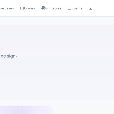
se cases
Library
Printables
Events
, no sign-