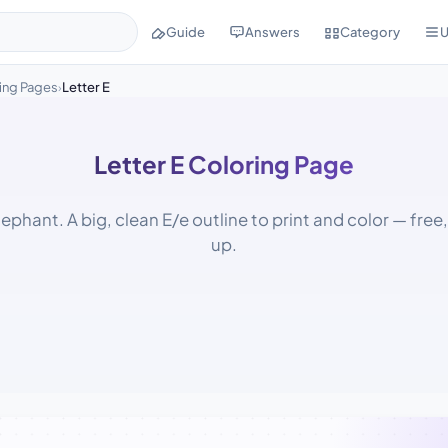
Guide
Answers
Category
U
ing Pages
Letter E
›
Letter E Coloring Page
Elephant. A big, clean E/e outline to print and color — free
up.