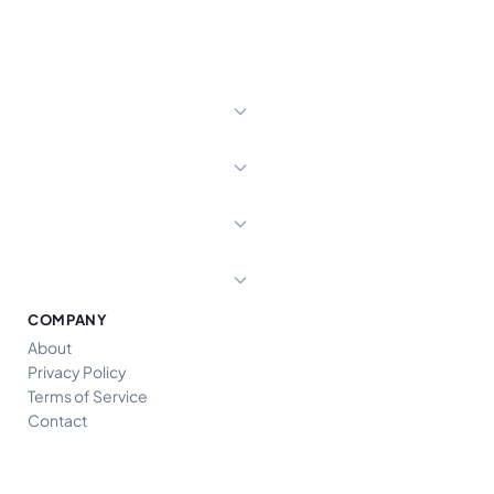
COMPANY
About
Privacy Policy
Terms of Service
Contact