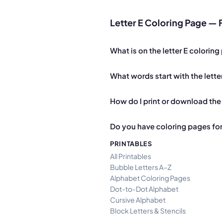
Letter E Coloring Page —
What is on the letter E colorin
What words start with the lette
How do I print or download the 
Do you have coloring pages for 
PRINTABLES
All Printables
Bubble Letters A–Z
Alphabet Coloring Pages
Dot-to-Dot Alphabet
Cursive Alphabet
Block Letters & Stencils