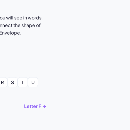
u will see in words.
connect the shape of
, Envelope.
R
S
T
U
Letter F →