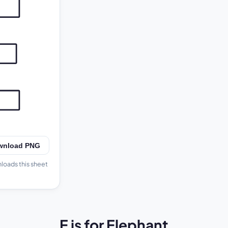
E
wnload PNG
nloads this sheet
E is for Elephant