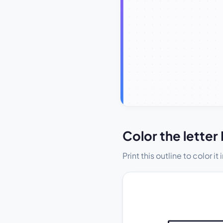
Color the letter 
Print this outline to color i