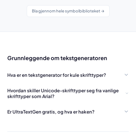
Bla gjennom hele symbolbiblioteket →
Grunnleggende om tekstgeneratoren
Hva er en tekstgenerator for kule skrifttyper?
Hvordan skiller Unicode-skrifttyper seg fra vanlige
skrifttyper som Arial?
Er UltraTextGen gratis, og hva er haken?