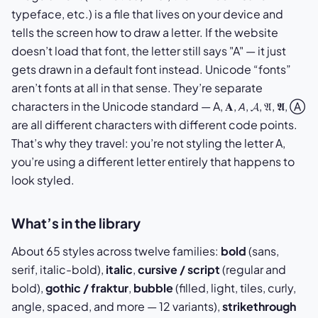
typeface, etc.) is a file that lives on your device and
tells the screen how to draw a letter. If the website
doesn’t load that font, the letter still says "A" — it just
gets drawn in a default font instead. Unicode “fonts”
aren’t fonts at all in that sense. They’re separate
characters in the Unicode standard — A, 𝐀, 𝘈, 𝓐, 𝔄, 𝕬, Ⓐ
are all different characters with different code points.
That’s why they travel: you’re not styling the letter A,
you’re using a different letter entirely that happens to
look styled.
What’s in the library
About 65 styles across twelve families:
bold
(sans,
serif, italic-bold),
italic
,
cursive / script
(regular and
bold),
gothic / fraktur
,
bubble
(filled, light, tiles, curly,
angle, spaced, and more — 12 variants),
strikethrough