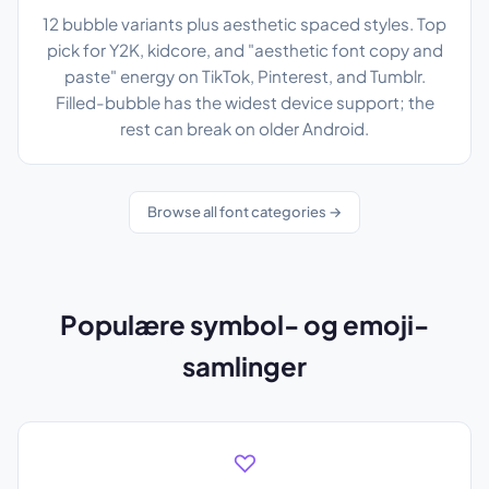
12 bubble variants plus aesthetic spaced styles. Top
pick for Y2K, kidcore, and "aesthetic font copy and
paste" energy on TikTok, Pinterest, and Tumblr.
Filled-bubble has the widest device support; the
rest can break on older Android.
Browse all font categories →
Populære symbol- og emoji-
samlinger
♡