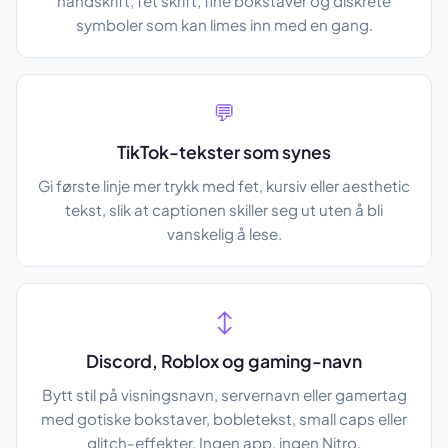
håndskrift, fet skrift, fine bokstaver og diskrete
symboler som kan limes inn med en gang.
💬
TikTok-tekster som synes
Gi første linje mer trykk med fet, kursiv eller aesthetic
tekst, slik at captionen skiller seg ut uten å bli
vanskelig å lese.
↕️
Discord, Roblox og gaming-navn
Bytt stil på visningsnavn, servernavn eller gamertag
med gotiske bokstaver, bobletekst, small caps eller
glitch-effekter. Ingen app, ingen Nitro.