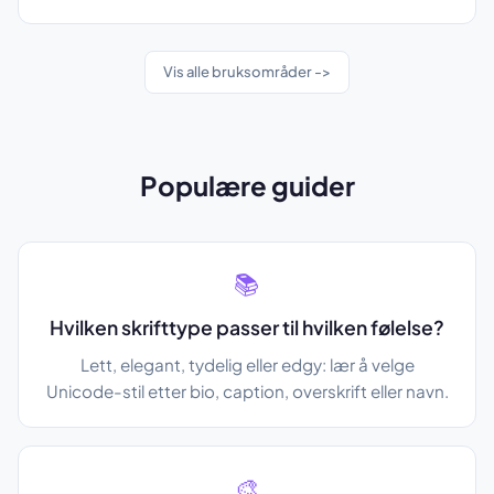
Vis alle bruksområder ->
Populære guider
📚
Hvilken skrifttype passer til hvilken følelse?
Lett, elegant, tydelig eller edgy: lær å velge
Unicode-stil etter bio, caption, overskrift eller navn.
🎨