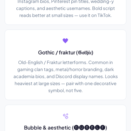
Instagram bios, Pinterest pin titles, wedding-y
captions, and aesthetic usernames. Bold script
reads better at small sizes — use it on TikTok.
🖤
Gothic / fraktur (𝔊𝔬𝔱𝔥𝔦𝔠)
Old-English / Fraktur letterforms. Common in
gaming clan tags, metal/horror branding, dark
academia bios, and Discord display names. Looks
heaviest at large sizes — pair with one decorative
symbol, not five.
🫧
Bubble & aesthetic (🅑🅤🅑🅑🅛🅔)