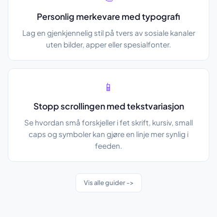
Personlig merkevare med typografi
Lag en gjenkjennelig stil på tvers av sosiale kanaler
uten bilder, apper eller spesialfonter.
📱
Stopp scrollingen med tekstvariasjon
Se hvordan små forskjeller i fet skrift, kursiv, small
caps og symboler kan gjøre en linje mer synlig i
feeden.
Vis alle guider ->