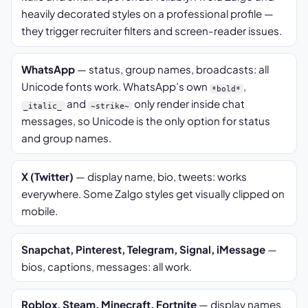
heavily decorated styles on a professional profile —
they trigger recruiter filters and screen-reader issues.
WhatsApp
— status, group names, broadcasts: all
Unicode fonts work. WhatsApp’s own
,
*bold*
and
only render inside chat
_italic_
~strike~
messages, so Unicode is the only option for status
and group names.
X (Twitter)
— display name, bio, tweets: works
everywhere. Some Zalgo styles get visually clipped on
mobile.
Snapchat, Pinterest, Telegram, Signal, iMessage
—
bios, captions, messages: all work.
Roblox, Steam, Minecraft, Fortnite
— display names