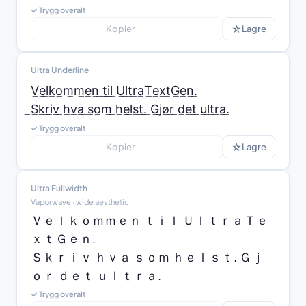
✓ Trygg overalt
☆
Kopier
Lagre
Ultra Underline
V̲e̲l̲k̲o̲m̲m̲e̲n̲ ̲t̲i̲l̲ ̲U̲l̲t̲r̲a̲T̲e̲x̲t̲G̲e̲n̲.̲

̲S̲k̲r̲i̲v̲ ̲h̲v̲a̲ ̲s̲o̲m̲ ̲h̲e̲l̲s̲t̲.̲ ̲G̲j̲ø̲r̲ ̲d̲e̲t̲ ̲u̲l̲t̲r̲a̲.̲
✓ Trygg overalt
☆
Kopier
Lagre
Ultra Fullwidth
Vaporwave · wide aesthetic
Ｖｅｌｋｏｍｍｅｎ ｔｉｌ ＵｌｔｒａＴｅ
ｘｔＧｅｎ.

Ｓｋｒｉｖ ｈｖａ ｓｏｍ ｈｅｌｓｔ. Ｇｊ
ｏｒ ｄｅｔ ｕｌｔｒａ.
✓ Trygg overalt