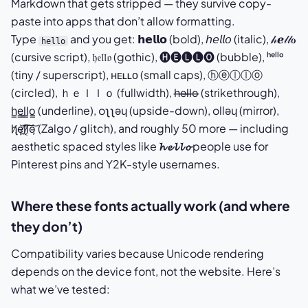
Markdown that gets stripped — they survive copy-
paste into apps that don’t allow formatting.
Type
and you get: 𝗵𝗲𝗹𝗹𝗼 (bold), 𝘩𝘦𝘭𝘭𝘰 (italic), 𝒽ℯ𝓁𝓁ℴ
hello
(cursive script), 𝔥𝔢𝔩𝔩𝔬 (gothic), 🅗🅔🅛🅛🅞 (bubble), ʰᵉˡˡᵒ
(tiny / superscript), ʜᴇʟʟᴏ (small caps), ⓗⓔⓛⓛⓞ
(circled), ｈｅｌｌｏ (fullwidth), h̶e̶l̶l̶o̶ (strikethrough),
h̳e̳l̳l̳o̳ (underline), oʅʅǝɥ (upside-down), ollǝɥ (mirror),
h̷̢̛e̴̜͝l̸̼͝l̷͔͠o̵̗͝ (Zalgo / glitch), and roughly 50 more — including
aesthetic spaced styles like
𝓱 𝓮 𝓵 𝓵 𝓸
people use for
Pinterest pins and Y2K-style usernames.
Where these fonts actually work (and where
they don’t)
Compatibility varies because Unicode rendering
depends on the device font, not the website. Here’s
what we’ve tested: