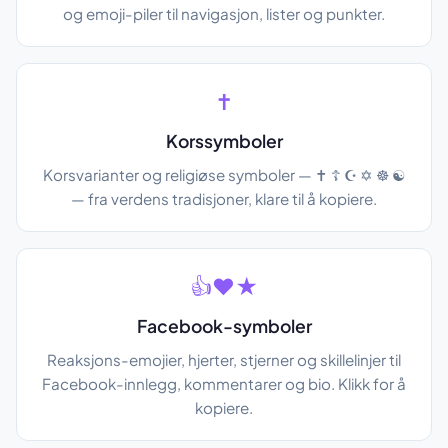
og emoji-piler til navigasjon, lister og punkter.
✝
Korssymboler
Korsvarianter og religiøse symboler — ✝ ☦ ☪ ✡ ☸ ☯
— fra verdens tradisjoner, klare til å kopiere.
👍❤★
Facebook-symboler
Reaksjons-emojier, hjerter, stjerner og skillelinjer til
Facebook-innlegg, kommentarer og bio. Klikk for å
kopiere.