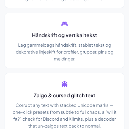
🎮
Håndskrift og vertikal tekst
Lag gammeldags håndskrift, stablet tekst og
dekorative linjeskift for profiler, grupper, pins og
meldinger.
👻
Zalgo & cursed glitch text
Corrupt any text with stacked Unicode marks —
one-click presets from subtle to full chaos, a "will it
fit?" check for Discord and X limits, plus a decoder
that un-zalgos text back to normal.