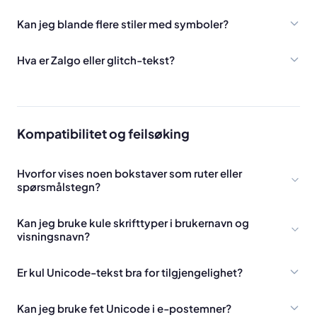
Kan jeg blande flere stiler med symboler?
Hva er Zalgo eller glitch-tekst?
Kompatibilitet og feilsøking
Hvorfor vises noen bokstaver som ruter eller
spørsmålstegn?
Kan jeg bruke kule skrifttyper i brukernavn og
visningsnavn?
Er kul Unicode-tekst bra for tilgjengelighet?
Kan jeg bruke fet Unicode i e-postemner?