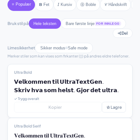
⭐ Populær
Ⓑ Boble
𝒞 Håndskrift
𝔊
𝗕 Fet
𝘐 Kursiv
♫ text ♫
⚘ text ⚘
Bruk stil på
Hele teksten
Bare første linje
FOR INNLEGG
Del
Limesikkerhet
Sikker modus
Safe mode
Merker stiler som kan vises som firkanter (▯) på andres eldre telefoner.
Ultra Bold
𝗩𝗲𝗹𝗸𝗼𝗺𝗺𝗲𝗻 𝘁𝗶𝗹 𝗨𝗹𝘁𝗿𝗮𝗧𝗲𝘅𝘁𝗚𝗲𝗻.

𝗦𝗸𝗿𝗶𝘃 𝗵𝘃𝗮 𝘀𝗼𝗺 𝗵𝗲𝗹𝘀𝘁. 𝗚𝗷𝗼𝗿 𝗱𝗲𝘁 𝘂𝗹𝘁𝗿𝗮.
✓ Trygg overalt
☆
Kopier
Lagre
Ultra Bold Serif
𝐕𝐞𝐥𝐤𝐨𝐦𝐦𝐞𝐧 𝐭𝐢𝐥 𝐔𝐥𝐭𝐫𝐚𝐓𝐞𝐱𝐭𝐆𝐞𝐧.
