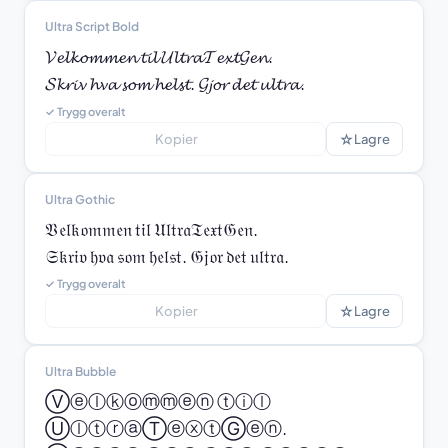
Ultra Script Bold
𝓥𝓮𝓵𝓴𝓸𝓶𝓶𝓮𝓷 𝓽𝓲𝓵 𝓤𝓵𝓽𝓻𝓪𝓣𝓮𝔁𝓽𝓖𝓮𝓷.

𝓢𝓴𝓻𝓲𝓿 𝓱𝓿𝓪 𝓼𝓸𝓶 𝓱𝓮𝓵𝓼𝓽. 𝓖𝓳𝓸𝓻 𝓭𝓮𝓽 𝓾𝓵𝓽𝓻𝓪.
✓ Trygg overalt
☆
Kopier
Lagre
Ultra Gothic
𝔙𝔢𝔩𝔨𝔬𝔪𝔪𝔢𝔫 𝔱𝔦𝔩 𝔘𝔩𝔱𝔯𝔞𝔗𝔢𝔵𝔱𝔊𝔢𝔫.

𝔖𝔨𝔯𝔦𝔳 𝔥𝔳𝔞 𝔰𝔬𝔪 𝔥𝔢𝔩𝔰𝔱. 𝔊𝔧𝔬𝔯 𝔡𝔢𝔱 𝔲𝔩𝔱𝔯𝔞.
✓ Trygg overalt
☆
Kopier
Lagre
Ultra Bubble
Ⓥⓔⓛⓚⓞⓜⓜⓔⓝ ⓣⓘⓛ 
ⓊⓛⓣⓡⓐⓉⓔⓧⓣⒼⓔⓝ.
