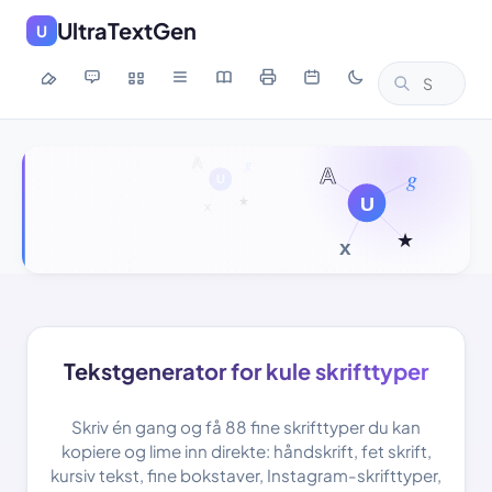
UltraTextGen
U
Tekstgenerator for kule skrifttyper
Skriv én gang og få 88 fine skrifttyper du kan
kopiere og lime inn direkte: håndskrift, fet skrift,
kursiv tekst, fine bokstaver, Instagram-skrifttyper,