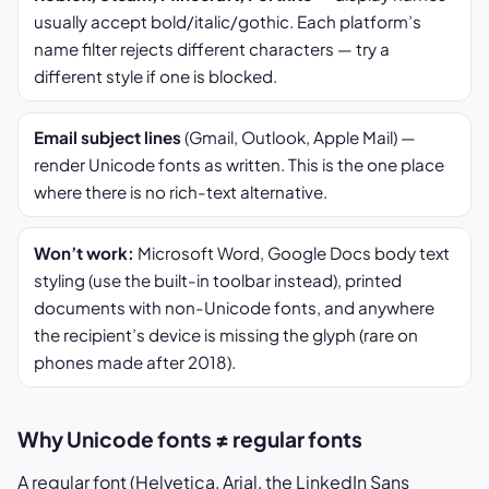
usually accept bold/italic/gothic. Each platform’s
name filter rejects different characters — try a
different style if one is blocked.
Email subject lines
(Gmail, Outlook, Apple Mail) —
render Unicode fonts as written. This is the one place
where there is no rich-text alternative.
Won’t work:
Microsoft Word, Google Docs body text
styling (use the built-in toolbar instead), printed
documents with non-Unicode fonts, and anywhere
the recipient’s device is missing the glyph (rare on
phones made after 2018).
Why Unicode fonts ≠ regular fonts
A regular font (Helvetica, Arial, the LinkedIn Sans