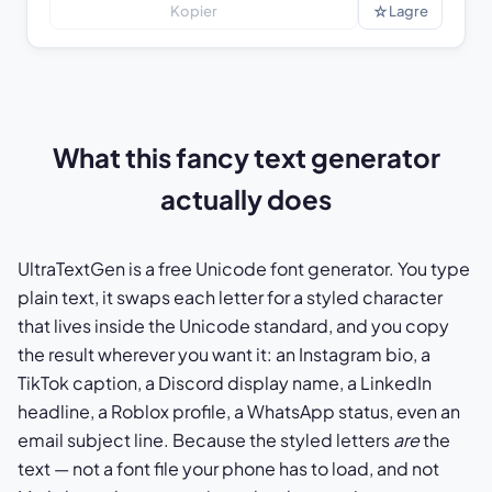
☆
Kopier
Lagre
What this fancy text generator
actually does
UltraTextGen is a free Unicode font generator. You type
plain text, it swaps each letter for a styled character
that lives inside the Unicode standard, and you copy
the result wherever you want it: an Instagram bio, a
TikTok caption, a Discord display name, a LinkedIn
headline, a Roblox profile, a WhatsApp status, even an
email subject line. Because the styled letters
are
the
text — not a font file your phone has to load, and not