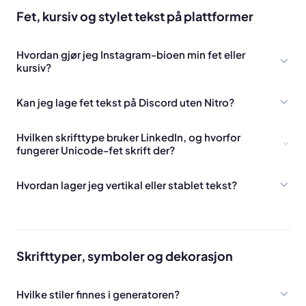
Fet, kursiv og stylet tekst på plattformer
Hvordan gjør jeg Instagram-bioen min fet eller
kursiv?
Kan jeg lage fet tekst på Discord uten Nitro?
Hvilken skrifttype bruker LinkedIn, og hvorfor
fungerer Unicode-fet skrift der?
Hvordan lager jeg vertikal eller stablet tekst?
Skrifttyper, symboler og dekorasjon
Hvilke stiler finnes i generatoren?