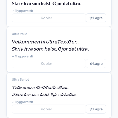
𝐒𝐤𝐫𝐢𝐯 𝐡𝐯𝐚 𝐬𝐨𝐦 𝐡𝐞𝐥𝐬𝐭. 𝐆𝐣𝐨𝐫 𝐝𝐞𝐭 𝐮𝐥𝐭𝐫𝐚.
✓ Trygg overalt
☆
Kopier
Lagre
Ultra Italic
𝘝𝘦𝘭𝘬𝘰𝘮𝘮𝘦𝘯 𝘵𝘪𝘭 𝘜𝘭𝘵𝘳𝘢𝘛𝘦𝘹𝘵𝘎𝘦𝘯.

𝘚𝘬𝘳𝘪𝘷 𝘩𝘷𝘢 𝘴𝘰𝘮 𝘩𝘦𝘭𝘴𝘵. 𝘎𝘫𝘰𝘳 𝘥𝘦𝘵 𝘶𝘭𝘵𝘳𝘢.
✓ Trygg overalt
☆
Kopier
Lagre
Ultra Script
𝒱ℯ𝓁𝓀ℴ𝓂𝓂ℯ𝓃 𝓉𝒾𝓁 𝒰𝓁𝓉𝓇𝒶𝒯ℯ𝓍𝓉𝒢ℯ𝓃.

𝒮𝓀𝓇𝒾𝓋 𝒽𝓋𝒶 𝓈ℴ𝓂 𝒽ℯ𝓁𝓈𝓉. 𝒢𝒿ℴ𝓇 𝒹ℯ𝓉 𝓊𝓁𝓉𝓇𝒶.
✓ Trygg overalt
☆
Kopier
Lagre