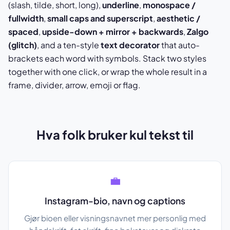
(slash, tilde, short, long),
underline
,
monospace /
fullwidth
,
small caps and superscript
,
aesthetic /
spaced
,
upside-down + mirror + backwards
,
Zalgo
(glitch)
, and a ten-style
text decorator
that auto-
brackets each word with symbols. Stack two styles
together with one click, or wrap the whole result in a
frame, divider, arrow, emoji or flag.
Hva folk bruker kul tekst til
💼
Instagram-bio, navn og captions
Gjør bioen eller visningsnavnet mer personlig med