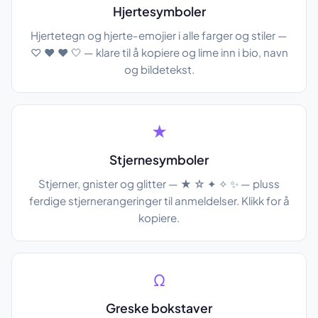
Hjertesymboler
Hjertetegn og hjerte-emojier i alle farger og stiler —
♡ ♥ ❤ 🤍 — klare til å kopiere og lime inn i bio, navn
og bildetekst.
★
Stjernesymboler
Stjerner, gnister og glitter — ★ ☆ ✦ ✧ ✨ — pluss
ferdige stjernerangeringer til anmeldelser. Klikk for å
kopiere.
Ω
Greske bokstaver