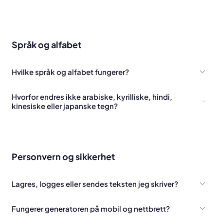
Språk og alfabet
Hvilke språk og alfabet fungerer?
Hvorfor endres ikke arabiske, kyrilliske, hindi,
kinesiske eller japanske tegn?
Personvern og sikkerhet
Lagres, logges eller sendes teksten jeg skriver?
Fungerer generatoren på mobil og nettbrett?