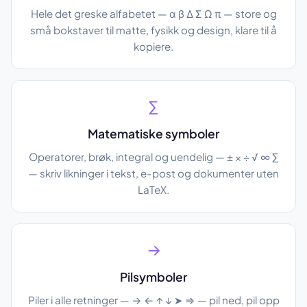
Hele det greske alfabetet — α β Δ Σ Ω π — store og
små bokstaver til matte, fysikk og design, klare til å
kopiere.
∑
Matematiske symboler
Operatorer, brøk, integral og uendelig — ± × ÷ √ ∞ ∑
— skriv likninger i tekst, e-post og dokumenter uten
LaTeX.
→
Pilsymboler
Piler i alle retninger — → ← ↑ ↓ ➤ ⇒ — pil ned, pil opp