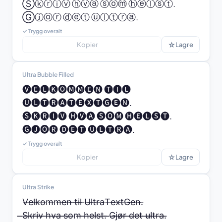
Ⓢⓚⓡⓘⓥ ⓗⓥⓐ ⓢⓞⓜ ⓗⓔⓛⓢⓣ. 
Ⓖⓙⓞⓡ ⓓⓔⓣ ⓤⓛⓣⓡⓐ.
✓ Trygg overalt
☆
Kopier
Lagre
Ultra Bubble Filled
🅥🅔🅛🅚🅞🅜🅜🅔🅝 🅣🅘🅛 
🅤🅛🅣🅡🅐🅣🅔🅧🅣🅖🅔🅝.

🅢🅚🅡🅘🅥 🅗🅥🅐 🅢🅞🅜 🅗🅔🅛🅢🅣. 
🅖🅙🅞🅡 🅓🅔🅣 🅤🅛🅣🅡🅐.
✓ Trygg overalt
☆
Kopier
Lagre
Ultra Strike
V̶e̶l̶k̶o̶m̶m̶e̶n̶ ̶t̶i̶l̶ ̶U̶l̶t̶r̶a̶T̶e̶x̶t̶G̶e̶n̶.̶

̶S̶k̶r̶i̶v̶ ̶h̶v̶a̶ ̶s̶o̶m̶ ̶h̶e̶l̶s̶t̶.̶ ̶G̶j̶ø̶r̶ ̶d̶e̶t̶ ̶u̶l̶t̶r̶a̶.̶