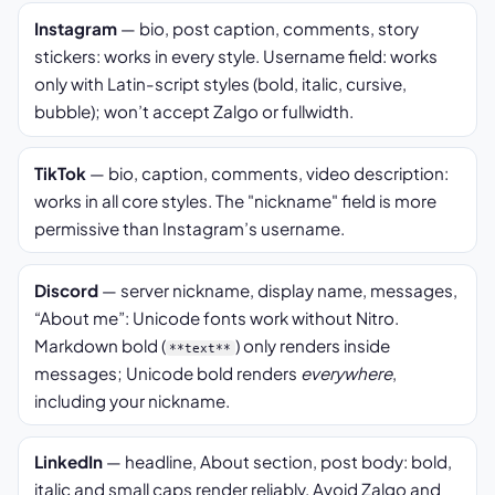
Instagram
— bio, post caption, comments, story
stickers: works in every style. Username field: works
only with Latin-script styles (bold, italic, cursive,
bubble); won’t accept Zalgo or fullwidth.
TikTok
— bio, caption, comments, video description:
works in all core styles. The "nickname" field is more
permissive than Instagram’s username.
Discord
— server nickname, display name, messages,
“About me”: Unicode fonts work without Nitro.
Markdown bold (
) only renders inside
**text**
messages; Unicode bold renders
everywhere
,
including your nickname.
LinkedIn
— headline, About section, post body: bold,
italic and small caps render reliably. Avoid Zalgo and