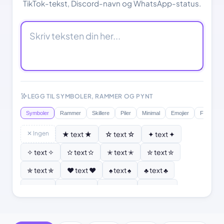
TikTok-tekst, Discord-navn og WhatsApp-status.
LEGG TIL SYMBOLER, RAMMER OG PYNT
Symboler
Rammer
Skillere
Piler
Minimal
Emojier
Flagg
✕ Ingen
★ text ★
☆ text ☆
✦ text ✦
✧ text ✧
✫ text ✫
✭ text ✭
✮ text ✮
✯ text ✯
♥ text ♥
♠ text ♠
♣ text ♣
♦ text ♦
♡ text ♡
❣ text ❣
✿ text ✿
❂ text ❂
❄ text ❄
❆ text ❆
☀ text ☀
☾ text ☾
⚜ text ⚜
⚓ text ⚓
♪ text ♪