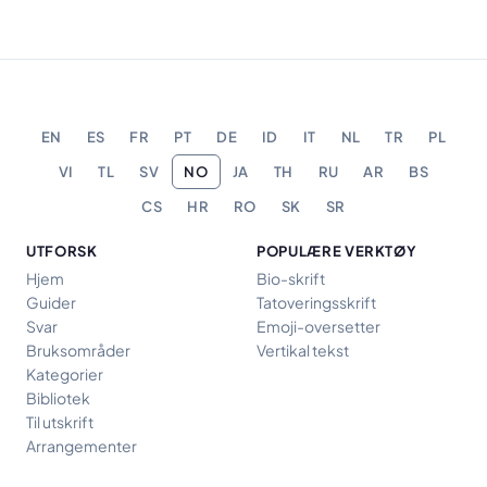
EN
ES
FR
PT
DE
ID
IT
NL
TR
PL
VI
TL
SV
NO
JA
TH
RU
AR
BS
CS
HR
RO
SK
SR
UTFORSK
POPULÆRE VERKTØY
Hjem
Bio-skrift
Guider
Tatoveringsskrift
Svar
Emoji-oversetter
Bruksområder
Vertikal tekst
Kategorier
Bibliotek
Til utskrift
Arrangementer