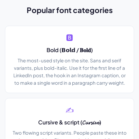
Popular font categories
🅱️
Bold (𝗕𝗼𝗹𝗱 / 𝐁𝐨𝐥𝐝)
The most-used style on the site. Sans and serif
variants, plus bold-italic. Use it for the first line of a
LinkedIn post, the hook in an Instagram caption, or
to make a single word in a paragraph carry weight.
✍️
Cursive & script (𝓒𝓾𝓻𝓼𝓲𝓿𝓮)
Two flowing script variants. People paste these into