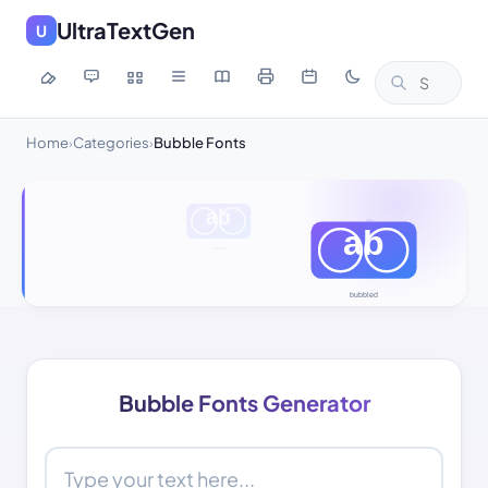
UltraTextGen
U
Home
Categories
Bubble Fonts
›
›
Bubble Fonts Generator