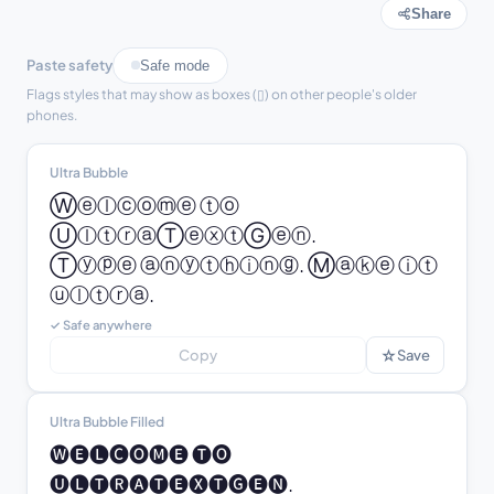
Share
Paste safety
Safe mode
Flags styles that may show as boxes (▯) on other people's older
phones.
Ultra Bubble
Ⓦⓔⓛⓒⓞⓜⓔ ⓣⓞ 
ⓊⓛⓣⓡⓐⓉⓔⓧⓣⒼⓔⓝ.

Ⓣⓨⓟⓔ ⓐⓝⓨⓣⓗⓘⓝⓖ. Ⓜⓐⓚⓔ ⓘⓣ 
ⓤⓛⓣⓡⓐ.
✓ Safe anywhere
☆
Copy
Save
Ultra Bubble Filled
🅦🅔🅛🅒🅞🅜🅔 🅣🅞 
🅤🅛🅣🅡🅐🅣🅔🅧🅣🅖🅔🅝.
