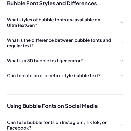
Bubble Font Styles and Differences
What styles of bubble fonts are available on
UltraTextGen?
What is the difference between bubble fonts and
regular text?
What is a 3D bubble text generator?
Can I create pixel or retro-style bubble text?
Using Bubble Fonts on Social Media
Can I use bubble fonts on Instagram, TikTok, or
Facebook?