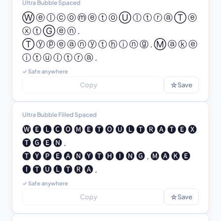
Ultra Bubble Spaced
Ⓦ ⓔ ⓛ ⓒ ⓞ ⓜ ⓔ ⓣ ⓞ Ⓤ ⓛ ⓣ ⓡ ⓐ Ⓣ ⓔ 
ⓧ ⓣ Ⓖ ⓔ ⓝ .

Ⓣ ⓨ ⓟ ⓔ ⓐ ⓝ ⓨ ⓣ ⓗ ⓘ ⓝ ⓖ . Ⓜ ⓐ ⓚ ⓔ 
ⓘ ⓣ ⓤ ⓛ ⓣ ⓡ ⓐ .
✓ Safe anywhere
☆
Copy
Save
Ultra Bubble Filled Spaced
🅦 🅔 🅛 🅒 🅞 🅜 🅔 🅣 🅞 🅤 🅛 🅣 🅡 🅐 🅣 🅔 🅧 
🅣 🅖 🅔 🅝 .

🅣 🅨 🅟 🅔 🅐 🅝 🅨 🅣 🅗 🅘 🅝 🅖 . 🅜 🅐 🅚 🅔 
🅘 🅣 🅤 🅛 🅣 🅡 🅐 .
✓ Safe anywhere
☆
Copy
Save