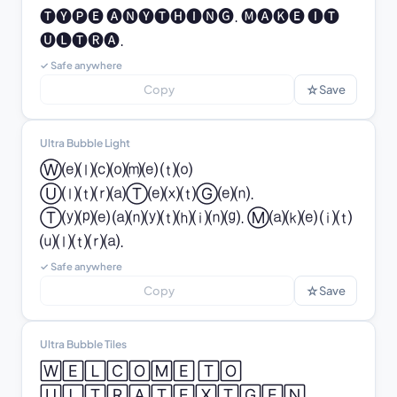
🅣🅨🅟🅔 🅐🅝🅨🅣🅗🅘🅝🅖. 🅜🅐🅚🅔 🅘🅣 
🅤🅛🅣🅡🅐.
✓ Safe anywhere
☆
Copy
Save
Ultra Bubble Light
Ⓦ⒠⒧⒞⒪⒨⒠ ⒯⒪ 
Ⓤ⒧⒯⒭⒜Ⓣ⒠⒳⒯Ⓖ⒠⒩.

Ⓣ⒴⒫⒠ ⒜⒩⒴⒯⒣⒤⒩⒢. Ⓜ⒜⒦⒠ ⒤⒯ 
⒰⒧⒯⒭⒜.
✓ Safe anywhere
☆
Copy
Save
Ultra Bubble Tiles
🅆🄴🄻🄲🄾🄼🄴 🅃🄾 
🅄🄻🅃🅁🄰🅃🄴🅇🅃🄶🄴🄽.
