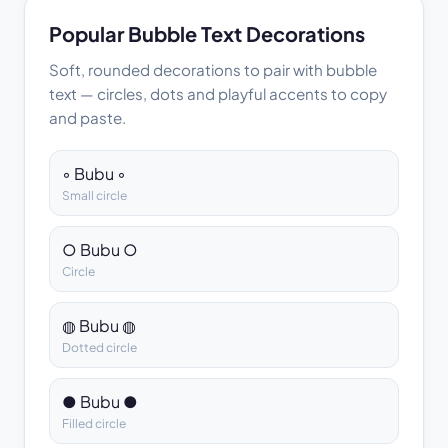
Popular Bubble Text Decorations
Soft, rounded decorations to pair with bubble
text — circles, dots and playful accents to copy
and paste.
◦ Bubu ◦
Small circle
○ Bubu ○
Circle
◍ Bubu ◍
Dotted circle
● Bubu ●
Filled circle