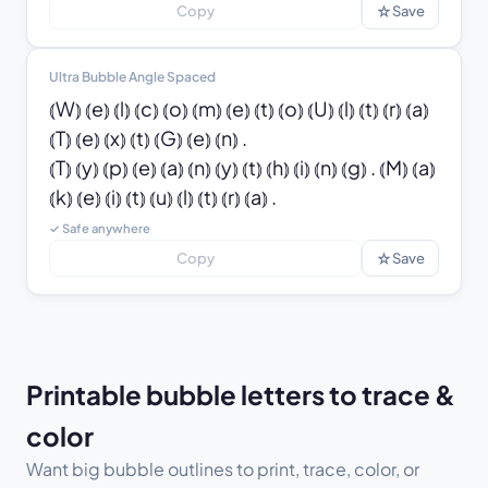
☆
Copy
Save
Ultra Bubble Angle Spaced
⦅W⦆ ⦅e⦆ ⦅l⦆ ⦅c⦆ ⦅o⦆ ⦅m⦆ ⦅e⦆ ⦅t⦆ ⦅o⦆ ⦅U⦆ ⦅l⦆ ⦅t⦆ ⦅r⦆ ⦅a⦆ 
⦅T⦆ ⦅e⦆ ⦅x⦆ ⦅t⦆ ⦅G⦆ ⦅e⦆ ⦅n⦆ .

⦅T⦆ ⦅y⦆ ⦅p⦆ ⦅e⦆ ⦅a⦆ ⦅n⦆ ⦅y⦆ ⦅t⦆ ⦅h⦆ ⦅i⦆ ⦅n⦆ ⦅g⦆ . ⦅M⦆ ⦅a⦆ 
⦅k⦆ ⦅e⦆ ⦅i⦆ ⦅t⦆ ⦅u⦆ ⦅l⦆ ⦅t⦆ ⦅r⦆ ⦅a⦆ .
✓ Safe anywhere
☆
Copy
Save
Printable bubble letters to trace &
color
Want big bubble outlines to print, trace, color, or