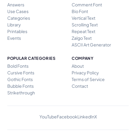
Answers
Comment Font
Use Cases
Bio Font
Categories
Vertical Text
Library
Scrolling Text
Printables
Repeat Text
Events
Zalgo Text
ASCII Art Generator
POPULAR CATEGORIES
COMPANY
Bold Fonts
About
Cursive Fonts
Privacy Policy
Gothic Fonts
Terms of Service
Bubble Fonts
Contact
Strikethrough
YouTube
Facebook
LinkedIn
X