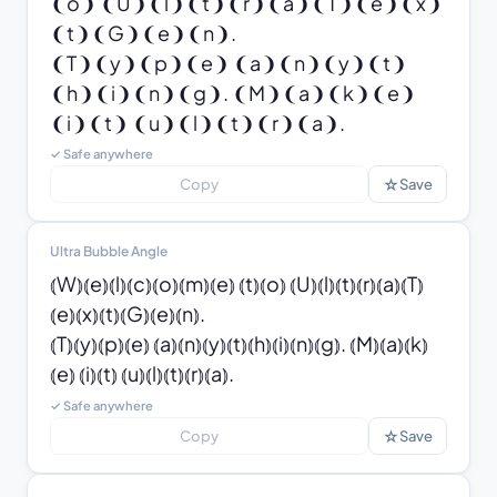
❨o❩ ❨U❩❨l❩❨t❩❨r❩❨a❩❨T❩❨e❩❨x❩
❨t❩❨G❩❨e❩❨n❩.

❨T❩❨y❩❨p❩❨e❩ ❨a❩❨n❩❨y❩❨t❩
❨h❩❨i❩❨n❩❨g❩. ❨M❩❨a❩❨k❩❨e❩ 
❨i❩❨t❩ ❨u❩❨l❩❨t❩❨r❩❨a❩.
✓ Safe anywhere
☆
Copy
Save
Ultra Bubble Angle
⦅W⦆⦅e⦆⦅l⦆⦅c⦆⦅o⦆⦅m⦆⦅e⦆ ⦅t⦆⦅o⦆ ⦅U⦆⦅l⦆⦅t⦆⦅r⦆⦅a⦆⦅T⦆
⦅e⦆⦅x⦆⦅t⦆⦅G⦆⦅e⦆⦅n⦆.

⦅T⦆⦅y⦆⦅p⦆⦅e⦆ ⦅a⦆⦅n⦆⦅y⦆⦅t⦆⦅h⦆⦅i⦆⦅n⦆⦅g⦆. ⦅M⦆⦅a⦆⦅k⦆
⦅e⦆ ⦅i⦆⦅t⦆ ⦅u⦆⦅l⦆⦅t⦆⦅r⦆⦅a⦆.
✓ Safe anywhere
☆
Copy
Save