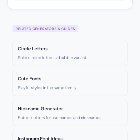
RELATED GENERATORS & GUIDES
Circle Letters
Solid circled letters, a bubble variant.
Cute Fonts
Playful styles in the same family.
Nickname Generator
Bubble letters for usernames and nicknames.
Instagram Font Ideas