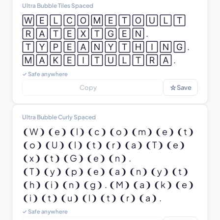
Ultra Bubble Tiles Spaced
🅆 🄴 🄻 🄲 🄾 🄼 🄴 🅃 🄾 🅄 🄻 🅃 
🅁 🄰 🅃 🄴 🅇 🅃 🄶 🄴 🄽 .

🅃 🅈 🄿 🄴 🄰 🄽 🅈 🅃 🄷 🄸 🄽 🄶 . 
🄼 🄰 🄺 🄴 🄸 🅃 🅄 🄻 🅃 🅁 🄰 .
✓ Safe anywhere
☆
Copy
Save
Ultra Bubble Curly Spaced
❨W❩ ❨e❩ ❨l❩ ❨c❩ ❨o❩ ❨m❩ ❨e❩ ❨t❩ 
❨o❩ ❨U❩ ❨l❩ ❨t❩ ❨r❩ ❨a❩ ❨T❩ ❨e❩ 
❨x❩ ❨t❩ ❨G❩ ❨e❩ ❨n❩ .

❨T❩ ❨y❩ ❨p❩ ❨e❩ ❨a❩ ❨n❩ ❨y❩ ❨t❩ 
❨h❩ ❨i❩ ❨n❩ ❨g❩ . ❨M❩ ❨a❩ ❨k❩ ❨e❩ 
❨i❩ ❨t❩ ❨u❩ ❨l❩ ❨t❩ ❨r❩ ❨a❩ .
✓ Safe anywhere