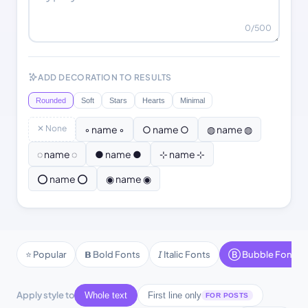
0
/500
ADD DECORATION TO RESULTS
Rounded
Soft
Stars
Hearts
Minimal
✕ None
◦ name ◦
○ name ○
◍ name ◍
◌ name ◌
● name ●
⊹ name ⊹
⭕ name ⭕
◉ name ◉
⭐ Popular
𝗕 Bold Fonts
𝘐 Italic Fonts
Ⓑ Bubble Fonts
Apply style to
Whole text
First line only
FOR POSTS