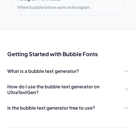
Where bubble letters work on Instagram.
Getting Started with Bubble Fonts
What is a bubble text generator?
How do I use the bubble text generator on
UltraTextGen?
Is the bubble text generator free to use?