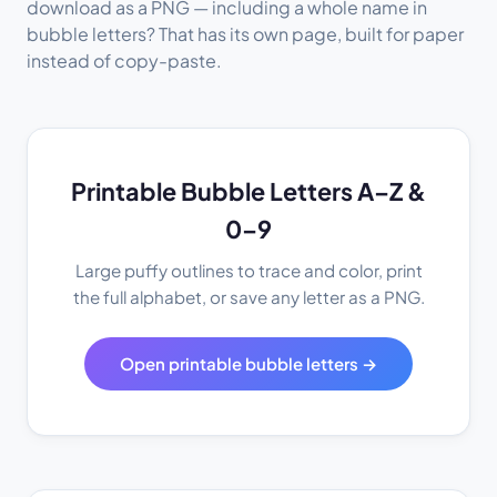
download as a PNG — including a whole name in
bubble letters? That has its own page, built for paper
instead of copy-paste.
Printable Bubble Letters A–Z &
0–9
Large puffy outlines to trace and color, print
the full alphabet, or save any letter as a PNG.
Open printable bubble letters →