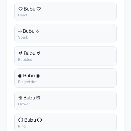
♡ Bubu ♡
Heart
⊹ Bubu ⊹
Spark
🫧 Bubu 🫧
Bubbles
◉ Bubu ◉
Ringed dot
ꕥ Bubu ꕥ
Flower
⭕ Bubu ⭕
Ring