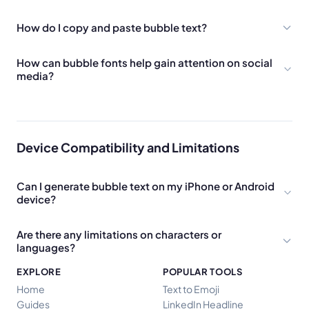
How do I copy and paste bubble text?
How can bubble fonts help gain attention on social
media?
Device Compatibility and Limitations
Can I generate bubble text on my iPhone or Android
device?
Are there any limitations on characters or
languages?
EXPLORE
POPULAR TOOLS
Home
Text to Emoji
Guides
LinkedIn Headline