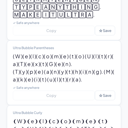
🅃🅈🄿🄴 🄰🄽🅈🅃🄷🄸🄽🄶. 
🄼🄰🄺🄴 🄸🅃 🅄🄻🅃🅁🄰.
✓ Safe anywhere
☆
Copy
Save
Ultra Bubble Parentheses
( W )( e )( l )( c )( o )( m )( e ) ( t )( o ) ( U )( l )( t )( r )( 
a )( T )( e )( x )( t )( G )( e )( n ).

( T )( y )( p )( e ) ( a )( n )( y )( t )( h )( i )( n )( g ). ( M )( 
a )( k )( e ) ( i )( t ) ( u )( l )( t )( r )( a ).
✓ Safe anywhere
☆
Copy
Save
Ultra Bubble Curly
❨W❩❨e❩❨l❩❨c❩❨o❩❨m❩❨e❩ ❨t❩