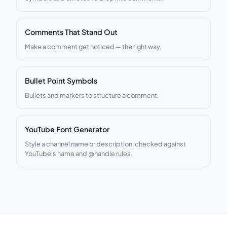
Comments That Stand Out
Make a comment get noticed — the right way.
Bullet Point Symbols
Bullets and markers to structure a comment.
YouTube Font Generator
Style a channel name or description, checked against
YouTube's name and @handle rules.