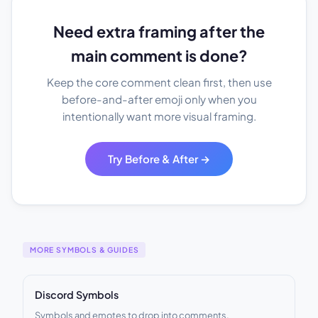
Need extra framing after the
main comment is done?
Keep the core comment clean first, then use
before-and-after emoji only when you
intentionally want more visual framing.
Try Before & After →
MORE SYMBOLS & GUIDES
Discord Symbols
Symbols and emotes to drop into comments.