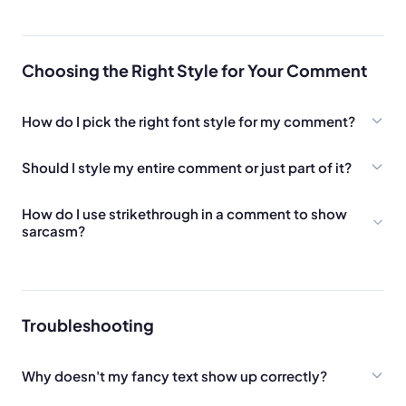
Choosing the Right Style for Your Comment
How do I pick the right font style for my comment?
Should I style my entire comment or just part of it?
How do I use strikethrough in a comment to show
sarcasm?
Troubleshooting
Why doesn't my fancy text show up correctly?