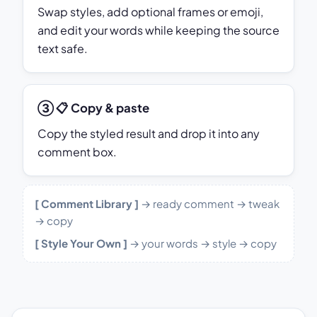
Swap styles, add optional frames or emoji,
and edit your words while keeping the source
text safe.
③ 📋 Copy & paste
Copy the styled result and drop it into any
comment box.
[ Comment Library ]
→ ready comment → tweak
→ copy
[ Style Your Own ]
→ your words → style → copy