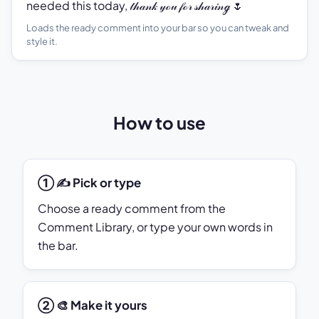
needed this today, 𝓉𝒽𝒶𝓃𝓀 𝓎ℴ𝓊 𝒻ℴ𝓇 𝓈𝒽𝒶𝓇𝒾𝓃ℊ 🌷
Loads the ready comment into your bar so you can tweak and
style it.
How to use
① ✍️ Pick or type
Choose a ready comment from the
Comment Library, or type your own words in
the bar.
② 🎨 Make it yours