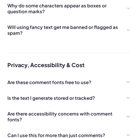
Why do some characters appear as boxes or
question marks?
Will using fancy text get me banned or flagged as
spam?
Privacy, Accessibility & Cost
Are these comment fonts free to use?
Is the text I generate stored or tracked?
Are there accessibility concerns with comment
fonts?
Can I use this for more than just comments?