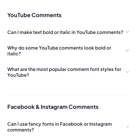
YouTube Comments
Can I make text bold or italic in YouTube comments?
Why do some YouTube comments look bold or
italic?
What are the most popular comment font styles for
YouTube?
Facebook & Instagram Comments
Can I use fancy fonts in Facebook or Instagram
comments?