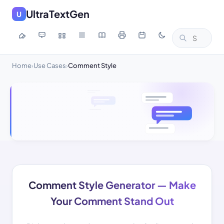
UltraTextGen
U
Home
Use Cases
Comment Style
›
›
Comment Style Generator — Make
Your Comment Stand Out