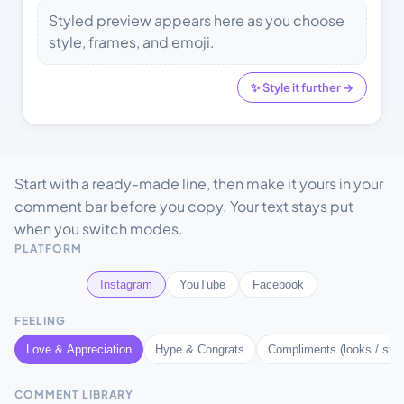
Styled preview appears here as you choose
style, frames, and emoji.
✨ Style it further →
Start with a ready-made line, then make it yours in your
comment bar before you copy. Your text stays put
when you switch modes.
PLATFORM
Instagram
YouTube
Facebook
FEELING
Love & Appreciation
Hype & Congrats
Compliments (looks / styl
COMMENT LIBRARY