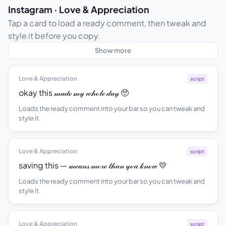
Instagram · Love & Appreciation
Tap a card to load a ready comment, then tweak and
style it before you copy.
Show more
Love & Appreciation
script
okay this 𝓂𝒶𝒹ℯ 𝓂𝓎 𝓌𝒽ℴ𝓁ℯ 𝒹𝒶𝓎 🥺
Loads the ready comment into your bar so you can tweak and
style it.
Love & Appreciation
script
saving this — 𝓂ℯ𝒶𝓃𝓈 𝓂ℴ𝓇ℯ 𝓉𝒽𝒶𝓃 𝓎ℴ𝓊 𝓀𝓃ℴ𝓌 💛
Loads the ready comment into your bar so you can tweak and
style it.
Love & Appreciation
script