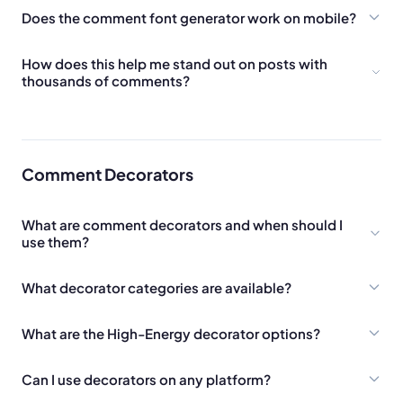
Does the comment font generator work on mobile?
How does this help me stand out on posts with
thousands of comments?
Comment Decorators
What are comment decorators and when should I
use them?
What decorator categories are available?
What are the High-Energy decorator options?
Can I use decorators on any platform?