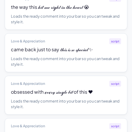
the way this 𝒽𝒾𝓉 𝓂ℯ 𝓇𝒾ℊ𝒽𝓉 𝒾𝓃 𝓉𝒽ℯ 𝒽ℯ𝒶𝓇𝓉 😭
Loads the ready comment into your bar so you can tweak and
style it.
Love & Appreciation
script
came back just to say 𝓉𝒽𝒾𝓈 𝒾𝓈 𝓈ℴ 𝓈𝓅ℯ𝒸𝒾𝒶𝓁 ✨
Loads the ready comment into your bar so you can tweak and
style it.
Love & Appreciation
script
obsessed with ℯ𝓋ℯ𝓇𝓎 𝓈𝒾𝓃ℊ𝓁ℯ 𝒷𝒾𝓉 of this ❤️
Loads the ready comment into your bar so you can tweak and
style it.
Love & Appreciation
script