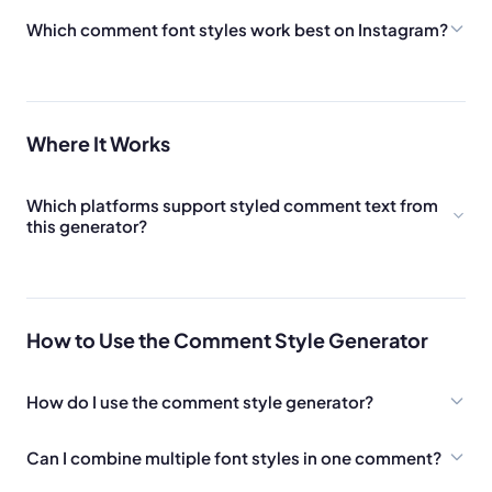
Which comment font styles work best on Instagram?
Where It Works
Which platforms support styled comment text from
this generator?
How to Use the Comment Style Generator
How do I use the comment style generator?
Can I combine multiple font styles in one comment?