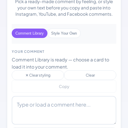
Pick a ready-made comment by feeling, or style
your own text before you copy and paste into
Instagram, YouTube, and Facebook comments.
Comment Library
Style Your Own
YOUR COMMENT
Comment Library is ready — choose a card to
load it into your comment.
✕ Clear styling
Clear
Copy