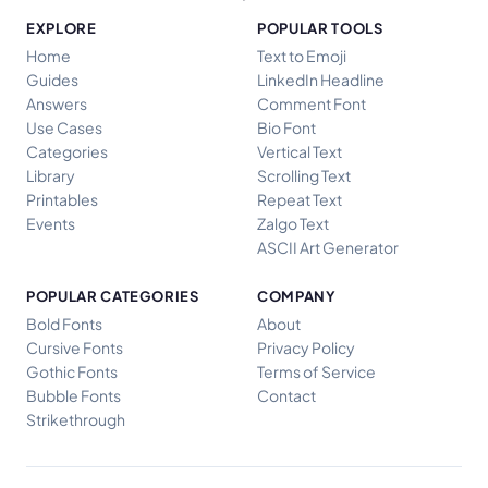
EXPLORE
POPULAR TOOLS
Home
Text to Emoji
Guides
LinkedIn Headline
Answers
Comment Font
Use Cases
Bio Font
Categories
Vertical Text
Library
Scrolling Text
Printables
Repeat Text
Events
Zalgo Text
ASCII Art Generator
POPULAR CATEGORIES
COMPANY
Bold Fonts
About
Cursive Fonts
Privacy Policy
Gothic Fonts
Terms of Service
Bubble Fonts
Contact
Strikethrough