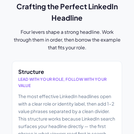
Crafting the Perfect LinkedIn
Headline
Four levers shape a strong headline. Work
through them in order, then borrow the example
that fits your role.
Structure
LEAD WITH YOUR ROLE, FOLLOW WITH YOUR
VALUE
The most effective LinkedIn headlines open
with a clear role or identity label, then add 1–2
value phrases separated by a clean divider.
This structure works because LinkedIn search
surfaces your headline directly — the first
phrase is what viewers read first in search