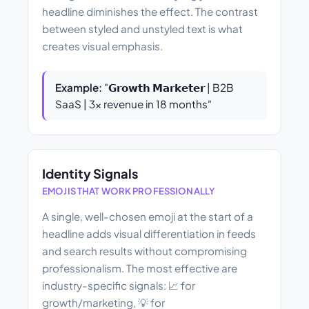
headline diminishes the effect. The contrast
between styled and unstyled text is what
creates visual emphasis.
Example:
"𝗚𝗿𝗼𝘄𝘁𝗵 𝗠𝗮𝗿𝗸𝗲𝘁𝗲𝗿 | B2B
SaaS | 3× revenue in 18 months"
Identity Signals
EMOJIS THAT WORK PROFESSIONALLY
A single, well-chosen emoji at the start of a
headline adds visual differentiation in feeds
and search results without compromising
professionalism. The most effective are
industry-specific signals: 📈 for
growth/marketing, 💡 for