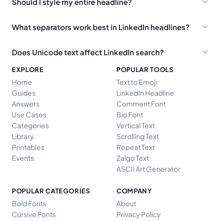
Should I style my entire headline?
What separators work best in LinkedIn headlines?
Does Unicode text affect LinkedIn search?
EXPLORE
POPULAR TOOLS
Home
Text to Emoji
Guides
LinkedIn Headline
Answers
Comment Font
Use Cases
Bio Font
Categories
Vertical Text
Library
Scrolling Text
Printables
Repeat Text
Events
Zalgo Text
ASCII Art Generator
POPULAR CATEGORIES
COMPANY
Bold Fonts
About
Cursive Fonts
Privacy Policy