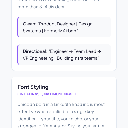
more than 3–4 dividers.
Clean:
"Product Designer | Design
Systems | Formerly Airbnb"
Directional:
"Engineer → Team Lead →
VP Engineering | Building infra teams"
Font Styling
ONE PHRASE, MAXIMUM IMPACT
Unicode bold in a LinkedIn headline is most
effective when applied to a single key
identifier — your title, your niche, or your
strongest differentiator. Styling your entire