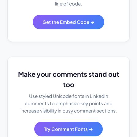
line of code.
Get the Embed Code →
Make your comments stand out
too
Use styled Unicode fonts in LinkedIn
comments to emphasize key points and
increase visibility in busy comment sections.
Try Comment Fonts →