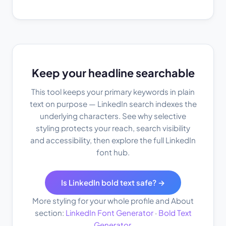
Keep your headline searchable
This tool keeps your primary keywords in plain
text on purpose — LinkedIn search indexes the
underlying characters. See why selective
styling protects your reach, search visibility
and accessibility, then explore the full LinkedIn
font hub.
Is LinkedIn bold text safe? →
More styling for your whole profile and About
section:
LinkedIn Font Generator
·
Bold Text
Generator
.