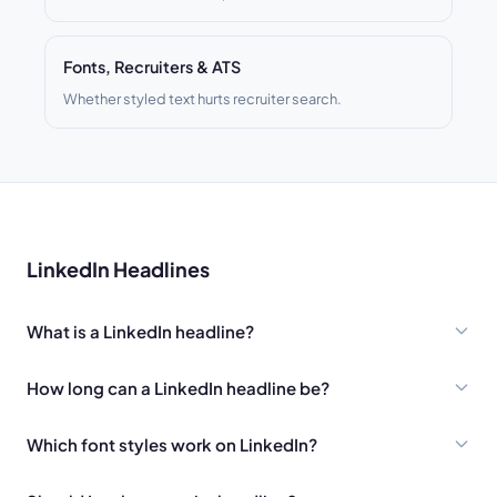
Fonts, Recruiters & ATS
Whether styled text hurts recruiter search.
LinkedIn Headlines
What is a LinkedIn headline?
How long can a LinkedIn headline be?
Which font styles work on LinkedIn?