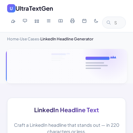
UltraTextGen
U
Home
Use Cases
LinkedIn Headline Generator
›
›
LinkedIn Headline Text
Craft a LinkedIn headline that stands out — in 220
characters or less.