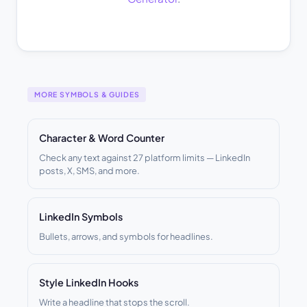
MORE SYMBOLS & GUIDES
Character & Word Counter
Check any text against 27 platform limits — LinkedIn
posts, X, SMS, and more.
LinkedIn Symbols
Bullets, arrows, and symbols for headlines.
Style LinkedIn Hooks
Write a headline that stops the scroll.