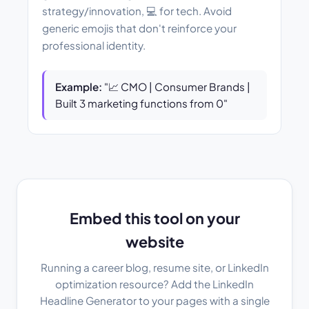
strategy/innovation, 💻 for tech. Avoid
generic emojis that don't reinforce your
professional identity.
Example:
"📈 CMO | Consumer Brands |
Built 3 marketing functions from 0"
Embed this tool on your
website
Running a career blog, resume site, or LinkedIn
optimization resource? Add the LinkedIn
Headline Generator to your pages with a single