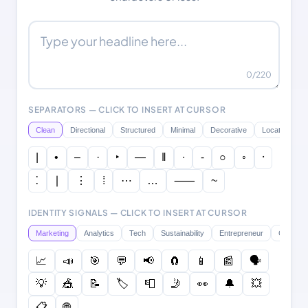
0
/220
SEPARATORS — CLICK TO INSERT AT CURSOR
Clean
Directional
Structured
Minimal
Decorative
Location
|
•
–
·
‣
―
‖
∙
⁃
○
◦
⸱
⁚
∣
⋮
⁞
⋯
…
⸺
~
IDENTITY SIGNALS — CLICK TO INSERT AT CURSOR
Marketing
Analytics
Tech
Sustainability
Entrepreneur
Creative
📈
📣
🎯
💬
📢
🧲
📱
📰
🗣️
💡
🎪
📝
🏷️
📮
🤳
👀
🔔
💥
📋
🌐