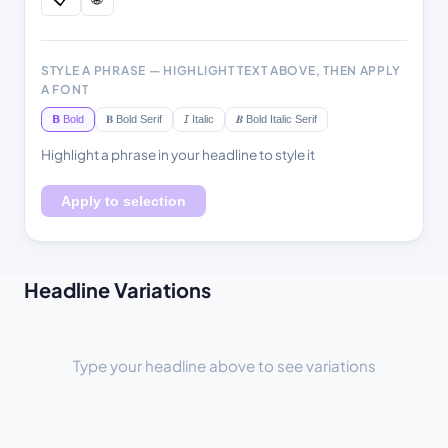
STYLE A PHRASE — HIGHLIGHT TEXT ABOVE, THEN APPLY
A FONT
𝗕 Bold
𝐁 Bold Serif
𝘐 Italic
𝑩 Bold Italic Serif
Highlight a phrase in your headline to style it
Apply to selection
Headline Variations
Type your headline above to see variations