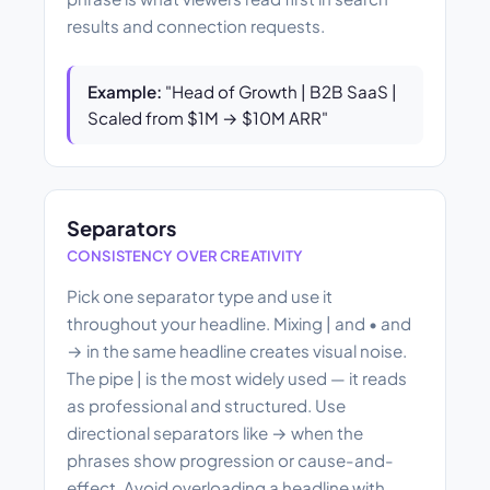
results and connection requests.
Example:
"Head of Growth | B2B SaaS |
Scaled from $1M → $10M ARR"
Separators
CONSISTENCY OVER CREATIVITY
Pick one separator type and use it
throughout your headline. Mixing | and • and
→ in the same headline creates visual noise.
The pipe | is the most widely used — it reads
as professional and structured. Use
directional separators like → when the
phrases show progression or cause-and-
effect. Avoid overloading a headline with