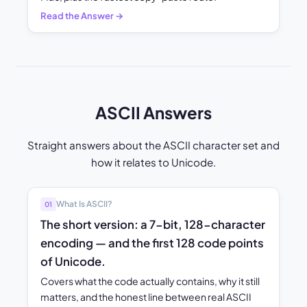
Read the Answer →
ASCII Answers
Straight answers about the ASCII character set and
how it relates to Unicode.
What Is ASCII?
01
The short version: a 7-bit, 128-character
encoding — and the first 128 code points
of Unicode.
Covers what the code actually contains, why it still
matters, and the honest line between real ASCII