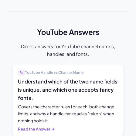
YouTube Answers
Direct answers for YouTube channel names,
handles, and fonts.
YouTube Handle vs Channel Name
🏷️
Understand which of the two name fields
is unique, and which one accepts fancy
fonts.
Covers the character rules for each, both change
limits, and why a handle can read as "taken" when
nothing holds it.
Read the Answer →