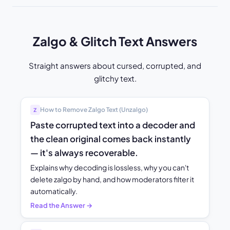
Zalgo & Glitch Text Answers
Straight answers about cursed, corrupted, and
glitchy text.
How to Remove Zalgo Text (Unzalgo)
Z̸
Paste corrupted text into a decoder and
the clean original comes back instantly
— it's always recoverable.
Explains why decoding is lossless, why you can't
delete zalgo by hand, and how moderators filter it
automatically.
Read the Answer →