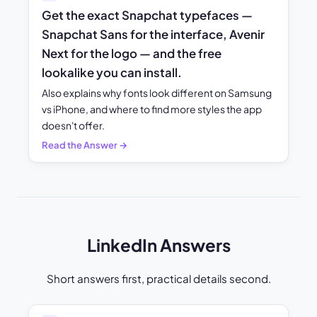
Get the exact Snapchat typefaces —
Snapchat Sans for the interface, Avenir
Next for the logo — and the free
lookalike you can install.
Also explains why fonts look different on Samsung
vs iPhone, and where to find more styles the app
doesn't offer.
Read the Answer →
LinkedIn Answers
Short answers first, practical details second.