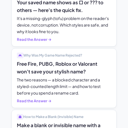
Your saved name shows as □ or ??? to
others — here's the quick fix.
It's a missing-glyph (tofu) problem on the reader's
device, not corruption. Which styles are safe, and
why it looks fine to you.
Read the Answer →
Why Was My Game Name Rejected?
🎮
Free Fire, PUBG, Roblox or Valorant
won't save your stylish name?
The two reasons — a blocked character and a
styled-counted length limit — and how to test
before you spend a rename card.
Read the Answer →
How to Make a Blank (Invisible) Name
👻
Make a blank or invisible name with a