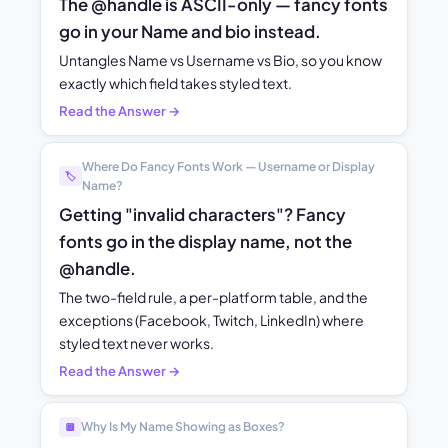
The @handle is ASCII-only — fancy fonts
go in your Name and bio instead.
Untangles Name vs Username vs Bio, so you know
exactly which field takes styled text.
Read the Answer →
Where Do Fancy Fonts Work — Username or Display
🏷️
Name?
Getting "invalid characters"? Fancy
fonts go in the display name, not the
@handle.
The two-field rule, a per-platform table, and the
exceptions (Facebook, Twitch, LinkedIn) where
styled text never works.
Read the Answer →
Why Is My Name Showing as Boxes?
🔲