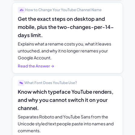
How to Change Your YouTube Channel Name
✍️
Get the exact steps on desktop and
mobile, plus the two-changes-per-14-
days limit.
Explains what a rename costs you, what it leaves
untouched, and why it no longer renames your
Google Account.
Read the Answer →
What Font Does YouTube Use?
🔤
Know which typeface YouTube renders,
and why you cannot switch it on your
channel.
Separates Roboto and YouTube Sans from the
Unicode styled text people paste into names and
comments.