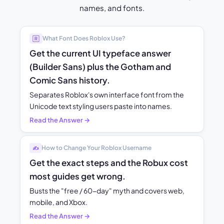
names, and fonts.
What Font Does Roblox Use?
🅁
Get the current UI typeface answer
(Builder Sans) plus the Gotham and
Comic Sans history.
Separates Roblox's own interface font from the
Unicode text styling users paste into names.
Read the Answer →
How to Change Your Roblox Username
✍️
Get the exact steps and the Robux cost
most guides get wrong.
Busts the "free / 60-day" myth and covers web,
mobile, and Xbox.
Read the Answer →