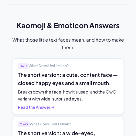
Kaomoji & Emoticon Answers
What those little text faces mean, and how to make
them.
What Does UwU Mean?
UwU
The short version: a cute, content face —
closed happy eyes and a small mouth.
Breaks down the face, how it's used, and the OwO
variant with wide, surprised eyes.
Read the Answer →
What Does OwO Mean?
OwO
The short version: a wide-eyed,