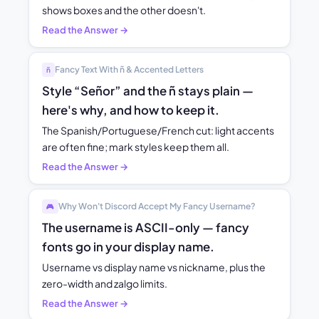
shows boxes and the other doesn't.
Read the Answer →
Fancy Text With ñ & Accented Letters
ñ
Style “Señor” and the ñ stays plain —
here's why, and how to keep it.
The Spanish/Portuguese/French cut: light accents
are often fine; mark styles keep them all.
Read the Answer →
Why Won't Discord Accept My Fancy Username?
🎮
The username is ASCII-only — fancy
fonts go in your display name.
Username vs display name vs nickname, plus the
zero-width and zalgo limits.
Read the Answer →