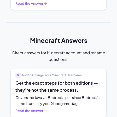
Read the Answer →
Minecraft Answers
Direct answers for Minecraft account and rename
questions.
How to Change Your Minecraft Username
⛏️
Get the exact steps for both editions —
they're not the same process.
Covers the Java vs. Bedrock split, since Bedrock's
name is actually your Xbox gamertag.
Read the Answer →