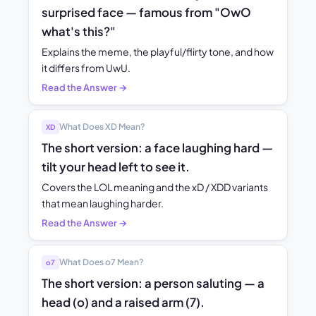
surprised face — famous from "OwO
what's this?"
Explains the meme, the playful/flirty tone, and how
it differs from UwU.
Read the Answer →
What Does XD Mean?
XD
The short version: a face laughing hard —
tilt your head left to see it.
Covers the LOL meaning and the xD / XDD variants
that mean laughing harder.
Read the Answer →
What Does o7 Mean?
o7
The short version: a person saluting — a
head (o) and a raised arm (7).