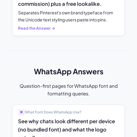
commission) plus a free lookalike.
Separates Pinterest's own brand typeface from
the Unicode text styling users paste into pins.
Read the Answer →
WhatsApp Answers
Question-first pages for WhatsApp font and
formatting queries.
What Font Does WhatsApp Use?
💬
See why chats look different per device
(no bundled font) and what the logo