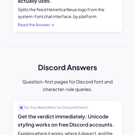
actually uses.
Splits the fixed Helvetica Neue logo from the
system-font chat interface, by platform.
Read the Answer →
Discord Answers
Question-first pages for Discord font and
character-rule queries.
Do You Need Nitro for Discord Fonts?
🟣
Get the verdict immediately: Unicode
styling works on free Discord accounts.
Explains where it works, where it doesn't, and the