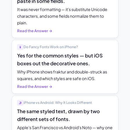
paste in some fields.
It was never formatting — it's substitute Unicode
characters, and some fields normalize them to
plain.
Read the Answer →
Do Fancy Fonts Work on iPhone?
📱
Yes for the common styles — but iOS
boxes out the decorative ones.
Why iPhone shows fraktur and double-struck as
squares, and which styles are safe on iOS.
Read the Answer →
iPhone vs Android: Why It Looks Different
🤳
The same styled text, drawn by two
different sets of fonts.
Apple's San Francisco vs Android's Noto — why one