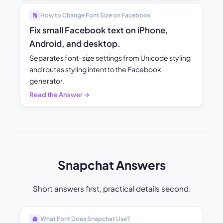
How to Change Font Size on Facebook
🔠
Fix small Facebook text on iPhone,
Android, and desktop.
Separates font-size settings from Unicode styling
and routes styling intent to the Facebook
generator.
Read the Answer →
Snapchat Answers
Short answers first, practical details second.
What Font Does Snapchat Use?
👻