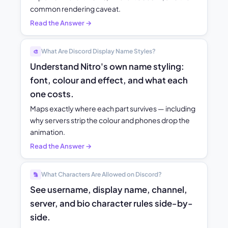
common rendering caveat.
Read the Answer →
What Are Discord Display Name Styles?
🎨
Understand Nitro's own name styling:
font, colour and effect, and what each
one costs.
Maps exactly where each part survives — including
why servers strip the colour and phones drop the
animation.
Read the Answer →
What Characters Are Allowed on Discord?
🔡
See username, display name, channel,
server, and bio character rules side-by-
side.