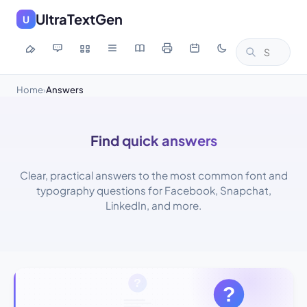
UltraTextGen
U
Home
Answers
›
Find quick answers
Clear, practical answers to the most common font and
typography questions for Facebook, Snapchat,
LinkedIn, and more.