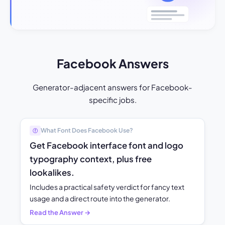
Facebook Answers
Generator-adjacent answers for Facebook-
specific jobs.
What Font Does Facebook Use?
ⓕ
Get Facebook interface font and logo
typography context, plus free
lookalikes.
Includes a practical safety verdict for fancy text
usage and a direct route into the generator.
Read the Answer →