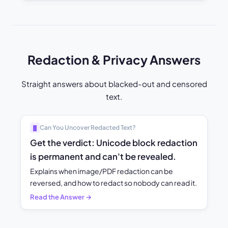
Redaction & Privacy Answers
Straight answers about blacked-out and censored
text.
Can You Uncover Redacted Text?
█
Get the verdict: Unicode block redaction
is permanent and can't be revealed.
Explains when image/PDF redaction can be
reversed, and how to redact so nobody can read it.
Read the Answer →