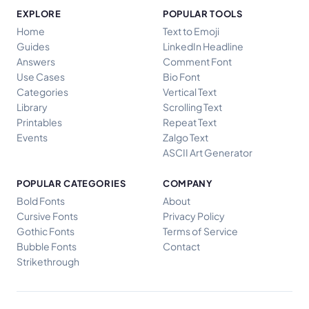
EXPLORE
POPULAR TOOLS
Home
Text to Emoji
Guides
LinkedIn Headline
Answers
Comment Font
Use Cases
Bio Font
Categories
Vertical Text
Library
Scrolling Text
Printables
Repeat Text
Events
Zalgo Text
ASCII Art Generator
POPULAR CATEGORIES
COMPANY
Bold Fonts
About
Cursive Fonts
Privacy Policy
Gothic Fonts
Terms of Service
Bubble Fonts
Contact
Strikethrough