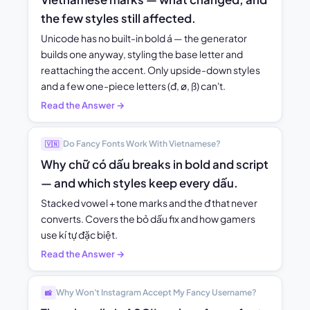
the few styles still affected.
Unicode has no built-in bold á — the generator
builds one anyway, styling the base letter and
reattaching the accent. Only upside-down styles
and a few one-piece letters (đ, ø, ß) can't.
Read the Answer →
Do Fancy Fonts Work With Vietnamese?
🇻🇳
Why chữ có dấu breaks in bold and script
— and which styles keep every dấu.
Stacked vowel + tone marks and the đ that never
converts. Covers the bỏ dấu fix and how gamers
use kí tự đặc biệt.
Read the Answer →
Why Won't Instagram Accept My Fancy Username?
📸