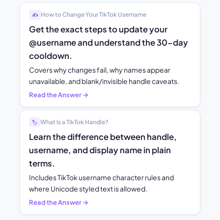
How to Change Your TikTok Username
✍️
Get the exact steps to update your
@username and understand the 30-day
cooldown.
Covers why changes fail, why names appear
unavailable, and blank/invisible handle caveats.
Read the Answer →
What Is a TikTok Handle?
🏷️
Learn the difference between handle,
username, and display name in plain
terms.
Includes TikTok username character rules and
where Unicode styled text is allowed.
Read the Answer →