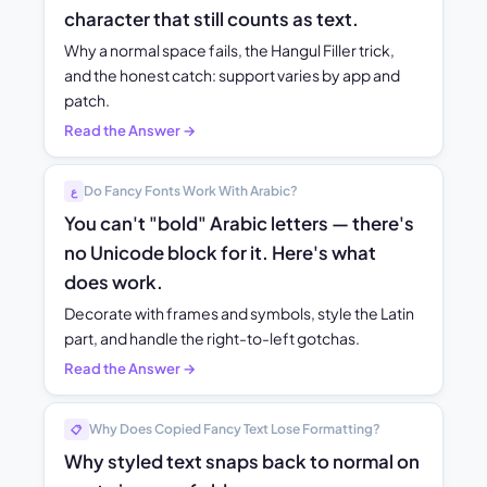
character that still counts as text.
Why a normal space fails, the Hangul Filler trick,
and the honest catch: support varies by app and
patch.
Read the Answer →
Do Fancy Fonts Work With Arabic?
ع
You can't "bold" Arabic letters — there's
no Unicode block for it. Here's what
does work.
Decorate with frames and symbols, style the Latin
part, and handle the right-to-left gotchas.
Read the Answer →
Why Does Copied Fancy Text Lose Formatting?
📋
Why styled text snaps back to normal on