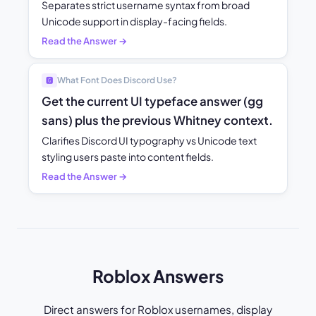
Separates strict username syntax from broad
Unicode support in display-facing fields.
Read the Answer →
What Font Does Discord Use?
🅶
Get the current UI typeface answer (gg
sans) plus the previous Whitney context.
Clarifies Discord UI typography vs Unicode text
styling users paste into content fields.
Read the Answer →
Roblox Answers
Direct answers for Roblox usernames, display