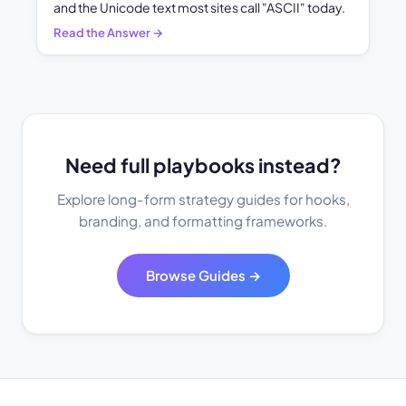
and the Unicode text most sites call "ASCII" today.
Read the Answer →
Need full playbooks instead?
Explore long-form strategy guides for hooks,
branding, and formatting frameworks.
Browse Guides →