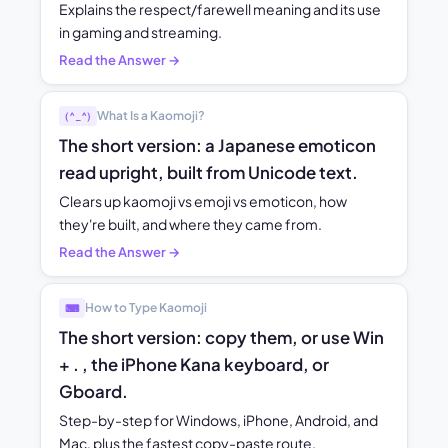
Explains the respect/farewell meaning and its use
in gaming and streaming.
Read the Answer →
What Is a Kaomoji?
(^_^)
The short version: a Japanese emoticon
read upright, built from Unicode text.
Clears up kaomoji vs emoji vs emoticon, how
they're built, and where they came from.
Read the Answer →
How to Type Kaomoji
⌨
The short version: copy them, or use Win
+ . , the iPhone Kana keyboard, or
Gboard.
Step-by-step for Windows, iPhone, Android, and
Mac, plus the fastest copy-paste route.