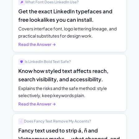
What Font Does LinkedIn Use?
🔎
Get the exact LinkedIn typefaces and
free lookalikes you can install.
Covers interface font, logo lettering lineage, and
practical substitutes for design work.
Read the Answer →
Is LinkedIn Bold Text Safe?
🛡️
Know how styled text affects reach,
search visibility, and accessibility.
Explains the risks and the safe method: style
selectively, keep keywords plain.
Read the Answer →
Does Fancy Text Remove My Accents?
◌́
Fancy text used to strip á, ñ and
Vietnamese marks — what changed, and