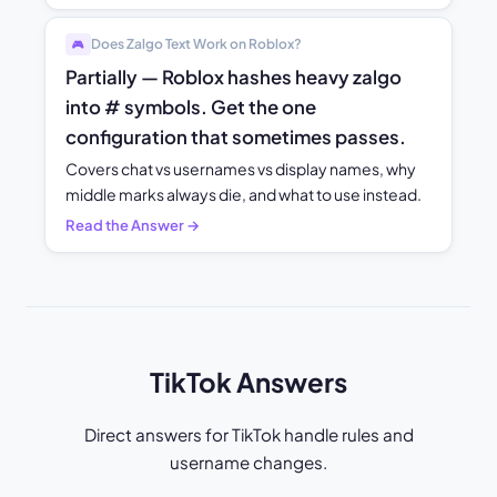
Does Zalgo Text Work on Roblox?
🎮
Partially — Roblox hashes heavy zalgo
into # symbols. Get the one
configuration that sometimes passes.
Covers chat vs usernames vs display names, why
middle marks always die, and what to use instead.
Read the Answer →
TikTok Answers
Direct answers for TikTok handle rules and
username changes.