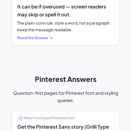
It can be if overused — screen readers
may skip or spell it out.
The plain-core rule: style a word, not a paragraph;
keep the message readable.
Read the Answer →
Pinterest Answers
Question-first pages for Pinterest font and styling
queries.
What Font Does Pinterest Use?
📌
Get the Pinterest Sans story (Grilli Type