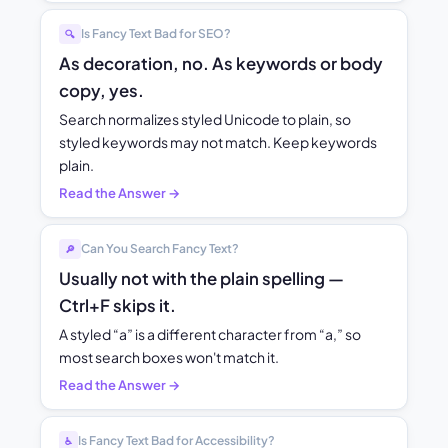
Is Fancy Text Bad for SEO?
🔍
As decoration, no. As keywords or body
copy, yes.
Search normalizes styled Unicode to plain, so
styled keywords may not match. Keep keywords
plain.
Read the Answer →
Can You Search Fancy Text?
🔎
Usually not with the plain spelling —
Ctrl+F skips it.
A styled “a” is a different character from “a,” so
most search boxes won't match it.
Read the Answer →
Is Fancy Text Bad for Accessibility?
♿