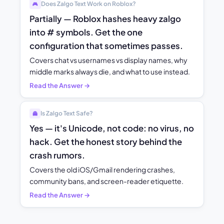
Does Zalgo Text Work on Roblox?
🎮
Partially — Roblox hashes heavy zalgo
into # symbols. Get the one
configuration that sometimes passes.
Covers chat vs usernames vs display names, why
middle marks always die, and what to use instead.
Read the Answer →
Is Zalgo Text Safe?
👻
Yes — it's Unicode, not code: no virus, no
hack. Get the honest story behind the
crash rumors.
Covers the old iOS/Gmail rendering crashes,
community bans, and screen-reader etiquette.
Read the Answer →