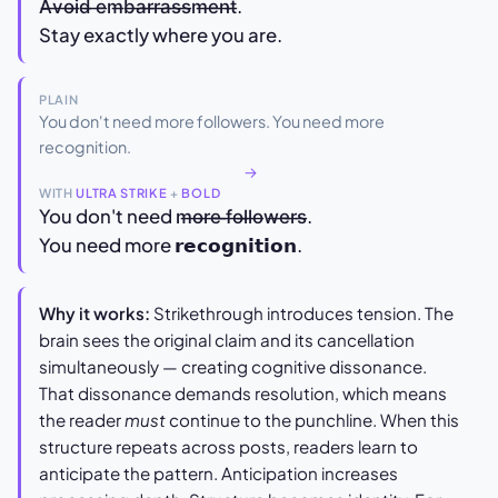
A̶v̶o̶i̶d̶ ̶e̶m̶b̶a̶r̶r̶a̶s̶s̶m̶e̶n̶t̶.
Stay exactly where you are.
PLAIN
You don't need more followers. You need more
recognition.
→
WITH
ULTRA STRIKE
+
BOLD
You don't need m̶o̶r̶e̶ ̶f̶o̶l̶l̶o̶w̶e̶r̶s̶.
You need more 𝗿𝗲𝗰𝗼𝗴𝗻𝗶𝘁𝗶𝗼𝗻.
Why it works:
Strikethrough introduces tension. The
brain sees the original claim and its cancellation
simultaneously — creating cognitive dissonance.
That dissonance demands resolution, which means
the reader
must
continue to the punchline. When this
structure repeats across posts, readers learn to
anticipate the pattern. Anticipation increases