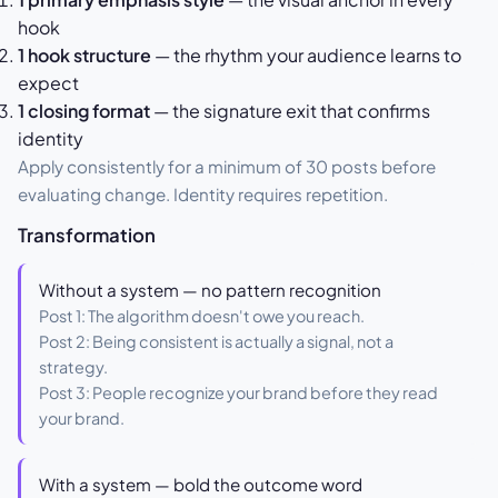
hook
1 hook structure
— the rhythm your audience learns to
expect
1 closing format
— the signature exit that confirms
identity
Apply consistently for a minimum of 30 posts before
evaluating change. Identity requires repetition.
Transformation
Without a system — no pattern recognition
Post 1: The algorithm doesn't owe you reach.
Post 2: Being consistent is actually a signal, not a
strategy.
Post 3: People recognize your brand before they read
your brand.
With a system — bold the outcome word