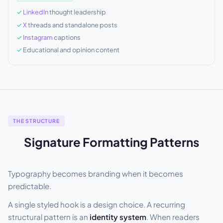
LinkedIn
thought leadership
X
threads and standalone posts
Instagram
captions
Educational and opinion content
THE STRUCTURE
Signature Formatting Patterns
Typography becomes branding when it becomes
predictable.
A single styled hook is a design choice. A recurring
structural pattern is an
identity system
. When readers