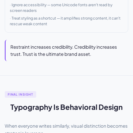
Ignore accessibility — some Unicode fonts aren't read by
screen readers
Treat styling as a shortcut — it amplifies strong content, it can't
rescue weak content
Restraint increases credibility. Credibility increases
trust. Trust is the ultimate brand asset.
FINAL INSIGHT
Typography Is Behavioral Design
When everyone writes similarly, visual distinction becomes