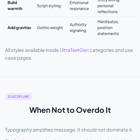
Build
Emotional
Script styling
personal
warmth
resonance
reflections
Manifestos,
Authority
Add gravitas
Gothic weight
position
signaling
statements
All styles available inside
UltraTextGen
categories and use
case pages.
DISCIPLINE
When Not to Overdo It
Typography amplifies message. It should not dominate it.