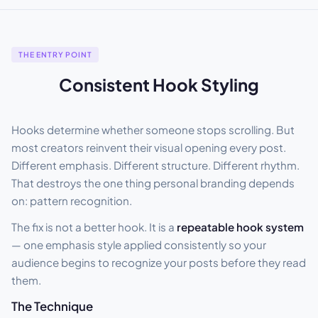
THE ENTRY POINT
Consistent Hook Styling
Hooks determine whether someone stops scrolling. But
most creators reinvent their visual opening every post.
Different emphasis. Different structure. Different rhythm.
That destroys the one thing personal branding depends
on: pattern recognition.
The fix is not a better hook. It is a
repeatable hook system
— one emphasis style applied consistently so your
audience begins to recognize your posts before they read
them.
The Technique