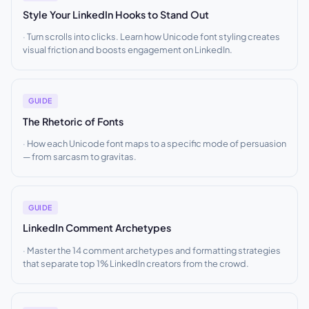
Style Your LinkedIn Hooks to Stand Out
Turn scrolls into clicks. Learn how Unicode font styling creates
visual friction and boosts engagement on LinkedIn.
GUIDE
The Rhetoric of Fonts
How each Unicode font maps to a specific mode of persuasion
— from sarcasm to gravitas.
GUIDE
LinkedIn Comment Archetypes
Master the 14 comment archetypes and formatting strategies
that separate top 1% LinkedIn creators from the crowd.