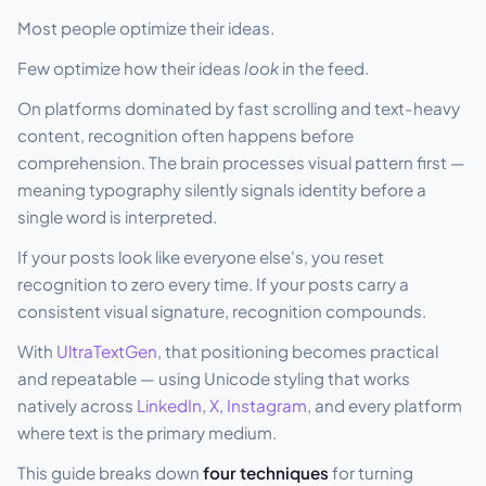
Most people optimize their ideas.
Few optimize how their ideas
look
in the feed.
On platforms dominated by fast scrolling and text-heavy
content, recognition often happens before
comprehension. The brain processes visual pattern first —
meaning typography silently signals identity before a
single word is interpreted.
If your posts look like everyone else's, you reset
recognition to zero every time. If your posts carry a
consistent visual signature, recognition compounds.
With
UltraTextGen
, that positioning becomes practical
and repeatable — using Unicode styling that works
natively across
LinkedIn
,
X
,
Instagram
, and every platform
where text is the primary medium.
This guide breaks down
four techniques
for turning