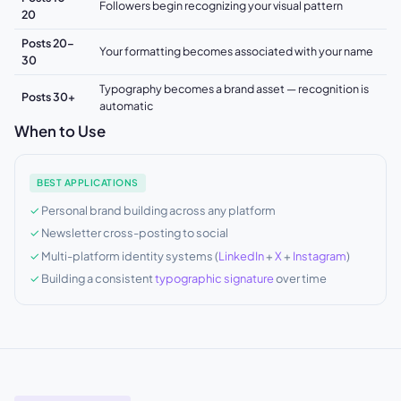
Followers begin recognizing your visual pattern
20
Posts 20–
Your formatting becomes associated with your name
30
Typography becomes a brand asset — recognition is
Posts 30+
automatic
When to Use
BEST APPLICATIONS
Personal brand building across any platform
Newsletter cross-posting to social
Multi-platform identity systems (
LinkedIn
+
X
+
Instagram
)
Building a consistent
typographic signature
over time