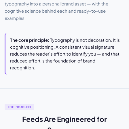
typography into a personal brand asset — with the
cognitive science behind each and ready-to-use
examples.
The core principle:
Typography is not decoration. It is
cognitive positioning. A consistent visual signature
reduces the reader's effort to identify you — and that
reduced effort is the foundation of brand
recognition.
THE PROBLEM
Feeds Are Engineered for