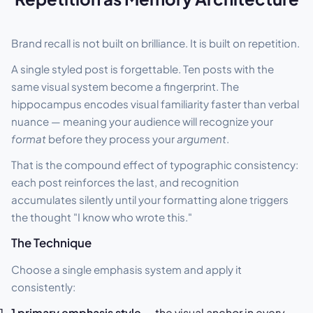
Brand recall is not built on brilliance. It is built on repetition.
A single styled post is forgettable. Ten posts with the
same visual system become a fingerprint. The
hippocampus encodes visual familiarity faster than verbal
nuance — meaning your audience will recognize your
format
before they process your
argument
.
That is the compound effect of typographic consistency:
each post reinforces the last, and recognition
accumulates silently until your formatting alone triggers
the thought "I know who wrote this."
The Technique
Choose a single emphasis system and apply it
consistently:
1 primary emphasis style
— the visual anchor in every