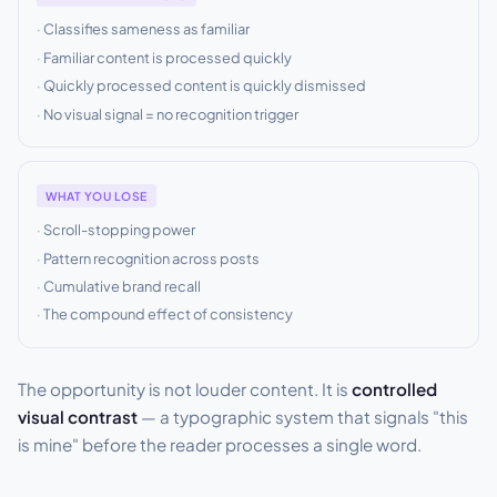
Classifies sameness as familiar
Familiar content is processed quickly
Quickly processed content is quickly dismissed
No visual signal = no recognition trigger
WHAT YOU LOSE
Scroll-stopping power
Pattern recognition across posts
Cumulative brand recall
The compound effect of consistency
The opportunity is not louder content. It is
controlled
visual contrast
— a typographic system that signals "this
is mine" before the reader processes a single word.