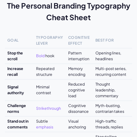
The Personal Branding Typography
Cheat Sheet
TYPOGRAPHY
COGNITIVE
GOAL
BEST FOR
LEVER
EFFECT
Stop the
Pattern
Opening lines,
Bold
hook
scroll
interruption
headlines
Increase
Repeated
Memory
Multi-post series,
recall
structure
encoding
recurring content
Reduced
Thought
Signal
Minimal
cognitive
leadership,
authority
contrast
load
commentary
Challenge
Cognitive
Myth-busting,
Strikethrough
norms
dissonance
contrarian takes
Stand out in
Subtle
Visual
High-traffic
comments
emphasis
anchoring
threads, replies
Storytelling,