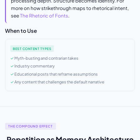
processing depth. Structure becomes identity. For
more on how strikethrough maps to rhetorical intent,
see
The Rhetoric of Fonts
.
When to Use
BEST CONTENT TYPES
Myth-busting and contrarian takes
Industry commentary
Educational posts that reframe assumptions
Any content that challenges the default narrative
THE COMPOUND EFFECT
Repetition as Memory Architecture