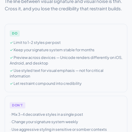
The line between visual signature and visual noise is thin.
Cross it, and you lose the credibility that restraint builds.
DO
Limit to 1–2 styles per post
Keep your signature system stable for months
Preview across devices — Unicode renders differently on iOS,
Android, and desktop
Use styled text for visual emphasis — not for critical
information
Let restraint compound into credibility
DON'T
Mix 3–4 decorative styles in a single post
Change your signature system weekly
Use aggressive styling in sensitive or somber contexts