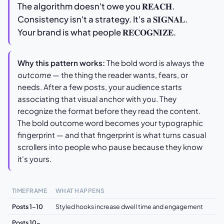
The algorithm doesn't owe you 𝐑𝐄𝐀𝐂𝐇.
Consistency isn't a strategy. It's a 𝐒𝐈𝐆𝐍𝐀𝐋.
Your brand is what people 𝐑𝐄𝐂𝐎𝐆𝐍𝐈𝐙𝐄.
Why this pattern works:
The bold word is always the
outcome
— the thing the reader wants, fears, or
needs. After a few posts, your audience starts
associating that visual anchor with you. They
recognize the format before they read the content.
The bold outcome word becomes your typographic
fingerprint — and that fingerprint is what turns casual
scrollers into people who pause because they know
it's yours.
TIMEFRAME
WHAT HAPPENS
Posts 1–10
Styled hooks increase dwell time and engagement
Posts 10–