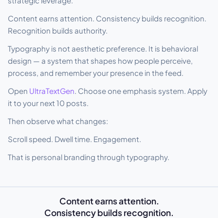
strategic leverage.
Content earns attention. Consistency builds recognition.
Recognition builds authority.
Typography is not aesthetic preference. It is behavioral
design — a system that shapes how people perceive,
process, and remember your presence in the feed.
Open
UltraTextGen
. Choose one emphasis system. Apply
it to your next 10 posts.
Then observe what changes:
Scroll speed. Dwell time. Engagement.
That is personal branding through typography.
Content earns attention.
Consistency builds recognition.