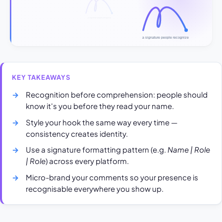
KEY TAKEAWAYS
Recognition before comprehension: people should
know it's you before they read your name.
Style your hook the same way every time —
consistency creates identity.
Use a signature formatting pattern (e.g.
Name | Role
| Role
) across every platform.
Micro-brand your comments so your presence is
recognisable everywhere you show up.