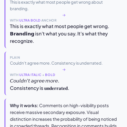
This is exactly what most people get wrong about
branding.
→
WITH
ULTRA BOLD
ANCHOR
This is exactly what most people get wrong.
𝗕𝗿𝗮𝗻𝗱𝗶𝗻𝗴 isn't what you say. It's what they
recognize.
PLAIN
Couldn't agree more. Consistency is underrated.
→
WITH
ULTRA ITALIC
+
BOLD
𝘊𝘰𝘶𝘭𝘥𝘯'𝘵 𝘢𝘨𝘳𝘦𝘦 𝘮𝘰𝘳𝘦.
Consistency is 𝐮𝐧𝐝𝐞𝐫𝐫𝐚𝐭𝐞𝐝.
Why it works:
Comments on high-visibility posts
receive massive secondary exposure. Visual
distinction increases the probability of being noticed
in crowded threads. Recognition in comments builds