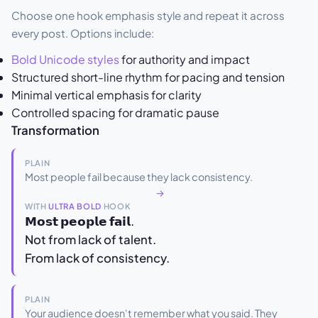
Choose one hook emphasis style and repeat it across
every post. Options include:
Bold Unicode styles
for authority and impact
Structured short-line rhythm for pacing and tension
Minimal vertical emphasis for clarity
Controlled spacing for dramatic pause
Transformation
PLAIN
Most people fail because they lack consistency.
→
WITH
ULTRA BOLD
HOOK
𝗠𝗼𝘀𝘁 𝗽𝗲𝗼𝗽𝗹𝗲 𝗳𝗮𝗶𝗹.
Not from lack of talent.
From lack of consistency.
PLAIN
Your audience doesn't remember what you said. They