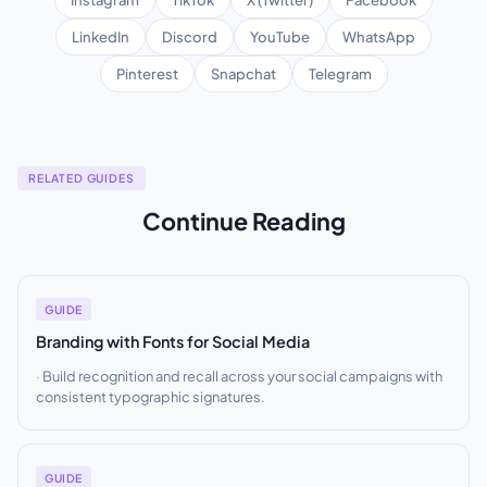
LinkedIn
Discord
YouTube
WhatsApp
Pinterest
Snapchat
Telegram
RELATED GUIDES
Continue Reading
GUIDE
Branding with Fonts for Social Media
Build recognition and recall across your social campaigns with
consistent typographic signatures.
GUIDE