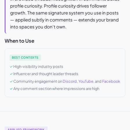
profile curiosity. Profile curiosity drives follower
growth. The same signature system you use in posts
— applied subtly in comments — extends your brand
into spaces you don't own.
When to Use
BEST CONTEXTS
High-visibility industry posts
Influencer and thought leader threads
Community engagement on
Discord
,
YouTube
, and
Facebook
Any comment section where impressions are high
APPLIED FRAMEWORK