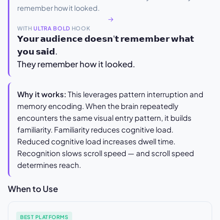
remember how it looked.
→
WITH
ULTRA BOLD
HOOK
𝗬𝗼𝘂𝗿 𝗮𝘂𝗱𝗶𝗲𝗻𝗰𝗲 𝗱𝗼𝗲𝘀𝗻'𝘁 𝗿𝗲𝗺𝗲𝗺𝗯𝗲𝗿 𝘄𝗵𝗮𝘁
𝘆𝗼𝘂 𝘀𝗮𝗶𝗱.
They remember how it looked.
Why it works:
This leverages pattern interruption and
memory encoding. When the brain repeatedly
encounters the same visual entry pattern, it builds
familiarity. Familiarity reduces cognitive load.
Reduced cognitive load increases dwell time.
Recognition slows scroll speed — and scroll speed
determines reach.
When to Use
BEST PLATFORMS