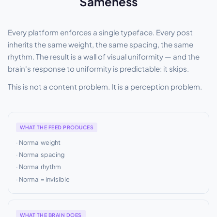
Sameness
Every platform enforces a single typeface. Every post
inherits the same weight, the same spacing, the same
rhythm. The result is a wall of visual uniformity — and the
brain's response to uniformity is predictable: it skips.
This is not a content problem. It is a perception problem.
WHAT THE FEED PRODUCES
Normal weight
Normal spacing
Normal rhythm
Normal = invisible
WHAT THE BRAIN DOES