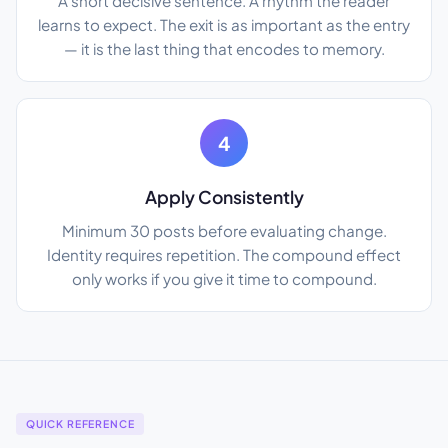
A short decisive sentence. A rhythm the reader
learns to expect. The exit is as important as the entry
— it is the last thing that encodes to memory.
4
Apply Consistently
Minimum 30 posts before evaluating change.
Identity requires repetition. The compound effect
only works if you give it time to compound.
QUICK REFERENCE