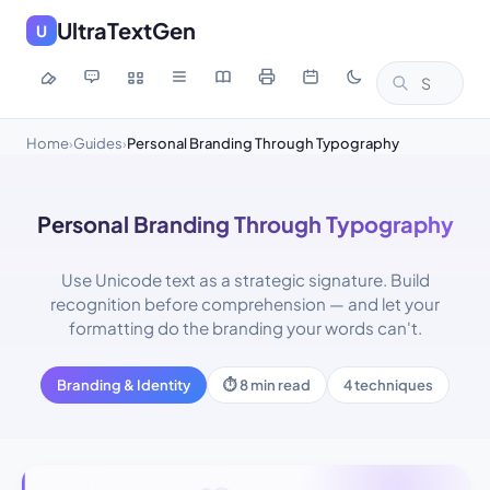
UltraTextGen
U
Home
Guides
Personal Branding Through Typography
›
›
Personal Branding Through Typography
Use Unicode text as a strategic signature. Build
recognition before comprehension — and let your
formatting do the branding your words can't.
Branding & Identity
⏱ 8 min read
4 techniques