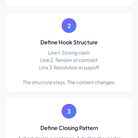
2
Define Hook Structure
Line 1: Strong claim
Line 2: Tension or contrast
Line 3: Resolution or payoff
The structure stays. The content changes.
3
Define Closing Pattern