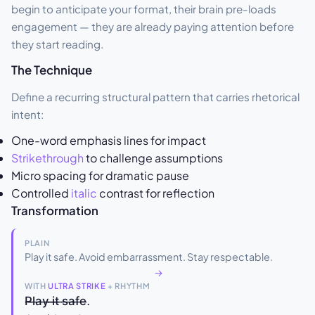
begin to anticipate your format, their brain pre-loads
engagement — they are already paying attention before
they start reading.
The Technique
Define a recurring structural pattern that carries rhetorical
intent:
One-word emphasis lines for impact
Strikethrough
to challenge assumptions
Micro spacing for dramatic pause
Controlled
italic
contrast for reflection
Transformation
PLAIN
Play it safe. Avoid embarrassment. Stay respectable.
→
WITH
ULTRA STRIKE
+ RHYTHM
P̶l̶a̶y̶ ̶i̶t̶ ̶s̶a̶f̶e̶.