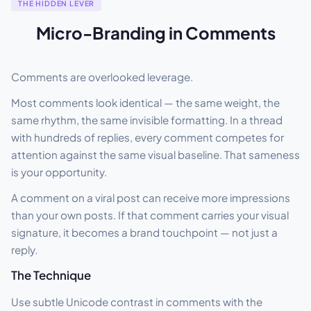
THE HIDDEN LEVER
Micro-Branding in Comments
Comments are overlooked leverage.
Most comments look identical — the same weight, the
same rhythm, the same invisible formatting. In a thread
with hundreds of replies, every comment competes for
attention against the same visual baseline. That sameness
is your opportunity.
A comment on a viral post can receive more impressions
than your own posts. If that comment carries your visual
signature, it becomes a brand touchpoint — not just a
reply.
The Technique
Use subtle Unicode contrast in comments with the