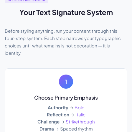
Your Text Signature System
Before styling anything, run your content through this
four-step system. Each step narrows your typographic
choices until what remains is not decoration — it is
identity.
1
Choose Primary Emphasis
Authority
→
Bold
Reflection
→
Italic
Challenge
→
Strikethrough
Drama
→ Spaced rhythm