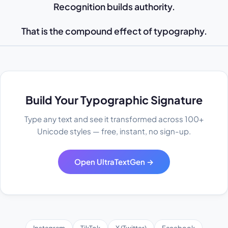
Recognition builds authority.
That is the compound effect of typography.
Build Your Typographic Signature
Type any text and see it transformed across 100+
Unicode styles — free, instant, no sign-up.
Open UltraTextGen →
Instagram
TikTok
X (Twitter)
Facebook