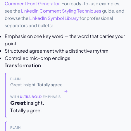
Comment Font Generator
. For ready-to-use examples,
see the
LinkedIn Comment Styling Techniques
guide, and
browse the
LinkedIn Symbol Library
for professional
separators and bullets:
Emphasis on one key word — the word that carries your
point
Structured agreement with a distinctive rhythm
Controlled mic-drop endings
Transformation
PLAIN
Great insight. Totally agree.
→
WITH
ULTRA BOLD
EMPHASIS
𝗚𝗿𝗲𝗮𝘁 insight.
Totally agree.
PLAIN