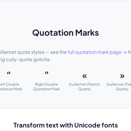
Quotation Marks
guillemet quote styles — see the
full quotation mark page →
fo
ng curly-quote gotcha.
“
”
«
»
Left Double
Right Double
Guillemet (French
Guillemet (Fr
otation Mark
Quotation Mark
Quote)
Quote)
Transform text with Unicode fonts