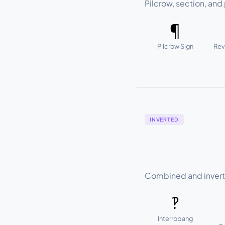
Pilcrow, section, and 
¶
Pilcrow Sign
Rev
INVERTED
Combined and invert
‽
Interrobang