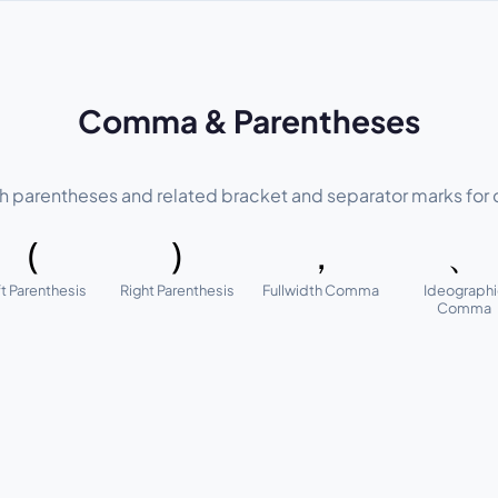
Comma & Parentheses
parentheses and related bracket and separator marks for c
(
)
，
、
t Parenthesis
Right Parenthesis
Fullwidth Comma
Ideograph
Comma