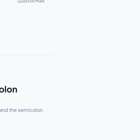
Question Mark
olon
 and the semicolon