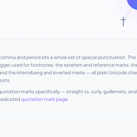
mma and period sits a whole set of special punctuation. This l
ger used for footnotes, the asterism and reference marks, the
and the interrobang and inverted marks — all plain Unicode ch
osts.
 quotation marks specifically — straight vs. curly, guillemets, 
dedicated
quotation mark page
.