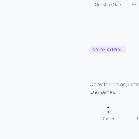
Question Mark
Exc
COLON SYMBOL
Copy the colon, unde
usernames.
:
Colon