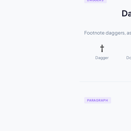
Da
Footnote daggers, as
†
Dagger
Do
PARAGRAPH