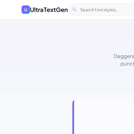
UltraTextGen
U
Daggers,
punct