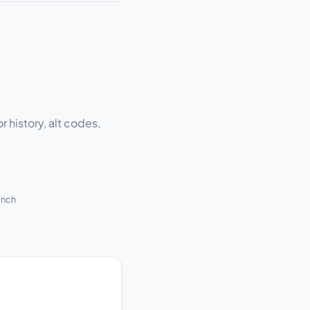
r history, alt codes,
ench