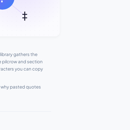
ibrary gathers the
 pilcrow and section
aracters you can copy
and why pasted quotes