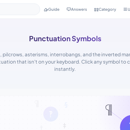
Guide
Answers
Category
U
Punctuation Symbols
 pilcrows, asterisms, interrobangs, and the inverted ma
uation that isn't on your keyboard. Click any symbol to c
instantly.