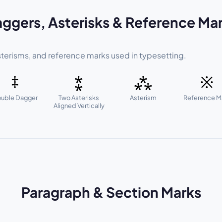
ggers, Asterisks & Reference Ma
terisms, and reference marks used in typesetting.
‡
⁑
⁂
※
uble Dagger
Two Asterisks
Asterism
Reference M
Aligned Vertically
Paragraph & Section Marks