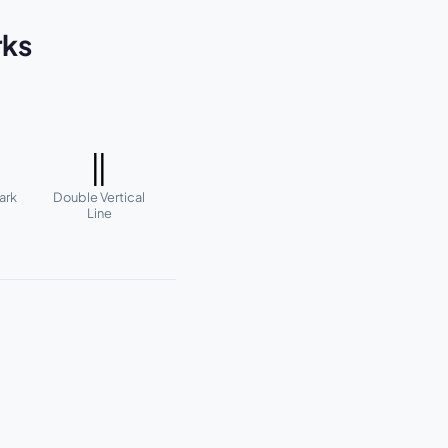
rks
‖
ark
Double Vertical
Line