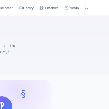
se cases
Library
Printables
Events
rks — the
opy it