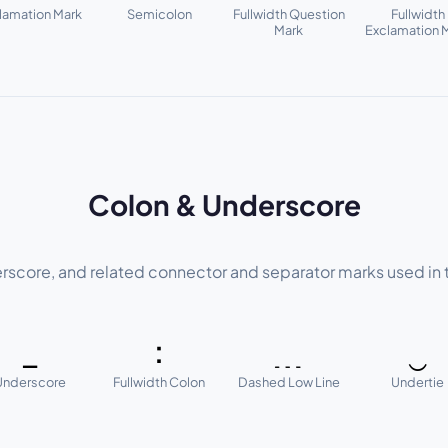
lamation Mark
Semicolon
Fullwidth Question
Fullwidth
Mark
Exclamation 
Colon & Underscore
rscore, and related connector and separator marks used in 
_
：
﹍
‿
Underscore
Fullwidth Colon
Dashed Low Line
Undertie