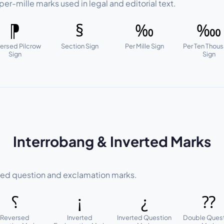
per-mille marks used in legal and editorial text.
⁋
§
‰
‱
ersed Pilcrow
Section Sign
Per Mille Sign
Per Ten Thou
Sign
Sign
Interrobang & Inverted Marks
ed question and exclamation marks.
⸮
¡
¿
⁇
Reversed
Inverted
Inverted Question
Double Ques