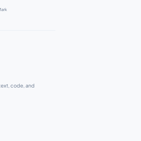
Mark
text, code, and