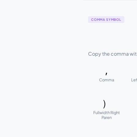
COMMA SYMBOL
Copy the comma with 
,
Comma
Lef
）
Fullwidth Right
Paren