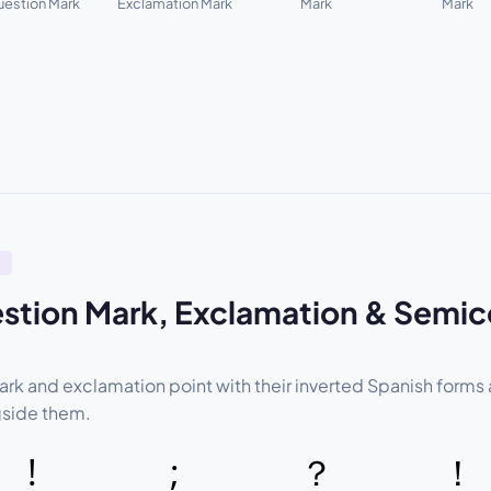
estion Mark
Exclamation Mark
Mark
Mark
L
stion Mark, Exclamation & Semic
rk and exclamation point with their inverted Spanish forms
gside them.
!
;
？
！