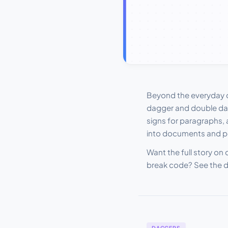
Beyond the everyday co
dagger and double dag
signs for paragraphs, 
into documents and p
Want the full story on
break code? See the 
DAGGERS