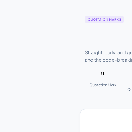
QUOTATION MARKS
Straight, curly, and 
and the code-breaki
"
Quotation Mark
Qu