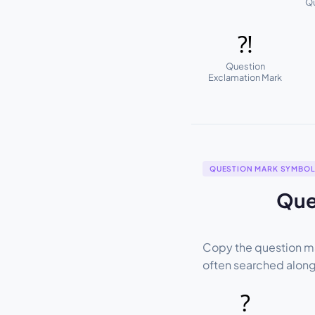
Qu
⁈
Question
Exclamation Mark
QUESTION MARK SYMBO
Que
Copy the question ma
often searched alon
?