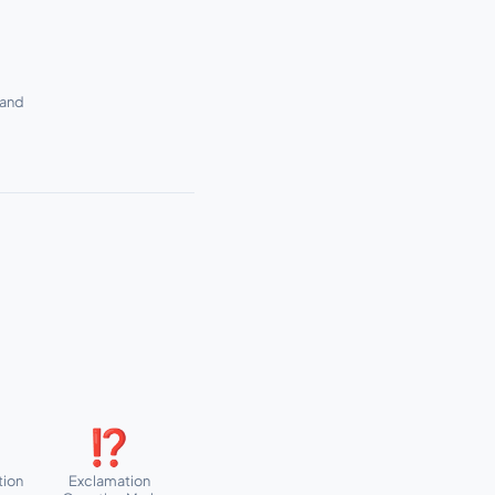
sand
⁉
tion
Exclamation