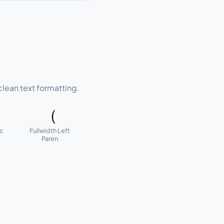
lean text formatting.
（
ic
Fullwidth Left
Paren