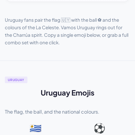
Uruguay fans pair the flag 🇺🇾 with the ball ⚽ and the
colours of the La Celeste. Vamos Uruguay rings out for
the Charrúa spirit. Copy a single emoji below, or grab a full
combo set with one click.
URUGUAY
Uruguay Emojis
The flag, the ball, and the national colours.
🇺🇾
⚽