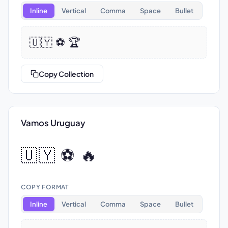
Inline
Vertical
Comma
Space
Bullet
🇺🇾 ⚽ 🏆
Copy Collection
Vamos Uruguay
🇺🇾 ⚽ 🔥
COPY FORMAT
Inline
Vertical
Comma
Space
Bullet