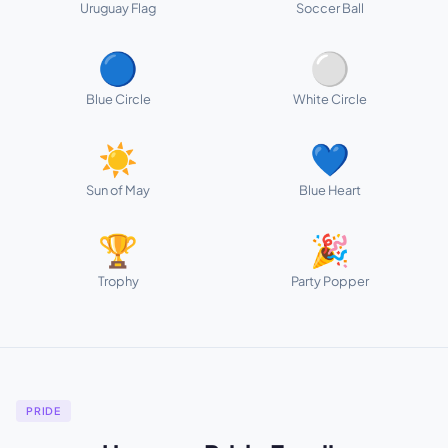
Uruguay Flag
Soccer Ball
🔵
⚪
Blue Circle
White Circle
☀️
💙
Sun of May
Blue Heart
🏆
🎉
Trophy
Party Popper
PRIDE