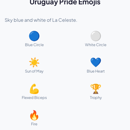
Uruguay Pride Emojis
Sky blue and white of La Celeste.
🔵
⚪
Blue Circle
White Circle
☀️
💙
Sun of May
Blue Heart
💪
🏆
Flexed Biceps
Trophy
🔥
Fire