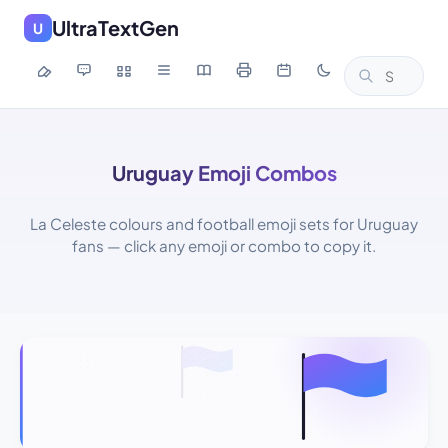
UltraTextGen
U
Uruguay Emoji Combos
La Celeste colours and football emoji sets for Uruguay
fans — click any emoji or combo to copy it.