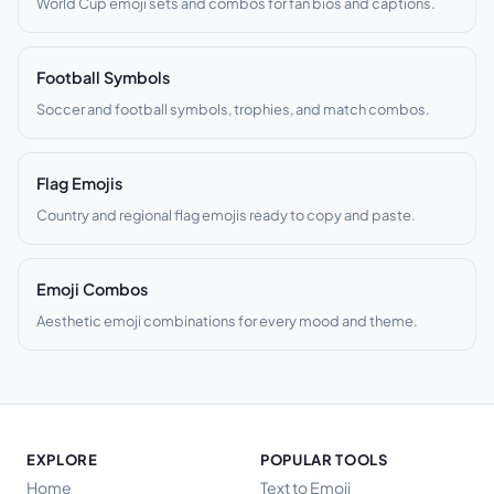
World Cup emoji sets and combos for fan bios and captions.
Football Symbols
Soccer and football symbols, trophies, and match combos.
Flag Emojis
Country and regional flag emojis ready to copy and paste.
Emoji Combos
Aesthetic emoji combinations for every mood and theme.
EXPLORE
POPULAR TOOLS
Home
Text to Emoji