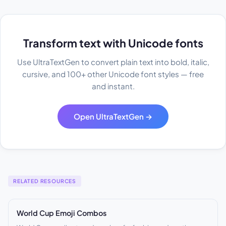
Transform text with Unicode fonts
Use UltraTextGen to convert plain text into bold, italic,
cursive, and 100+ other Unicode font styles — free
and instant.
Open UltraTextGen →
RELATED RESOURCES
World Cup Emoji Combos