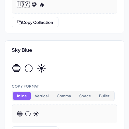
🇺🇾 ⚽ 🔥
Copy Collection
Sky Blue
🔵 ⚪ ☀️
COPY FORMAT
Inline
Vertical
Comma
Space
Bullet
🔵 ⚪ ☀️