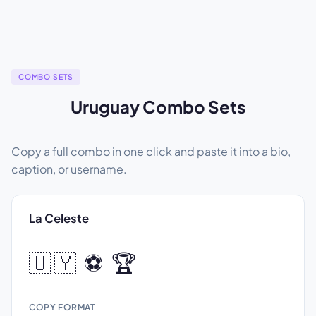
COMBO SETS
Uruguay Combo Sets
Copy a full combo in one click and paste it into a bio,
caption, or username.
La Celeste
🇺🇾 ⚽ 🏆
COPY FORMAT