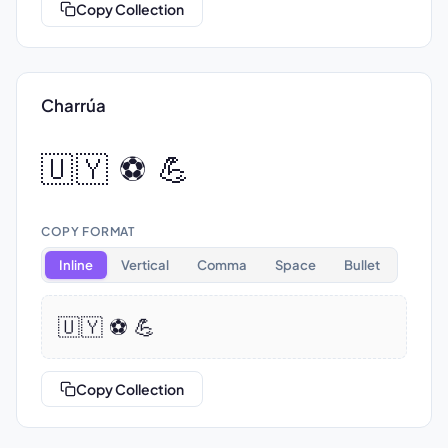
Copy Collection
Charrúa
🇺🇾 ⚽ 💪
COPY FORMAT
Inline
Vertical
Comma
Space
Bullet
🇺🇾 ⚽ 💪
Copy Collection