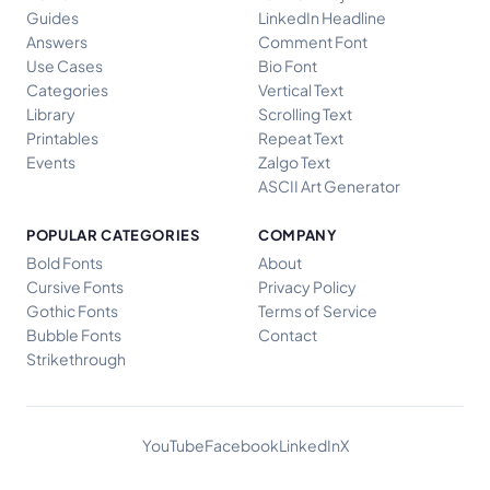
Guides
LinkedIn Headline
Answers
Comment Font
Use Cases
Bio Font
Categories
Vertical Text
Library
Scrolling Text
Printables
Repeat Text
Events
Zalgo Text
ASCII Art Generator
POPULAR CATEGORIES
COMPANY
Bold Fonts
About
Cursive Fonts
Privacy Policy
Gothic Fonts
Terms of Service
Bubble Fonts
Contact
Strikethrough
YouTube
Facebook
LinkedIn
X