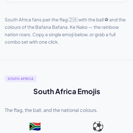
South Africa fans pair the flag 🇿🇦 with the ball ⚽ and the
colours of the Bafana Bafana. Ke Nako — the rainbow
nation roars. Copy a single emoji below, or grab a full
combo set with one click.
SOUTH AFRICA
South Africa Emojis
The flag, the ball, and the national colours.
🇿🇦
⚽