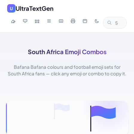
UltraTextGen
U
South Africa Emoji Combos
Bafana Bafana colours and football emoji sets for
South Africa fans — click any emoji or combo to copy it.