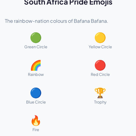
South Africa Pride Emojis
The rainbow-nation colours of Bafana Bafana.
🟢
🟡
Green Circle
Yellow Circle
🌈
🔴
Rainbow
Red Circle
🔵
🏆
Blue Circle
Trophy
🔥
Fire