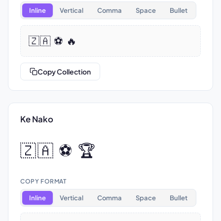
Inline
Vertical
Comma
Space
Bullet
🇿🇦 ⚽ 🔥
Copy Collection
Ke Nako
🇿🇦 ⚽ 🏆
COPY FORMAT
Inline
Vertical
Comma
Space
Bullet