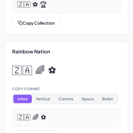
🇿🇦 ⚽ 🏆
Copy Collection
Rainbow Nation
🇿🇦 🌈 ⚽
COPY FORMAT
Inline
Vertical
Comma
Space
Bullet
🇿🇦 🌈 ⚽