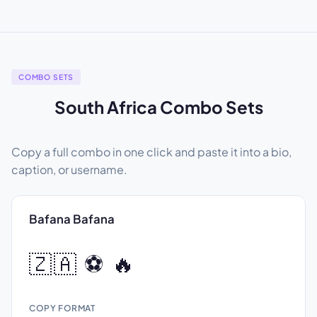
COMBO SETS
South Africa Combo Sets
Copy a full combo in one click and paste it into a bio,
caption, or username.
Bafana Bafana
🇿🇦 ⚽ 🔥
COPY FORMAT