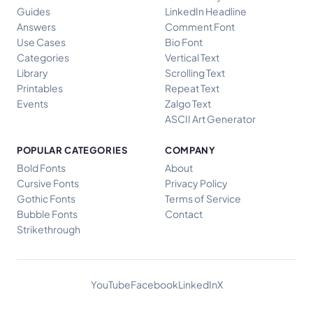
Guides
LinkedIn Headline
Answers
Comment Font
Use Cases
Bio Font
Categories
Vertical Text
Library
Scrolling Text
Printables
Repeat Text
Events
Zalgo Text
ASCII Art Generator
POPULAR CATEGORIES
COMPANY
Bold Fonts
About
Cursive Fonts
Privacy Policy
Gothic Fonts
Terms of Service
Bubble Fonts
Contact
Strikethrough
YouTube
Facebook
LinkedIn
X