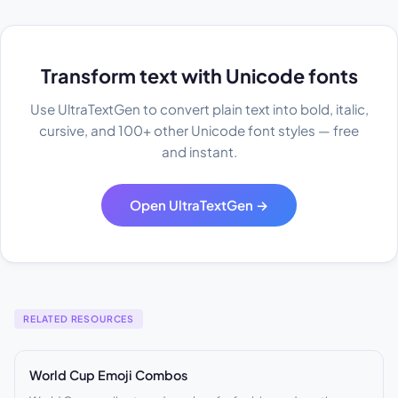
Transform text with Unicode fonts
Use UltraTextGen to convert plain text into bold, italic,
cursive, and 100+ other Unicode font styles — free
and instant.
Open UltraTextGen →
RELATED RESOURCES
World Cup Emoji Combos