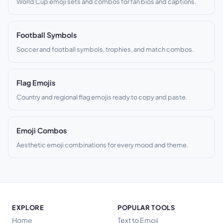
World Cup emoji sets and combos for fan bios and captions.
Football Symbols
Soccer and football symbols, trophies, and match combos.
Flag Emojis
Country and regional flag emojis ready to copy and paste.
Emoji Combos
Aesthetic emoji combinations for every mood and theme.
EXPLORE
POPULAR TOOLS
Home
Text to Emoji