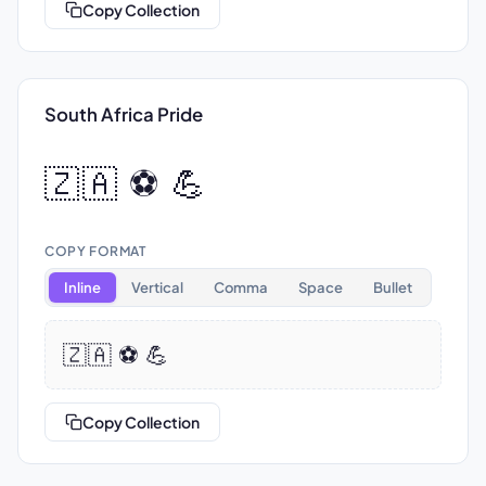
Copy Collection
South Africa Pride
🇿🇦 ⚽ 💪
COPY FORMAT
Inline
Vertical
Comma
Space
Bullet
🇿🇦 ⚽ 💪
Copy Collection