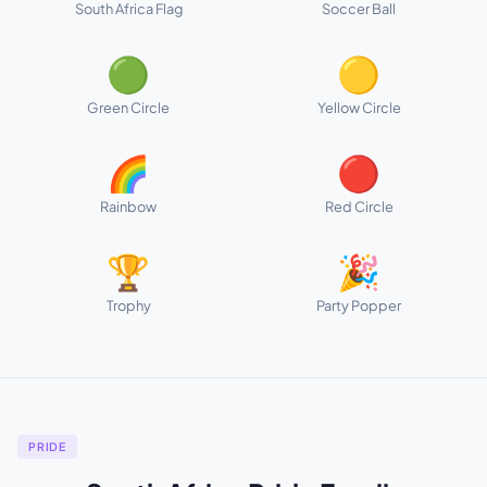
South Africa Flag
Soccer Ball
🟢
🟡
Green Circle
Yellow Circle
🌈
🔴
Rainbow
Red Circle
🏆
🎉
Trophy
Party Popper
PRIDE