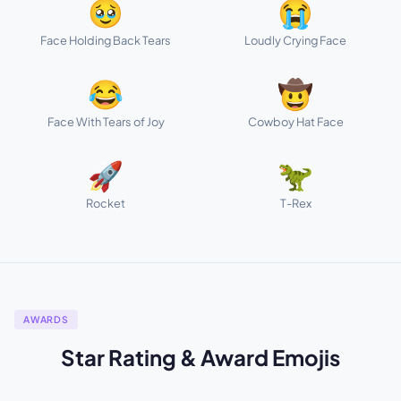
🥹
😭
Face Holding Back Tears
Loudly Crying Face
😂
🤠
Face With Tears of Joy
Cowboy Hat Face
🚀
🦖
Rocket
T-Rex
AWARDS
Star Rating & Award Emojis