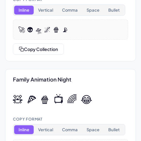
Inline
Vertical
Comma
Space
Bullet
🚀 👽 🛸 🌌 🍿 📡
Copy Collection
Family Animation Night
🧸 🍕 🍿 📺 🌈 😂
COPY FORMAT
Inline
Vertical
Comma
Space
Bullet