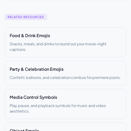
RELATED RESOURCES
Food & Drink Emojis
Snacks, meals, and drinks to round out your movie-night
captions.
Party & Celebration Emojis
Confetti, balloons, and celebration combos for premiere posts.
Media Control Symbols
Play, pause, and playback symbols for music and video
aesthetics.
Object Emojis