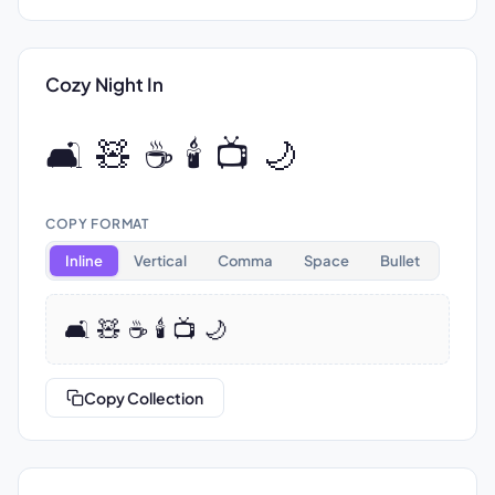
Cozy Night In
🛋️ 🧸 ☕ 🕯️ 📺 🌙
COPY FORMAT
Inline
Vertical
Comma
Space
Bullet
🛋️ 🧸 ☕ 🕯️ 📺 🌙
Copy Collection