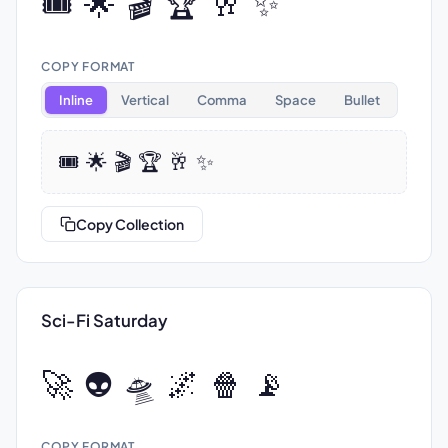
🎟️ 🌟 🎬 🏆 🥂 ✨
COPY FORMAT
Inline
Vertical
Comma
Space
Bullet
🎟️ 🌟 🎬 🏆 🥂 ✨
Copy Collection
Sci-Fi Saturday
🚀 👽 🛸 🌌 🍿 📡
COPY FORMAT