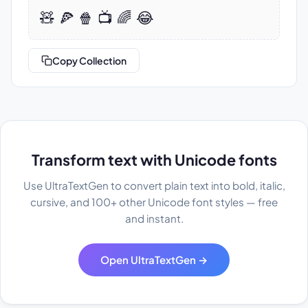
🧸 🍕 🍿 📺 🌈 😂
Copy Collection
Transform text with Unicode fonts
Use UltraTextGen to convert plain text into bold, italic,
cursive, and 100+ other Unicode font styles — free
and instant.
Open UltraTextGen →