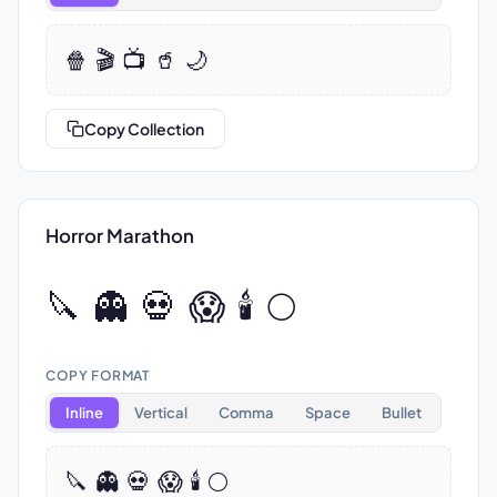
🍿 🎬 📺 🥤 🌙
Copy Collection
Horror Marathon
🔪 👻 💀 😱 🕯️ 🌕
COPY FORMAT
Inline
Vertical
Comma
Space
Bullet
🔪 👻 💀 😱 🕯️ 🌕