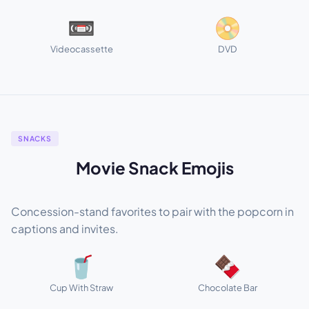
📼
📀
Videocassette
DVD
SNACKS
Movie Snack Emojis
Concession-stand favorites to pair with the popcorn in
captions and invites.
🥤
🍫
Cup With Straw
Chocolate Bar