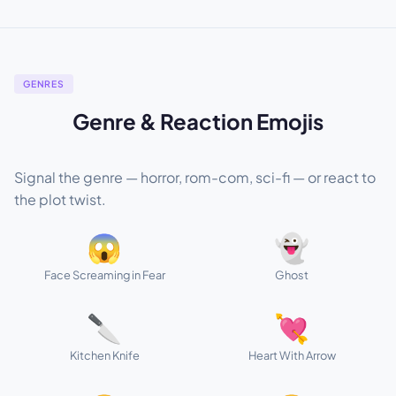
GENRES
Genre & Reaction Emojis
Signal the genre — horror, rom-com, sci-fi — or react to
the plot twist.
😱
👻
Face Screaming in Fear
Ghost
🔪
💘
Kitchen Knife
Heart With Arrow