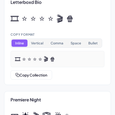
Letterboxd Bio
🎞️ ⭐ ⭐ ⭐ ⭐ 🎬 🍿
COPY FORMAT
Inline
Vertical
Comma
Space
Bullet
🎞️ ⭐ ⭐ ⭐ ⭐ 🎬 🍿
Copy Collection
Premiere Night