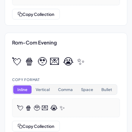
Copy Collection
Rom-Com Evening
💘 🍿 🥹 💌 😭 ✨
COPY FORMAT
Inline
Vertical
Comma
Space
Bullet
💘 🍿 🥹 💌 😭 ✨
Copy Collection