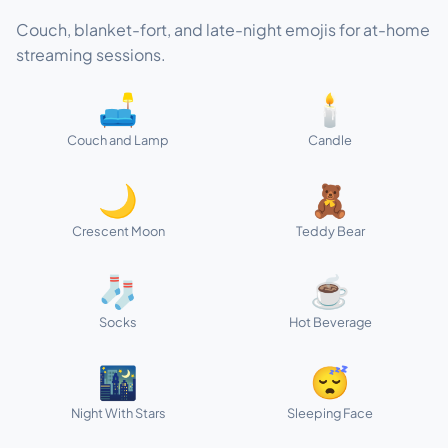
Couch, blanket-fort, and late-night emojis for at-home
streaming sessions.
🛋️
🕯️
Couch and Lamp
Candle
🌙
🧸
Crescent Moon
Teddy Bear
🧦
☕
Socks
Hot Beverage
🌃
😴
Night With Stars
Sleeping Face