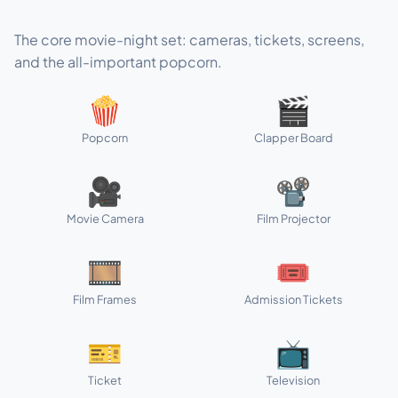
The core movie-night set: cameras, tickets, screens,
and the all-important popcorn.
🍿
🎬
Popcorn
Clapper Board
🎥
📽️
Movie Camera
Film Projector
🎞️
🎟️
Film Frames
Admission Tickets
🎫
📺
Ticket
Television