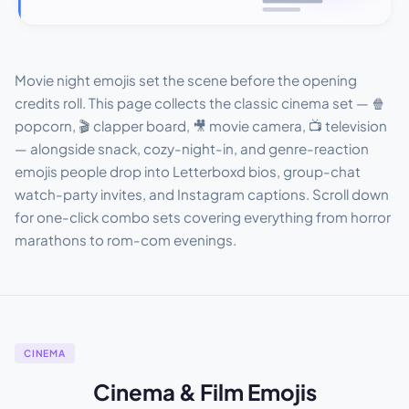
Movie night emojis set the scene before the opening
credits roll. This page collects the classic cinema set — 🍿
popcorn, 🎬 clapper board, 🎥 movie camera, 📺 television
— alongside snack, cozy-night-in, and genre-reaction
emojis people drop into Letterboxd bios, group-chat
watch-party invites, and Instagram captions. Scroll down
for one-click combo sets covering everything from horror
marathons to rom-com evenings.
CINEMA
Cinema & Film Emojis