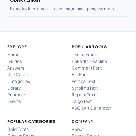
Everyday item emojis — cameras, phones, pins, and more.
EXPLORE
POPULAR TOOLS
Home
Text to Emoji
Guides
LinkedIn Headline
Answers
Comment Font
Use Cases
Bio Font
Categories
Vertical Text
Library
Scrolling Text
Printables
Repeat Text
Events
Zalgo Text
ASCII Art Generator
POPULAR CATEGORIES
COMPANY
Bold Fonts
About
Cursive Fonts
Privacy Policy