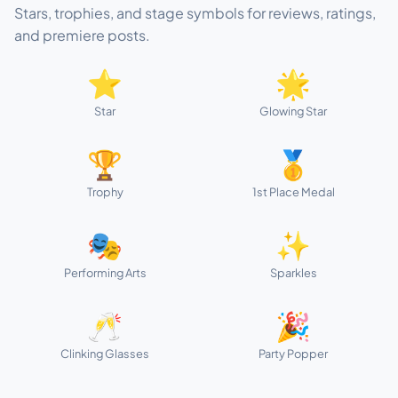
Stars, trophies, and stage symbols for reviews, ratings,
and premiere posts.
⭐
🌟
Star
Glowing Star
🏆
🥇
Trophy
1st Place Medal
🎭
✨
Performing Arts
Sparkles
🥂
🎉
Clinking Glasses
Party Popper