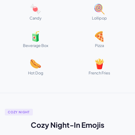
🍬
🍭
Candy
Lollipop
🧃
🍕
Beverage Box
Pizza
🌭
🍟
Hot Dog
French Fries
COZY NIGHT
Cozy Night-In Emojis