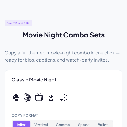
COMBO SETS
Movie Night Combo Sets
Copy a full themed movie-night combo in one click —
ready for bios, captions, and watch-party invites.
Classic Movie Night
🍿 🎬 📺 🥤 🌙
COPY FORMAT
Inline
Vertical
Comma
Space
Bullet