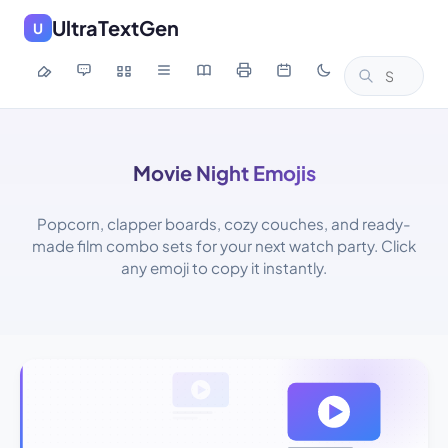
UltraTextGen
U
Movie Night Emojis
Popcorn, clapper boards, cozy couches, and ready-
made film combo sets for your next watch party. Click
any emoji to copy it instantly.