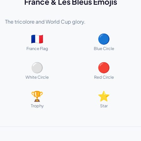
France & Les Bleus Emojis
The tricolore and World Cup glory.
🇫🇷
🔵
France Flag
Blue Circle
⚪
🔴
White Circle
Red Circle
🏆
⭐
Trophy
Star