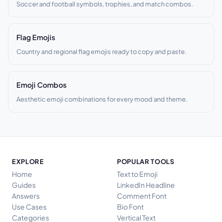
Soccer and football symbols, trophies, and match combos.
Flag Emojis
Country and regional flag emojis ready to copy and paste.
Emoji Combos
Aesthetic emoji combinations for every mood and theme.
EXPLORE
POPULAR TOOLS
Home
Text to Emoji
Guides
LinkedIn Headline
Answers
Comment Font
Use Cases
Bio Font
Categories
Vertical Text