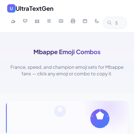
UltraTextGen
U
Mbappe Emoji Combos
France, speed, and champion emoji sets for Mbappe
fans — click any emoji or combo to copy it.