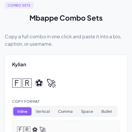
COMBO SETS
Mbappe Combo Sets
Copy a full combo in one click and paste it into a bio,
caption, or username.
Kylian
🇫🇷 ⚽ 🚀
COPY FORMAT
Inline
Vertical
Comma
Space
Bullet
🇫🇷 ⚽ 🚀