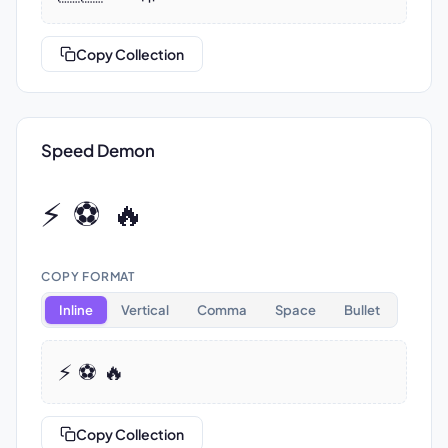
Copy Collection
Speed Demon
⚡ ⚽ 🔥
COPY FORMAT
Inline
Vertical
Comma
Space
Bullet
⚡ ⚽ 🔥
Copy Collection