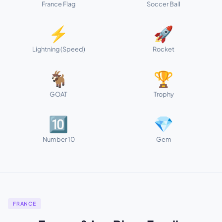
France Flag
Soccer Ball
⚡
🚀
Lightning (Speed)
Rocket
🐐
🏆
GOAT
Trophy
🔟
💎
Number 10
Gem
FRANCE