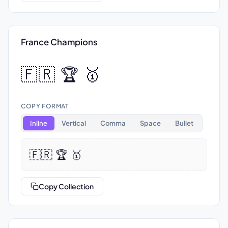
France Champions
🇫🇷 🏆 🥇
COPY FORMAT
Inline
Vertical
Comma
Space
Bullet
🇫🇷 🏆 🥇
Copy Collection