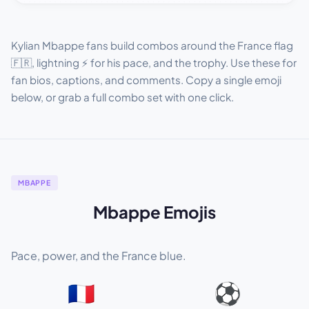
Kylian Mbappe fans build combos around the France flag
🇫🇷, lightning ⚡ for his pace, and the trophy. Use these for
fan bios, captions, and comments. Copy a single emoji
below, or grab a full combo set with one click.
MBAPPE
Mbappe Emojis
Pace, power, and the France blue.
🇫🇷
⚽