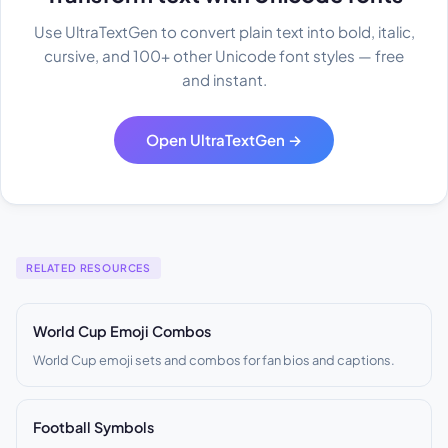
Use UltraTextGen to convert plain text into bold, italic,
cursive, and 100+ other Unicode font styles — free
and instant.
Open UltraTextGen →
RELATED RESOURCES
World Cup Emoji Combos
World Cup emoji sets and combos for fan bios and captions.
Football Symbols