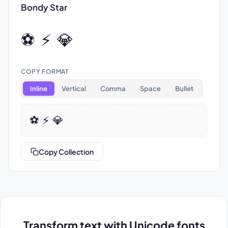
Bondy Star
⚽ ⚡ 💎
COPY FORMAT
Inline
Vertical
Comma
Space
Bullet
⚽ ⚡ 💎
Copy Collection
Transform text with Unicode fonts