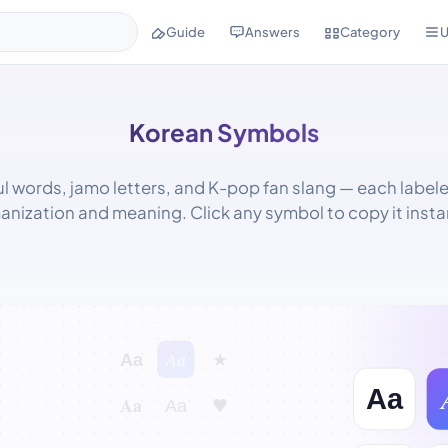
Guide
Answers
Category
U
Korean Symbols
l words, jamo letters, and K-pop fan slang — each labele
anization and meaning. Click any symbol to copy it instan