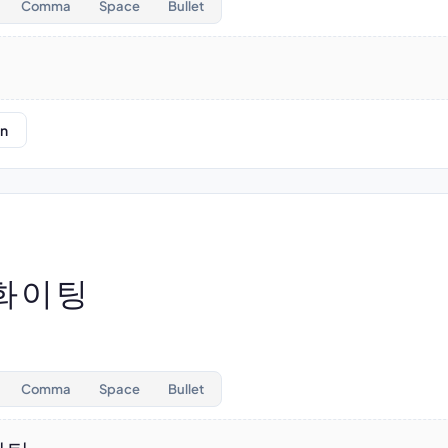
Comma
Space
Bullet
on
 화이팅
Comma
Space
Bullet