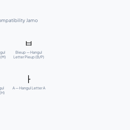
ompatibility Jamo
ㅂ
gul
Bieup — Hangul
 (M)
Letter Pieup (B/P)
ㅏ
gul
A — Hangul Letter A
(H)