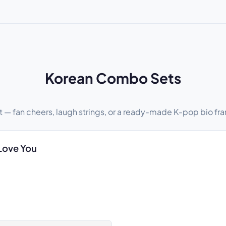
Korean Combo Sets
t — fan cheers, laugh strings, or a ready-made K-pop bio fra
Love You