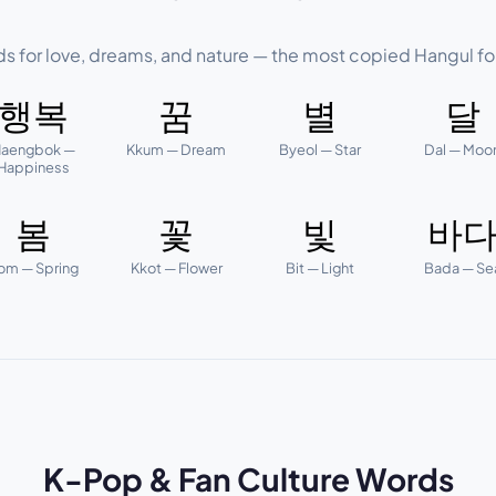
ds for love, dreams, and nature — the most copied Hangul fo
행복
꿈
별
달
aengbok —
Kkum — Dream
Byeol — Star
Dal — Moo
Happiness
봄
꽃
빛
바
om — Spring
Kkot — Flower
Bit — Light
Bada — Se
K-Pop & Fan Culture Words