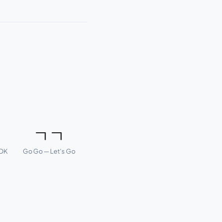
ㅇ
ㄱㄱ
 OK
Go Go — Let's Go