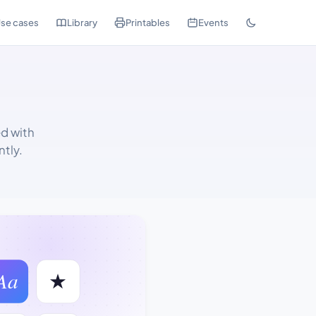
se cases
Library
Printables
Events
d with
tly.