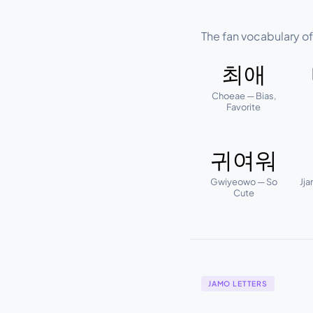
The fan vocabulary o
최애
Choeae — Bias,
Favorite
귀여워
Gwiyeowo — So
Jja
Cute
JAMO LETTERS