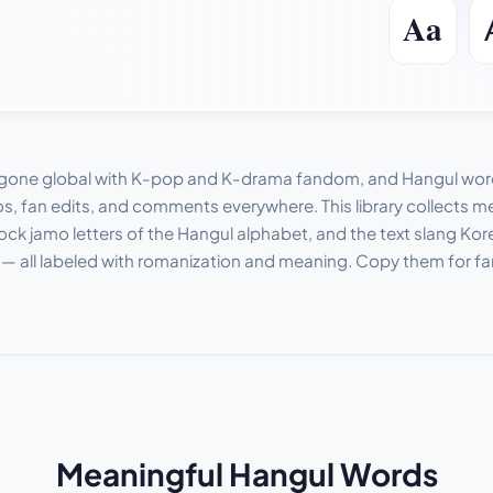
gone global with K-pop and K-drama fandom, and Hangul word
os, fan edits, and comments everywhere. This library collects 
ock jamo letters of the Hangul alphabet, and the text slang Kor
 — all labeled with romanization and meaning. Copy them for f
Meaningful Hangul Words