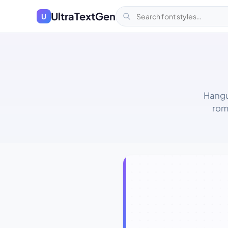
UltraTextGen
U
Hangu
rom