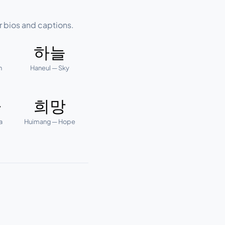
r bios and captions.
하늘
n
Haneul — Sky
다
희망
a
Huimang — Hope