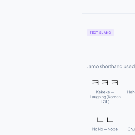
TEXT SLANG
Jamo shorthand used i
ㅋㅋㅋ
Kekeke —
Heh
Laughing (Korean
LOL)
ㄴㄴ
No No — Nope
Chu