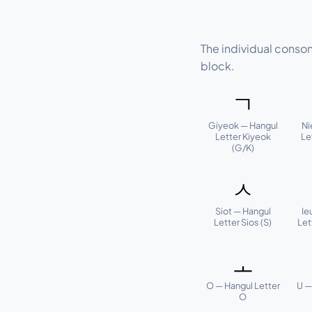
The individual conso
block.
ㄱ
Giyeok — Hangul
Ni
Letter Kiyeok
Le
(G/K)
ㅅ
Siot — Hangul
Ie
Letter Sios (S)
Let
ㅗ
O — Hangul Letter
U —
O