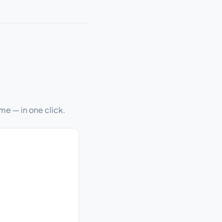
me — in one click.