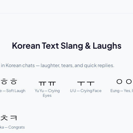
Korean Text Slang & Laughs
n Korean chats — laughter, tears, and quick replies.
ㅎㅎ
ㅠㅠ
ㅜㅜ
ㅇ
e — Soft Laugh
Yu Yu — Crying
U U — Crying Face
Eung — Yes,
Eyes
ㅊㅋ
ka — Congrats