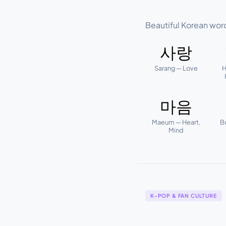
Beautiful Korean wor
사랑
Sarang — Love
H
마음
Maeum — Heart,
B
Mind
K-POP & FAN CULTURE