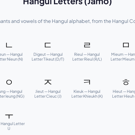
Hangul Letters (Jamo)
nants and vowels of the Hangul alphabet, from the Hangul C
ㄴ
ㄷ
ㄹ
ㅁ
eun — Hangul
Digeut — Hangul
Rieul — Hangul
Mieum — Han
tter Nieun (N)
Letter Tikeut (D/T)
Letter Rieul (R/L)
Letter Mieum
ㅇ
ㅈ
ㅋ
ㅎ
ung — Hangul
Jieut — Hangul
Kieuk — Hangul
Hieut — Han
ter Ieung (NG)
Letter Cieuc (J)
Letter Khieukh (K)
Letter Hieuh 
ㅜ
 Hangul Letter
U