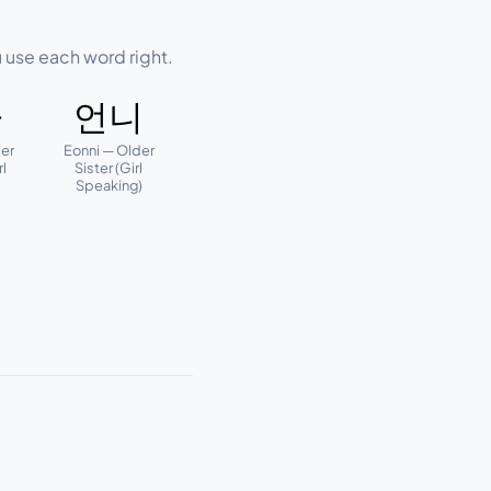
 use each word right.
빠
언니
er
Eonni — Older
rl
Sister (Girl
)
Speaking)