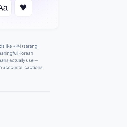
s like 사랑 (sarang,
meaningful Korean
eans actually use —
an accounts, captions,