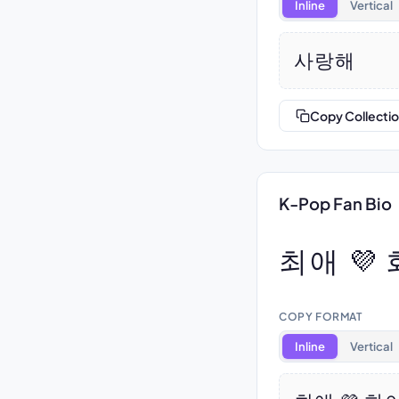
Inline
Vertical
사랑해
Copy Collecti
K-Pop Fan Bio
최애 💜
COPY FORMAT
Inline
Vertical