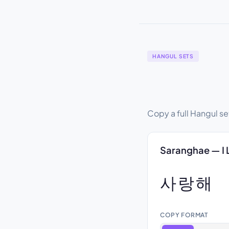
HANGUL SETS
Copy a full Hangul se
Saranghae — I 
사랑해
COPY FORMAT