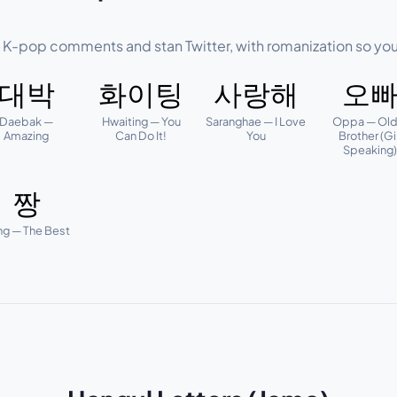
f K-pop comments and stan Twitter, with romanization so you
대박
화이팅
사랑해
오
Daebak —
Hwaiting — You
Saranghae — I Love
Oppa — Old
Amazing
Can Do It!
You
Brother (Gi
Speaking
짱
ng — The Best