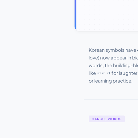
Korean symbols have 
love) now appear in bi
words, the building-bl
like ㅋㅋㅋ for laughter
or learning practice.
HANGUL WORDS