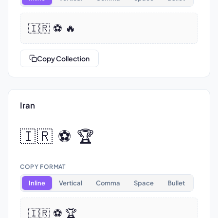
🇮🇷 ⚽ 🔥
Copy Collection
Iran
🇮🇷 ⚽ 🏆
COPY FORMAT
Inline
Vertical
Comma
Space
Bullet
🇮🇷 ⚽ 🏆