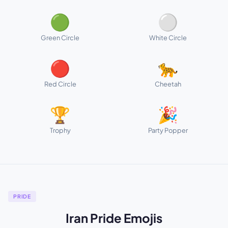
🟢
⚪
Green Circle
White Circle
🔴
🐆
Red Circle
Cheetah
🏆
🎉
Trophy
Party Popper
PRIDE
Iran Pride Emojis