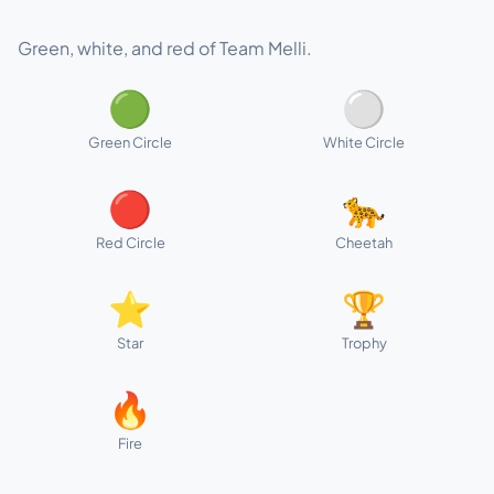
Green, white, and red of Team Melli.
🟢
⚪
Green Circle
White Circle
🔴
🐆
Red Circle
Cheetah
⭐
🏆
Star
Trophy
🔥
Fire