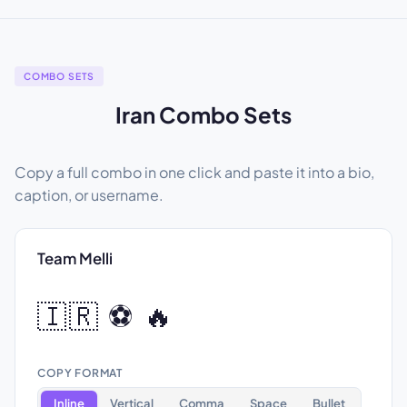
COMBO SETS
Iran Combo Sets
Copy a full combo in one click and paste it into a bio,
caption, or username.
Team Melli
🇮🇷 ⚽ 🔥
COPY FORMAT
Inline
Vertical
Comma
Space
Bullet