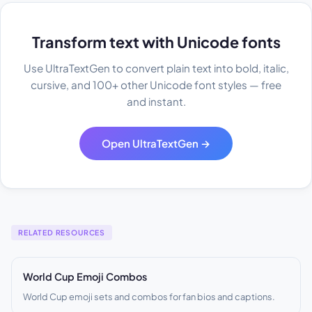
Transform text with Unicode fonts
Use UltraTextGen to convert plain text into bold, italic,
cursive, and 100+ other Unicode font styles — free
and instant.
Open UltraTextGen →
RELATED RESOURCES
World Cup Emoji Combos
World Cup emoji sets and combos for fan bios and captions.