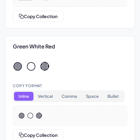
Copy Collection
Green White Red
🟢 ⚪ 🔴
COPY FORMAT
Inline
Vertical
Comma
Space
Bullet
🟢 ⚪ 🔴
Copy Collection