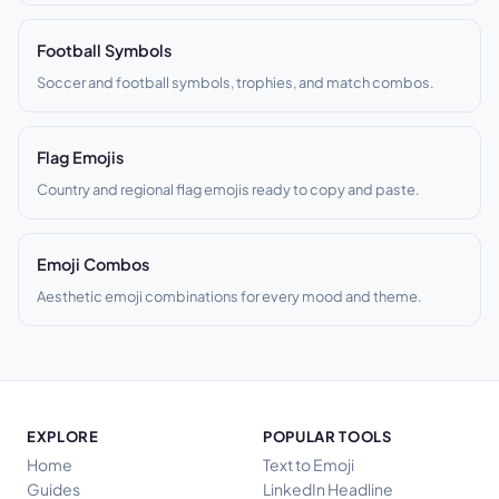
Football Symbols
Soccer and football symbols, trophies, and match combos.
Flag Emojis
Country and regional flag emojis ready to copy and paste.
Emoji Combos
Aesthetic emoji combinations for every mood and theme.
EXPLORE
POPULAR TOOLS
Home
Text to Emoji
Guides
LinkedIn Headline