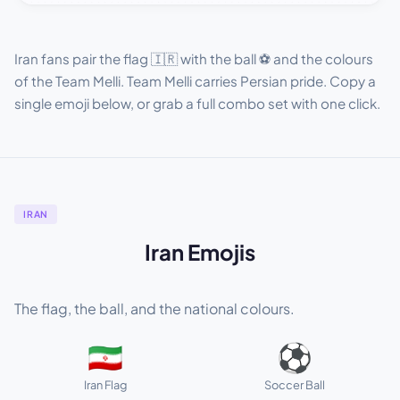
Iran fans pair the flag 🇮🇷 with the ball ⚽ and the colours
of the Team Melli. Team Melli carries Persian pride. Copy a
single emoji below, or grab a full combo set with one click.
IRAN
Iran Emojis
The flag, the ball, and the national colours.
🇮🇷
⚽
Iran Flag
Soccer Ball