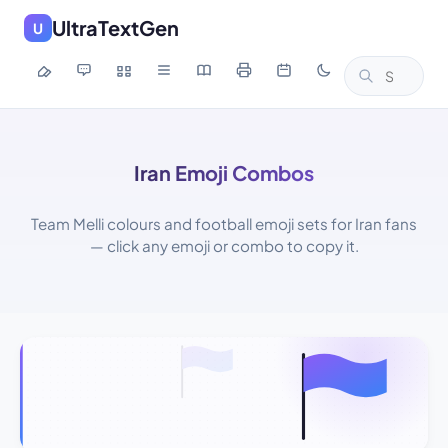
UltraTextGen
U
Iran Emoji Combos
Team Melli colours and football emoji sets for Iran fans
— click any emoji or combo to copy it.