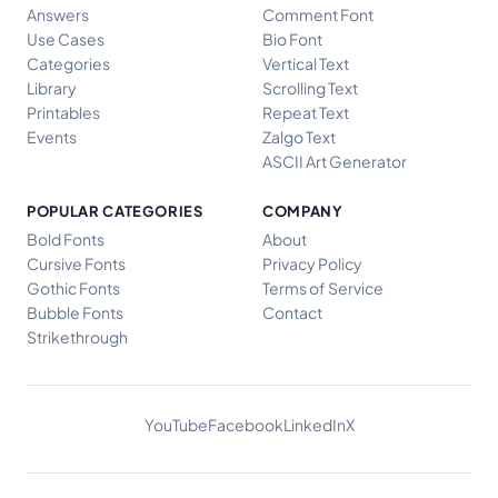
Answers
Comment Font
Use Cases
Bio Font
Categories
Vertical Text
Library
Scrolling Text
Printables
Repeat Text
Events
Zalgo Text
ASCII Art Generator
POPULAR CATEGORIES
COMPANY
Bold Fonts
About
Cursive Fonts
Privacy Policy
Gothic Fonts
Terms of Service
Bubble Fonts
Contact
Strikethrough
YouTube
Facebook
LinkedIn
X