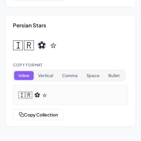
Persian Stars
🇮🇷 ⚽ ⭐
COPY FORMAT
Inline
Vertical
Comma
Space
Bullet
🇮🇷 ⚽ ⭐
Copy Collection