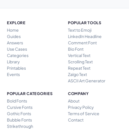
EXPLORE
POPULAR TOOLS
Home
Text to Emoji
Guides
LinkedIn Headline
Answers
Comment Font
Use Cases
Bio Font
Categories
Vertical Text
Library
Scrolling Text
Printables
Repeat Text
Events
Zalgo Text
ASCII Art Generator
POPULAR CATEGORIES
COMPANY
Bold Fonts
About
Cursive Fonts
Privacy Policy
Gothic Fonts
Terms of Service
Bubble Fonts
Contact
Strikethrough