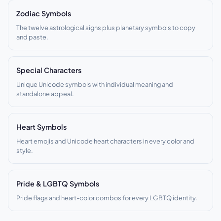
Zodiac Symbols
The twelve astrological signs plus planetary symbols to copy
and paste.
Special Characters
Unique Unicode symbols with individual meaning and
standalone appeal.
Heart Symbols
Heart emojis and Unicode heart characters in every color and
style.
Pride & LGBTQ Symbols
Pride flags and heart-color combos for every LGBTQ identity.