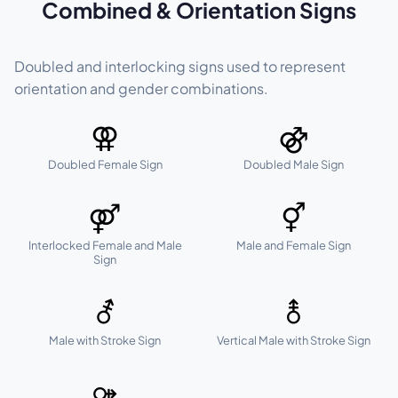
Combined & Orientation Signs
Doubled and interlocking signs used to represent
orientation and gender combinations.
⚢
⚣
Doubled Female Sign
Doubled Male Sign
⚤
⚥
Interlocked Female and Male
Male and Female Sign
Sign
⚦
⚨
Male with Stroke Sign
Vertical Male with Stroke Sign
⚩