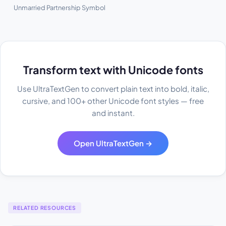
Unmarried Partnership Symbol
Transform text with Unicode fonts
Use UltraTextGen to convert plain text into bold, italic,
cursive, and 100+ other Unicode font styles — free
and instant.
Open UltraTextGen →
RELATED RESOURCES