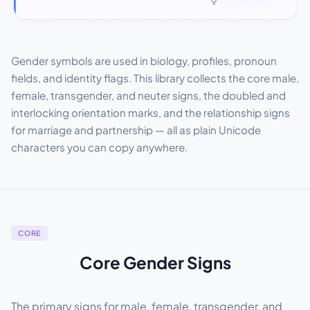
Gender symbols are used in biology, profiles, pronoun
fields, and identity flags. This library collects the core male,
female, transgender, and neuter signs, the doubled and
interlocking orientation marks, and the relationship signs
for marriage and partnership — all as plain Unicode
characters you can copy anywhere.
CORE
Core Gender Signs
The primary signs for male, female, transgender, and