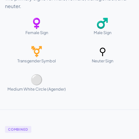
neuter.
♀
♂
Female Sign
Male Sign
⚧
⚲
Transgender Symbol
Neuter Sign
⚪
Medium White Circle (Agender)
COMBINED