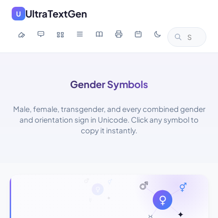
UltraTextGen
U
Gender Symbols
Male, female, transgender, and every combined gender
and orientation sign in Unicode. Click any symbol to
copy it instantly.