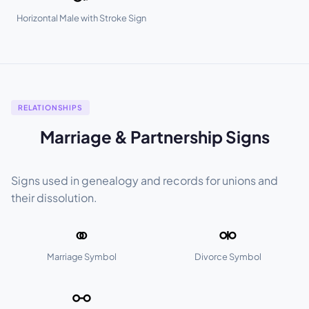
Horizontal Male with Stroke Sign
RELATIONSHIPS
Marriage & Partnership Signs
Signs used in genealogy and records for unions and
their dissolution.
⚭
⚮
Marriage Symbol
Divorce Symbol
⚯