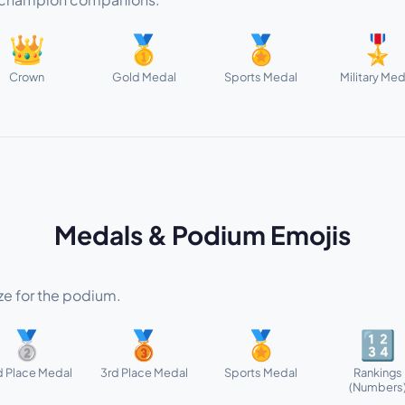
👑
🥇
🏅
🎖️
Crown
Gold Medal
Sports Medal
Military Med
Medals & Podium Emojis
nze for the podium.
🥈
🥉
🏅
🔢
 Place Medal
3rd Place Medal
Sports Medal
Rankings
(Numbers