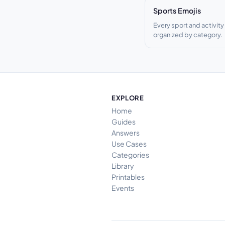
Sports Emojis
Every sport and activity
organized by category.
EXPLORE
Home
Guides
Answers
Use Cases
Categories
Library
Printables
Events