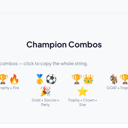
Champion Combos
ombos — click to copy the whole string.
🏆🔥
🥇⚽
🏆👑
🐐
rophy + Fire
GOAT + Tro
🎉
⭐
Gold + Soccer +
Trophy + Crown +
Party
Star