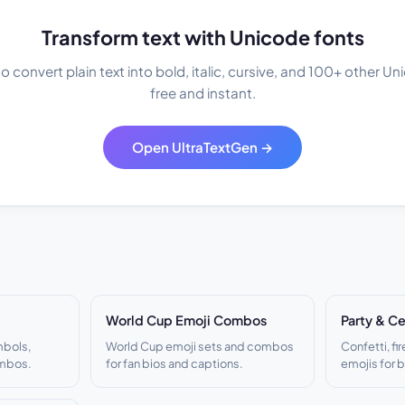
Transform text with Unicode fonts
 convert plain text into bold, italic, cursive, and 100+ other U
free and instant.
Open UltraTextGen →
World Cup Emoji Combos
Party & Ce
mbols,
World Cup emoji sets and combos
Confetti, fi
ombos.
for fan bios and captions.
emojis for 