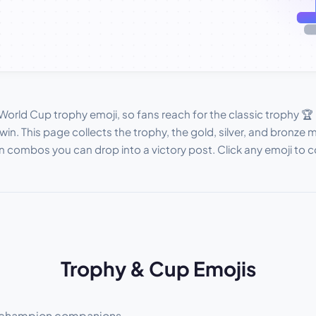
World Cup trophy emoji, so fans reach for the classic trophy 
win. This page collects the trophy, the gold, silver, and bronze
ombos you can drop into a victory post. Click any emoji to co
Trophy & Cup Emojis
ts champion companions.