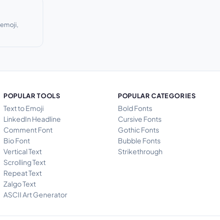
 emoji,
POPULAR TOOLS
POPULAR CATEGORIES
Text to Emoji
Bold Fonts
LinkedIn Headline
Cursive Fonts
Comment Font
Gothic Fonts
Bio Font
Bubble Fonts
Vertical Text
Strikethrough
Scrolling Text
Repeat Text
Zalgo Text
ASCII Art Generator