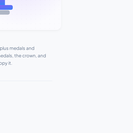
 plus medals and
 medals, the crown, and
py it.