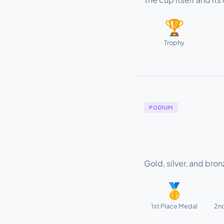
🏆
Trophy
PODIUM
Gold, silver, and bro
🥇
1st Place Medal
2nd