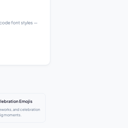
nicode font styles —
lebration Emojis
reworks, and celebration
big moments.