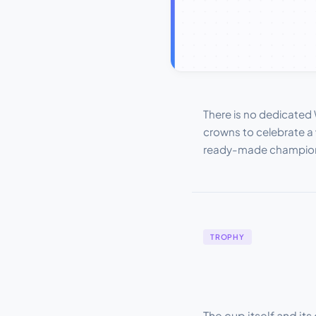
There is no dedicated 
crowns to celebrate a 
ready-made champion c
TROPHY
The cup itself and i