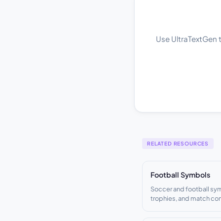
Use UltraTextGen to
RELATED RESOURCES
Football Symbols
Soccer and football sy
trophies, and match c