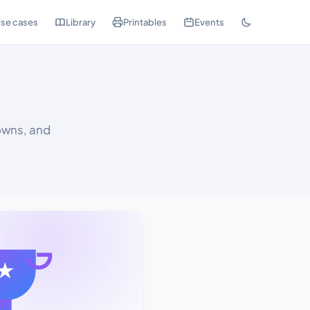
se cases
Library
Printables
Events
owns, and