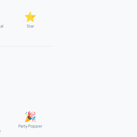
⭐
al
Star
🎉
Party Popper
)