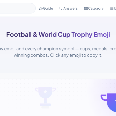
Guide
Answers
Category
U
Football & World Cup Trophy Emoji
hy emoji and every champion symbol — cups, medals, cr
winning combos. Click any emoji to copy it.