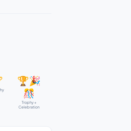

🏆🎉
phy
🎊
Trophy +
Celebration