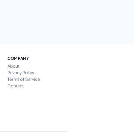
COMPANY
About
Privacy Policy
Terms of Service
Contact