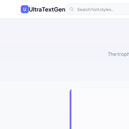
UltraTextGen
U
The trop