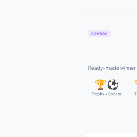
COMBOS
Ready-made winner c
🏆⚽
Trophy + Soccer
T