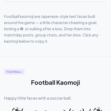
Football kaomoji are Japanese-style text faces built
around the game — a little character cheering a goal,
kicking a ⚽, or sulking after a loss. Drop them into
matchday posts, group chats, and fan bios. Click any
kaomoji below to copy it.
FOOTBALL
Football Kaomoji
Happy little faces with a soccer ball.