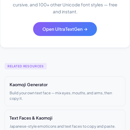
cursive, and 100+ other Unicode font styles — free
and instant.
Open UltraTextGen →
RELATED RESOURCES
Kaomoji Generator
Build your own text face — mix eyes, mouths, and arms, then
copy it.
Text Faces & Kaomoji
Japanese-style emoticons and text faces to copy and paste.