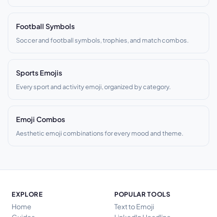
Football Symbols
Soccer and football symbols, trophies, and match combos.
Sports Emojis
Every sport and activity emoji, organized by category.
Emoji Combos
Aesthetic emoji combinations for every mood and theme.
EXPLORE
POPULAR TOOLS
Home
Text to Emoji
Guides
LinkedIn Headline