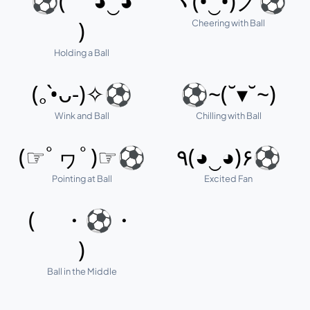
⚽( ◕‿◕
ヽ(•‿•)ノ⚽
Cheering with Ball
)
Holding a Ball
(｡•̀ᴗ-)✧⚽
⚽~(˘▾˘~)
Wink and Ball
Chilling with Ball
(☞ﾟヮﾟ)☞⚽
٩(◕‿◕)۶⚽
Pointing at Ball
Excited Fan
( ・⚽・
)
Ball in the Middle