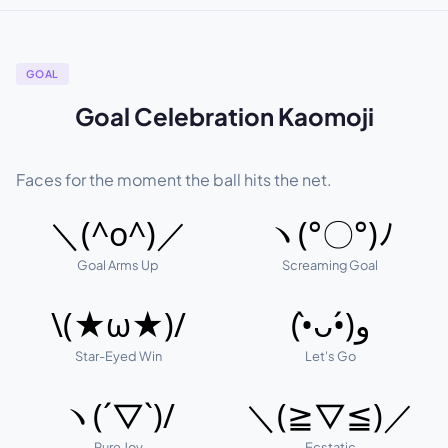
GOAL
Goal Celebration Kaomoji
Faces for the moment the ball hits the net.
＼(^o^)／
ヽ(°〇°)ﾉ
Goal Arms Up
Screaming Goal
\(★ω★)/
(•̀ᴗ•́)و
Star-Eyed Win
Let's Go
ヽ(´▽`)/
＼(≧▽≦)／
Pure Joy
Ecstatic