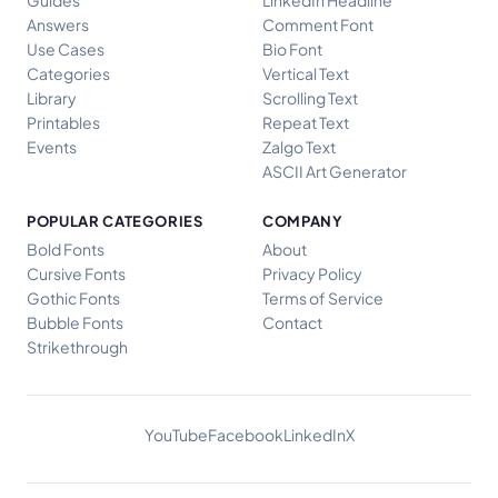
Answers
Comment Font
Use Cases
Bio Font
Categories
Vertical Text
Library
Scrolling Text
Printables
Repeat Text
Events
Zalgo Text
ASCII Art Generator
POPULAR CATEGORIES
COMPANY
Bold Fonts
About
Cursive Fonts
Privacy Policy
Gothic Fonts
Terms of Service
Bubble Fonts
Contact
Strikethrough
YouTube
Facebook
LinkedIn
X