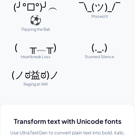
(╯°□°)╯︵
¯\_(ツ)_/¯
Missed It
⚽
Flipping the Ball
( ╥﹏╥)
(._.)
Heartbreak Loss
Stunned Silence
(ノಠ益ಠ)ノ
Raging at VAR
Transform text with Unicode fonts
Use UltraTextGen to convert plain text into bold, italic,