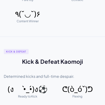
٩(˘◡˘)۶
Content Winner
KICK & DEFEAT
Kick & Defeat Kaomoji
Determined kicks and full-time despair.
(ง •̀_•́)ง⚽
ᕦ(ò_óˇ)ᕤ
Ready to Kick
Flexing