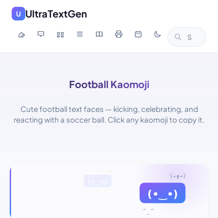
UltraTextGen
U
Football Kaomoji
Cute football text faces — kicking, celebrating, and
reacting with a soccer ball. Click any kaomoji to copy it.