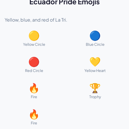
Ecuador Pride Emojis
Yellow, blue, and red of La Tri.
🟡
🔵
Yellow Circle
Blue Circle
🔴
💛
Red Circle
Yellow Heart
🔥
🏆
Fire
Trophy
🔥
Fire