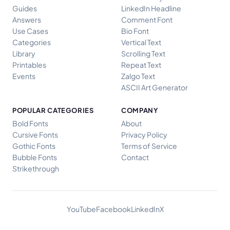
Guides
LinkedIn Headline
Answers
Comment Font
Use Cases
Bio Font
Categories
Vertical Text
Library
Scrolling Text
Printables
Repeat Text
Events
Zalgo Text
ASCII Art Generator
POPULAR CATEGORIES
COMPANY
Bold Fonts
About
Cursive Fonts
Privacy Policy
Gothic Fonts
Terms of Service
Bubble Fonts
Contact
Strikethrough
YouTube
Facebook
LinkedIn
X