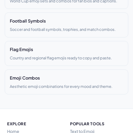
World Cup emoji sets and combos for fan bios and captions.
Football Symbols
Soccer and football symbols, trophies, and match combos.
Flag Emojis
Country and regional flag emojis ready to copy and paste.
Emoji Combos
Aesthetic emoji combinations for every mood and theme.
EXPLORE
POPULAR TOOLS
Home
Text to Emoji