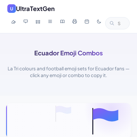
UltraTextGen
U
Ecuador Emoji Combos
La Tri colours and football emoji sets for Ecuador fans —
click any emoji or combo to copy it.