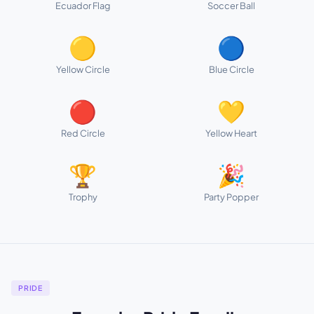
Ecuador Flag
Soccer Ball
🟡
🔵
Yellow Circle
Blue Circle
🔴
💛
Red Circle
Yellow Heart
🏆
🎉
Trophy
Party Popper
PRIDE