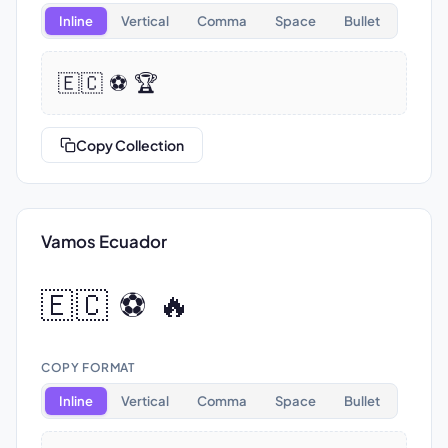
Inline
Vertical
Comma
Space
Bullet
🇪🇨 ⚽ 🏆
Copy Collection
Vamos Ecuador
🇪🇨 ⚽ 🔥
COPY FORMAT
Inline
Vertical
Comma
Space
Bullet