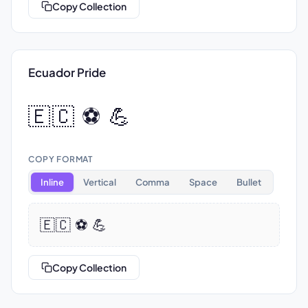
Copy Collection
Ecuador Pride
🇪🇨 ⚽ 💪
COPY FORMAT
Inline
Vertical
Comma
Space
Bullet
🇪🇨 ⚽ 💪
Copy Collection