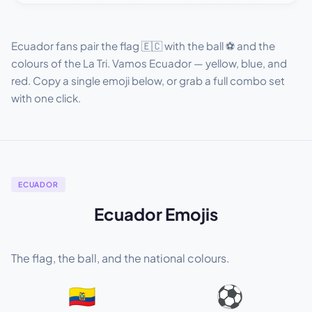
Ecuador fans pair the flag 🇪🇨 with the ball ⚽ and the
colours of the La Tri. Vamos Ecuador — yellow, blue, and
red. Copy a single emoji below, or grab a full combo set
with one click.
ECUADOR
Ecuador Emojis
The flag, the ball, and the national colours.
🇪🇨
⚽