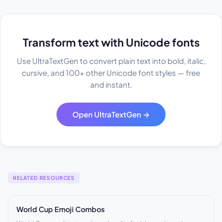
Transform text with Unicode fonts
Use UltraTextGen to convert plain text into bold, italic,
cursive, and 100+ other Unicode font styles — free
and instant.
Open UltraTextGen →
RELATED RESOURCES
World Cup Emoji Combos