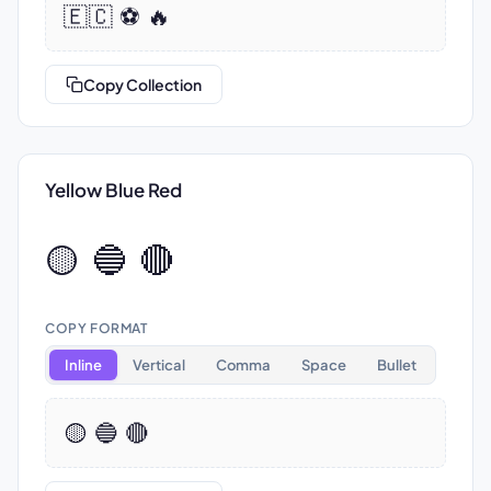
🇪🇨 ⚽ 🔥
Copy Collection
Yellow Blue Red
🟡 🔵 🔴
COPY FORMAT
Inline
Vertical
Comma
Space
Bullet
🟡 🔵 🔴