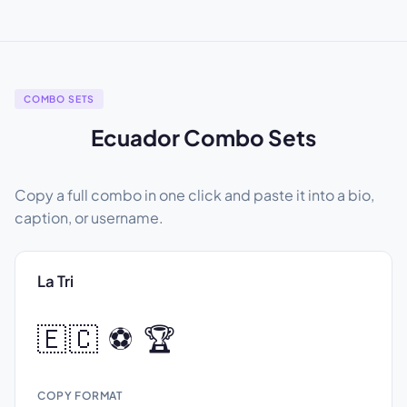
COMBO SETS
Ecuador Combo Sets
Copy a full combo in one click and paste it into a bio,
caption, or username.
La Tri
🇪🇨 ⚽ 🏆
COPY FORMAT