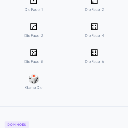
⚀
⚁
Die Face-1
Die Face-2
⚂
⚃
Die Face-3
Die Face-4
⚄
⚅
Die Face-5
Die Face-6
🎲
Game Die
DOMINOES