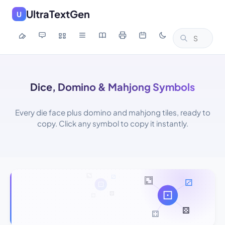
UltraTextGen
U
Dice, Domino & Mahjong Symbols
Every die face plus domino and mahjong tiles, ready to
copy. Click any symbol to copy it instantly.