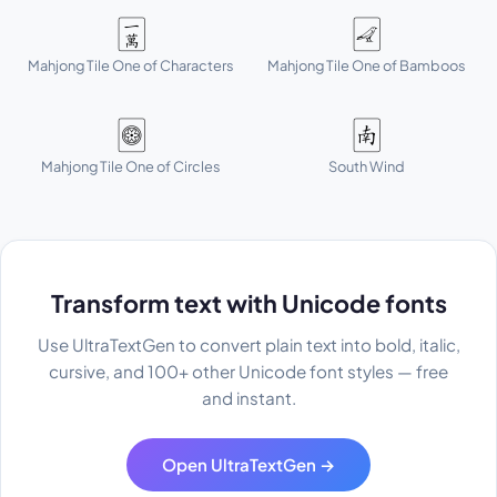
🀇
🀐
Mahjong Tile One of Characters
Mahjong Tile One of Bamboos
🀙
🀁
Mahjong Tile One of Circles
South Wind
Transform text with Unicode fonts
Use UltraTextGen to convert plain text into bold, italic,
cursive, and 100+ other Unicode font styles — free
and instant.
Open UltraTextGen →