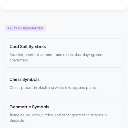
RELATED RESOURCES
Card Suit Symbols
Spades, hearts, diamonds, and clubs plus playing card
characters.
Chess Symbols
Chess pieces in black and white to copy and paste.
Geometric Symbols
Triangles, squares, circles, and other geometric shapes in
Unicode.