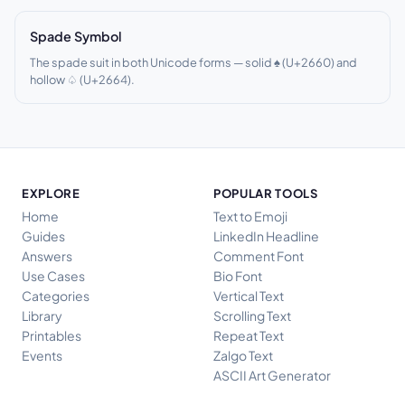
Spade Symbol
The spade suit in both Unicode forms — solid ♠ (U+2660) and
hollow ♤ (U+2664).
EXPLORE
POPULAR TOOLS
Home
Text to Emoji
Guides
LinkedIn Headline
Answers
Comment Font
Use Cases
Bio Font
Categories
Vertical Text
Library
Scrolling Text
Printables
Repeat Text
Events
Zalgo Text
ASCII Art Generator