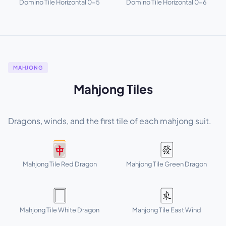
Domino Tile Horizontal 0-5
Domino Tile Horizontal 0-6
MAHJONG
Mahjong Tiles
Dragons, winds, and the first tile of each mahjong suit.
🀄
🀅
Mahjong Tile Red Dragon
Mahjong Tile Green Dragon
🀆
🀀
Mahjong Tile White Dragon
Mahjong Tile East Wind