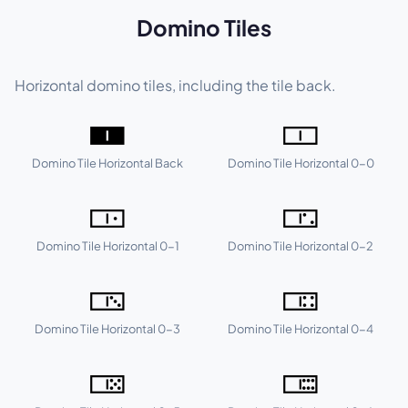
Domino Tiles
Horizontal domino tiles, including the tile back.
🀰
🀱
Domino Tile Horizontal Back
Domino Tile Horizontal 0-0
🀲
🀳
Domino Tile Horizontal 0-1
Domino Tile Horizontal 0-2
🀴
🀵
Domino Tile Horizontal 0-3
Domino Tile Horizontal 0-4
🀶
🀷