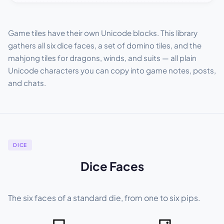
Game tiles have their own Unicode blocks. This library
gathers all six dice faces, a set of domino tiles, and the
mahjong tiles for dragons, winds, and suits — all plain
Unicode characters you can copy into game notes, posts,
and chats.
DICE
Dice Faces
The six faces of a standard die, from one to six pips.