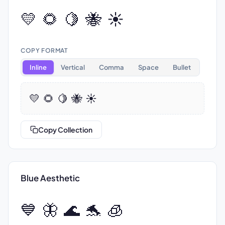
💛 🌻 🍋 🐝 ☀️
COPY FORMAT
Inline
Vertical
Comma
Space
Bullet
💛 🌻 🍋 🐝 ☀️
Copy Collection
Blue Aesthetic
💙 🦋 🌊 🐬 🧊