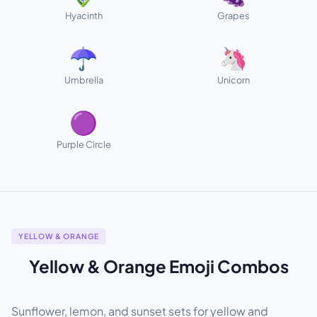
Hyacinth
Grapes
☂️
🦄
Umbrella
Unicorn
🟣
Purple Circle
YELLOW & ORANGE
Yellow & Orange Emoji Combos
Sunflower, lemon, and sunset sets for yellow and