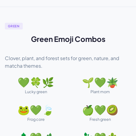
GREEN
Green Emoji Combos
Clover, plant, and forest sets for green, nature, and
matcha themes.
💚🍀🌿
🌱💚🪴
Lucky green
Plant mom
🐸💚🍃
🍏💚🥝
Frog core
Fresh green