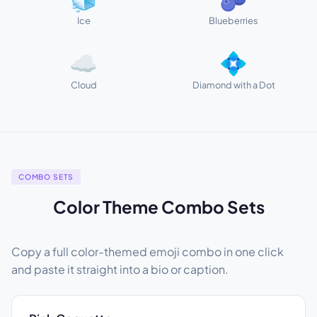
Ice
Blueberries
☁️
💠
Cloud
Diamond with a Dot
COMBO SETS
Color Theme Combo Sets
Copy a full color-themed emoji combo in one click
and paste it straight into a bio or caption.