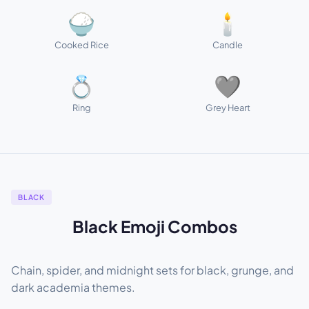
🍚
🕯️
Cooked Rice
Candle
💍
🩶
Ring
Grey Heart
BLACK
Black Emoji Combos
Chain, spider, and midnight sets for black, grunge, and
dark academia themes.