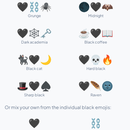
🖤⛓️🕷️
🌑🖤🦇
Grunge
Midnight
🖤🕸️🗝️
☕🖤📖
Dark academia
Black coffee
🐈‍⬛🖤🌙
🖤💀🔥
Black cat
Hard black
🎩🖤♠️
🖤🪶🌚
Sharp black
Raven
Or mix your own from the individual black emojis:
🖤
⛓️