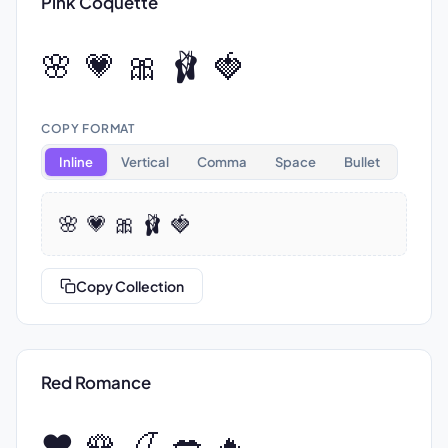
Pink Coquette
🌸 💗 🎀 🩰 🍓
COPY FORMAT
Inline
Vertical
Comma
Space
Bullet
🌸 💗 🎀 🩰 🍓
Copy Collection
Red Romance
❤️ 🌹 🍒 💋 🔥