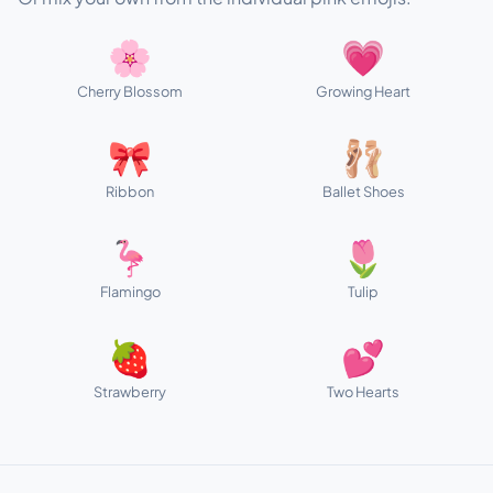
🌸
💗
Cherry Blossom
Growing Heart
🎀
🩰
Ribbon
Ballet Shoes
🦩
🌷
Flamingo
Tulip
🍓
💕
Strawberry
Two Hearts