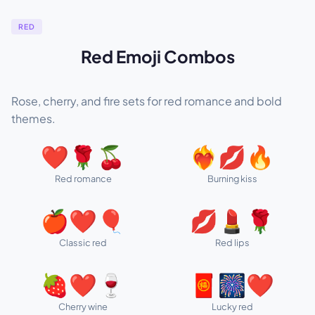
RED
Red Emoji Combos
Rose, cherry, and fire sets for red romance and bold
themes.
❤️🌹🍒
❤️‍🔥💋🔥
Red romance
Burning kiss
🍎❤️🎈
💋💄🌹
Classic red
Red lips
🍓❤️🍷
🧧🎆❤️
Cherry wine
Lucky red