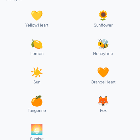
💛
🌻
Yellow Heart
Sunflower
🍋
🐝
Lemon
Honeybee
☀️
🧡
Sun
Orange Heart
🍊
🦊
Tangerine
Fox
🌅
Sunrise