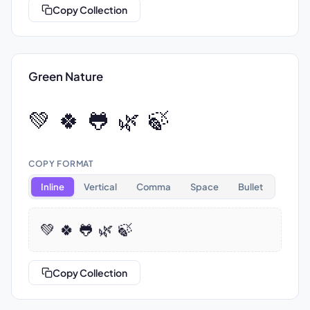
Copy Collection
Green Nature
💚 🍀 🐸 🌿 🍃
COPY FORMAT
Inline
Vertical
Comma
Space
Bullet
💚 🍀 🐸 🌿 🍃
Copy Collection