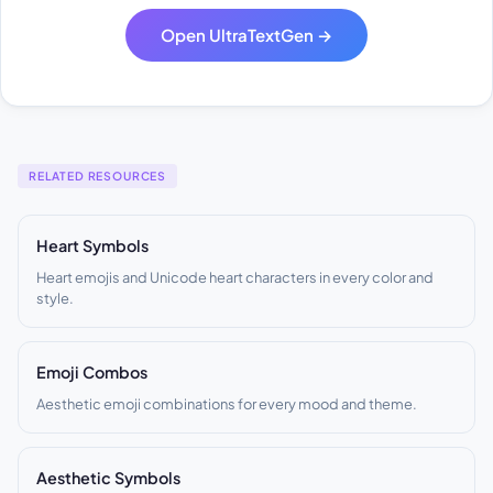
Open UltraTextGen →
RELATED RESOURCES
Heart Symbols
Heart emojis and Unicode heart characters in every color and
style.
Emoji Combos
Aesthetic emoji combinations for every mood and theme.
Aesthetic Symbols