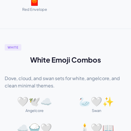
🧧
Red Envelope
WHITE
White Emoji Combos
Dove, cloud, and swan sets for white, angelcore, and
clean minimal themes.
🤍🕊️☁️
🦢🤍✨
Angelcore
Swan
☁️🍚🤍
🕯️🤍📖