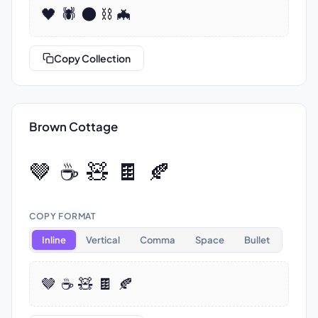
🖤 🕷️ 🌑 ⛓️ 🦇
Copy Collection
Brown Cottage
🤎 ☕ 🧸 🍫 🍂
COPY FORMAT
Inline
Vertical
Comma
Space
Bullet
🤎 ☕ 🧸 🍫 🍂