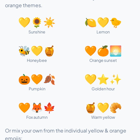
orange themes.
💛🌻☀️
🍋💛🐤
Sunshine
Lemon
🐝💛🍯
🧡🍊🌅
Honeybee
Orange sunset
🎃🧡🍂
💛⭐✨
Pumpkin
Golden hour
🧡🦊🍁
🍯💛🥐
Fox autumn
Warm yellow
Or mix your own from the individual yellow & orange
emojis: