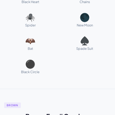
Black Heart
Chains
🕷️
🌑
Spider
New Moon
🦇
♠️
Bat
Spade Suit
⚫
Black Circle
BROWN