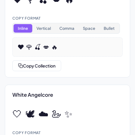
COPY FORMAT
Inline
Vertical
Comma
Space
Bullet
❤️ 🌹 🍒 💋 🔥
Copy Collection
White Angelcore
🤍 🕊️ ☁️ 🦢 ✨
COPY FORMAT