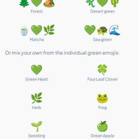
🌲💚🏕️
🦎💚🌵
Forest
Desert green
🍵💚🌿
💚🐢🌊
Matcha
Sea green
Or mix your own from the individual green emojis:
💚
🍀
Green Heart
Four Leaf Clover
🌿
🐸
Herb
Frog
🌱
🍏
Seedling
Green Apple