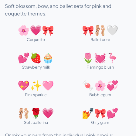
Soft blossom, bow, and ballet sets for pink and
coquette themes.
🌸💗🎀
🎀🩰🤍
Coquette
Ballet core
💕🍓🧁
🌷💓🦩
Strawberry milk
Flamingo blush
💖✨🩷
🍬🌸💞
Pink sparkle
Bubblegum
🩰🌹💗
💅🎀💕
Soft ballerina
Girly glam
Or mix your own from the individual pink emojis: