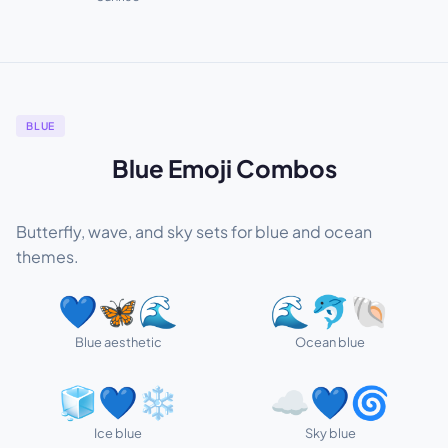
BLUE
Blue Emoji Combos
Butterfly, wave, and sky sets for blue and ocean
themes.
💙🦋🌊
🌊🐬🐚
Blue aesthetic
Ocean blue
🧊💙❄️
☁️💙🌀
Ice blue
Sky blue