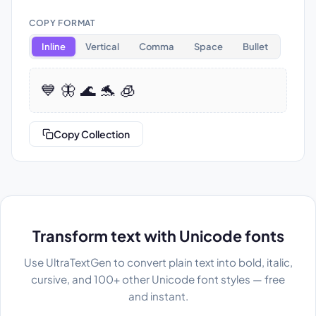
COPY FORMAT
Inline
Vertical
Comma
Space
Bullet
💙 🦋 🌊 🐬 🧊
Copy Collection
Transform text with Unicode fonts
Use UltraTextGen to convert plain text into bold, italic,
cursive, and 100+ other Unicode font styles — free
and instant.