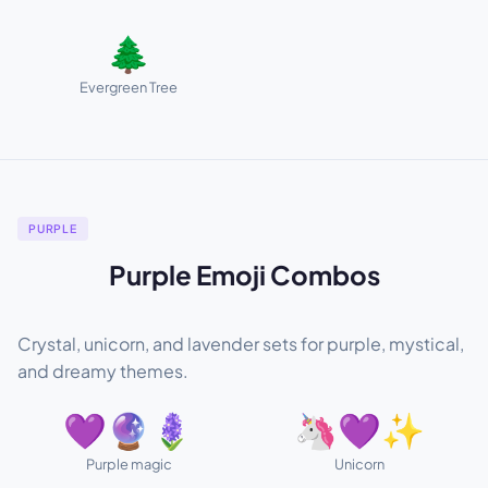
🌲
Evergreen Tree
PURPLE
Purple Emoji Combos
Crystal, unicorn, and lavender sets for purple, mystical,
and dreamy themes.
💜🔮🪻
🦄💜✨
Purple magic
Unicorn