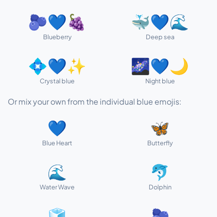
🫐💙🍇
🐳💙🌊
Blueberry
Deep sea
💠💙✨
🌌💙🌙
Crystal blue
Night blue
Or mix your own from the individual blue emojis:
💙
🦋
Blue Heart
Butterfly
🌊
🐬
Water Wave
Dolphin
🧊
🫐