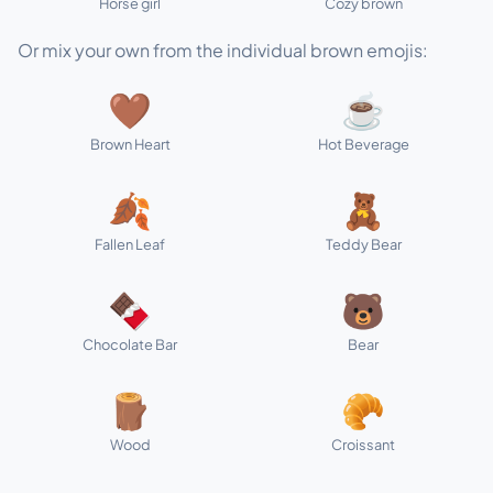
Horse girl
Cozy brown
Or mix your own from the individual brown emojis:
🤎
☕
Brown Heart
Hot Beverage
🍂
🧸
Fallen Leaf
Teddy Bear
🍫
🐻
Chocolate Bar
Bear
🪵
🥐
Wood
Croissant