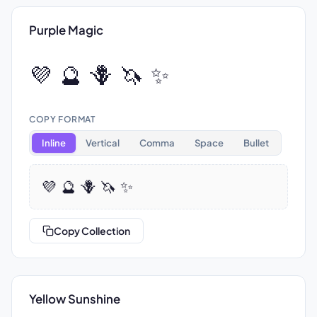
Purple Magic
💜 🔮 🪻 🦄 ✨
COPY FORMAT
Inline
Vertical
Comma
Space
Bullet
💜 🔮 🪻 🦄 ✨
Copy Collection
Yellow Sunshine