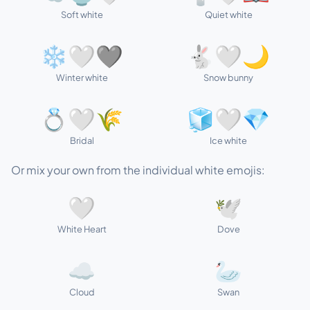
Soft white
Quiet white
❄️🤍🩶
🐇🤍🌙
Winter white
Snow bunny
💍🤍🌾
🧊🤍💎
Bridal
Ice white
Or mix your own from the individual white emojis:
🤍
🕊️
White Heart
Dove
☁️
🦢
Cloud
Swan