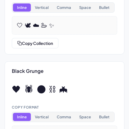
Inline
Vertical
Comma
Space
Bullet
🤍 🕊️ ☁️ 🦢 ✨
Copy Collection
Black Grunge
🖤 🕷️ 🌑 ⛓️ 🦇
COPY FORMAT
Inline
Vertical
Comma
Space
Bullet