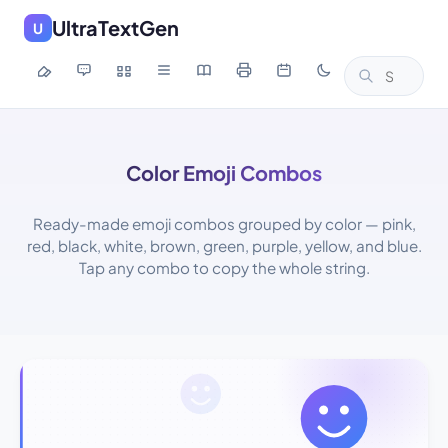
UltraTextGen
U
Color Emoji Combos
Ready-made emoji combos grouped by color — pink,
red, black, white, brown, green, purple, yellow, and blue.
Tap any combo to copy the whole string.