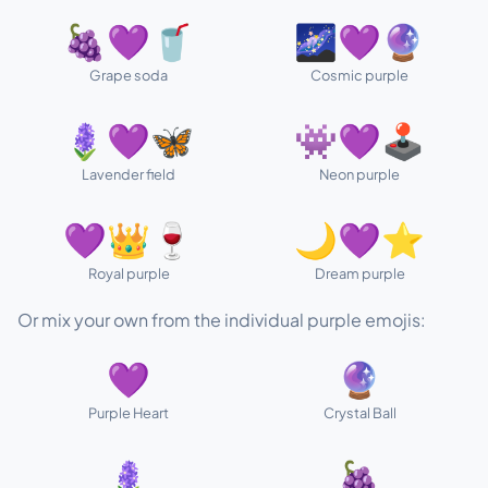
🍇💜🥤
🌌💜🔮
Grape soda
Cosmic purple
🪻💜🦋
👾💜🕹️
Lavender field
Neon purple
💜👑🍷
🌙💜⭐
Royal purple
Dream purple
Or mix your own from the individual purple emojis:
💜
🔮
Purple Heart
Crystal Ball
🪻
🍇