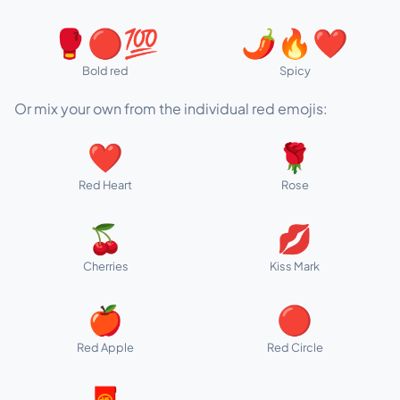
🥊🔴💯
🌶️🔥❤️
Bold red
Spicy
Or mix your own from the individual red emojis:
❤️
🌹
Red Heart
Rose
🍒
💋
Cherries
Kiss Mark
🍎
🔴
Red Apple
Red Circle