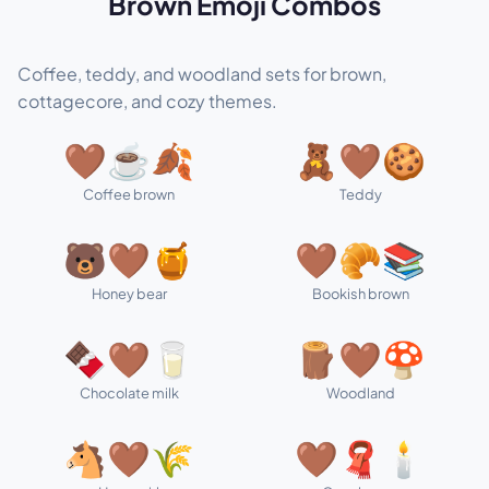
Brown Emoji Combos
Coffee, teddy, and woodland sets for brown,
cottagecore, and cozy themes.
🤎☕🍂
🧸🤎🍪
Coffee brown
Teddy
🐻🤎🍯
🤎🥐📚
Honey bear
Bookish brown
🍫🤎🥛
🪵🤎🍄
Chocolate milk
Woodland
🐴🤎🌾
🤎🧣🕯️