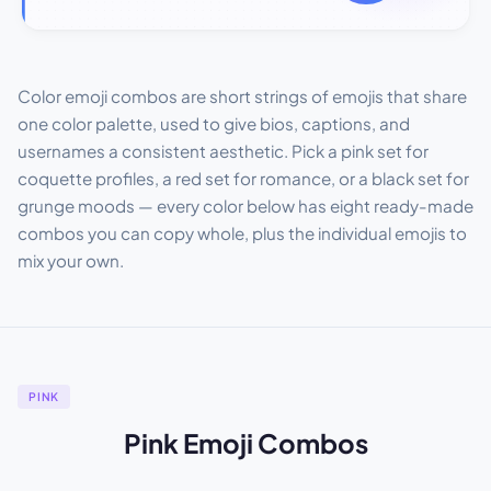
Color emoji combos are short strings of emojis that share
one color palette, used to give bios, captions, and
usernames a consistent aesthetic. Pick a pink set for
coquette profiles, a red set for romance, or a black set for
grunge moods — every color below has eight ready-made
combos you can copy whole, plus the individual emojis to
mix your own.
PINK
Pink Emoji Combos