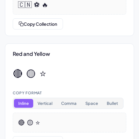
🇨🇳 ⚽ 🔥
Copy Collection
Red and Yellow
🔴 🟡 ⭐
COPY FORMAT
Inline
Vertical
Comma
Space
Bullet
🔴 🟡 ⭐