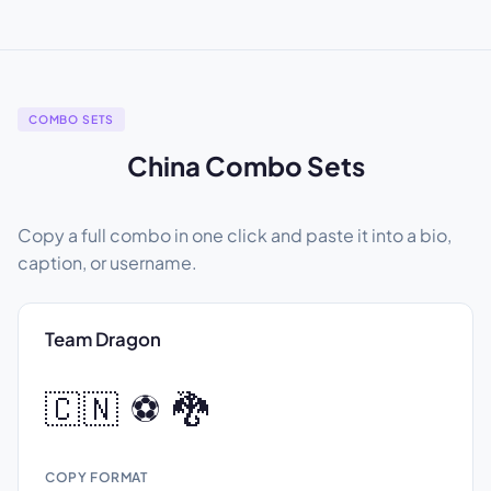
COMBO SETS
China Combo Sets
Copy a full combo in one click and paste it into a bio,
caption, or username.
Team Dragon
🇨🇳 ⚽ 🐉
COPY FORMAT