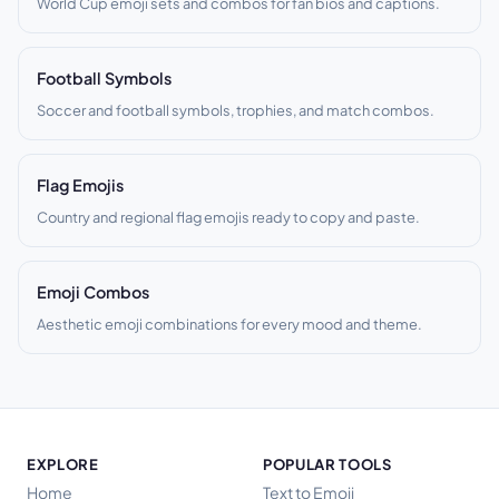
World Cup emoji sets and combos for fan bios and captions.
Football Symbols
Soccer and football symbols, trophies, and match combos.
Flag Emojis
Country and regional flag emojis ready to copy and paste.
Emoji Combos
Aesthetic emoji combinations for every mood and theme.
EXPLORE
POPULAR TOOLS
Home
Text to Emoji