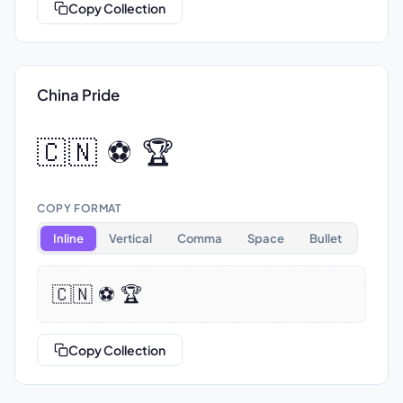
Copy Collection
China Pride
🇨🇳 ⚽ 🏆
COPY FORMAT
Inline
Vertical
Comma
Space
Bullet
🇨🇳 ⚽ 🏆
Copy Collection