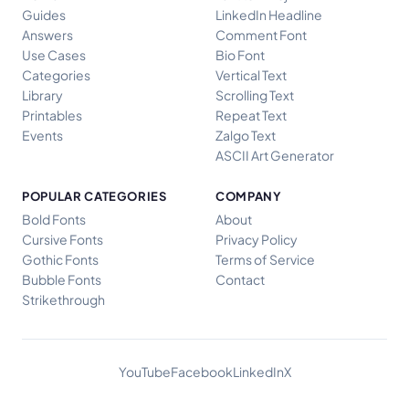
Guides
LinkedIn Headline
Answers
Comment Font
Use Cases
Bio Font
Categories
Vertical Text
Library
Scrolling Text
Printables
Repeat Text
Events
Zalgo Text
ASCII Art Generator
POPULAR CATEGORIES
COMPANY
Bold Fonts
About
Cursive Fonts
Privacy Policy
Gothic Fonts
Terms of Service
Bubble Fonts
Contact
Strikethrough
YouTube
Facebook
LinkedIn
X