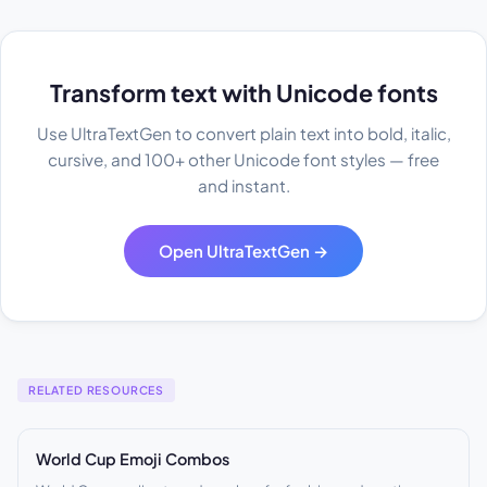
Transform text with Unicode fonts
Use UltraTextGen to convert plain text into bold, italic,
cursive, and 100+ other Unicode font styles — free
and instant.
Open UltraTextGen →
RELATED RESOURCES
World Cup Emoji Combos