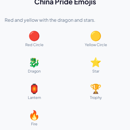
China Pride Emojis
Red and yellow with the dragon and stars.
🔴
🟡
Red Circle
Yellow Circle
🐉
⭐
Dragon
Star
🏮
🏆
Lantern
Trophy
🔥
Fire