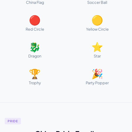
China Flag
Soccer Ball
🔴
🟡
Red Circle
Yellow Circle
🐉
⭐
Dragon
Star
🏆
🎉
Trophy
Party Popper
PRIDE