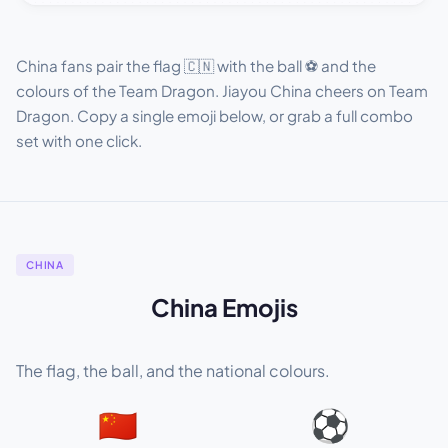
China fans pair the flag 🇨🇳 with the ball ⚽ and the
colours of the Team Dragon. Jiayou China cheers on Team
Dragon. Copy a single emoji below, or grab a full combo
set with one click.
CHINA
China Emojis
The flag, the ball, and the national colours.
🇨🇳
⚽