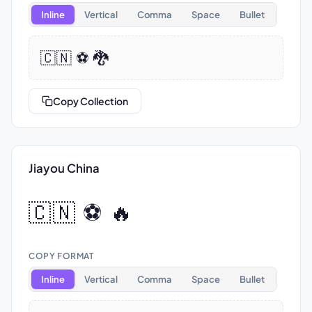
Inline
Vertical
Comma
Space
Bullet
🇨🇳 ⚽ 🐉
Copy Collection
Jiayou China
🇨🇳 ⚽ 🔥
COPY FORMAT
Inline
Vertical
Comma
Space
Bullet