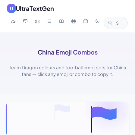
UltraTextGen
U
China Emoji Combos
Team Dragon colours and football emoji sets for China
fans — click any emoji or combo to copy it.