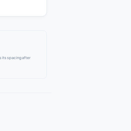
s its spacing after