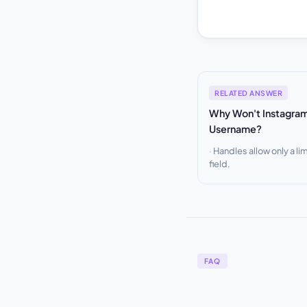
RELATED ANSWER
Why Won't Instagra
Username?
Handles allow only a lim
field.
FAQ