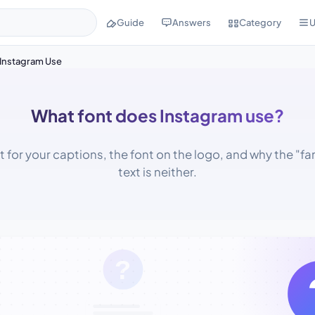
Guide
Answers
Category
U
Instagram Use
What font does Instagram use?
t for your captions, the font on the logo, and why the "fa
text is neither.