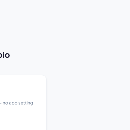
bio
 — no app setting