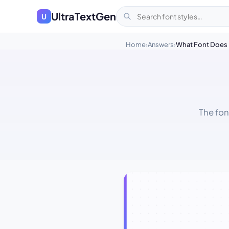
UltraTextGen
U
Home
Answers
What Font Does 
›
›
The fon