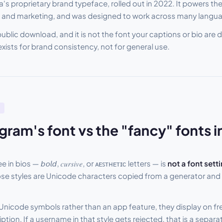
's proprietary brand typeface, rolled out in 2022. It powers the
and marketing, and was designed to work across many langua
a public download, and it is not the font your captions or bio are 
exists for brand consistency, not for general use.
gram's font vs the "fancy" fonts i
n bios — 𝘣𝘰𝘭𝘥, 𝑐𝑢𝑟𝑠𝑖𝑣𝑒, or ᴀᴇꜱᴛʜᴇᴛɪᴄ letters — is
not a font setti
ose styles are Unicode characters copied from a generator and 
Unicode symbols rather than an app feature, they display on f
ption. If a username in that style gets rejected, that is a separ