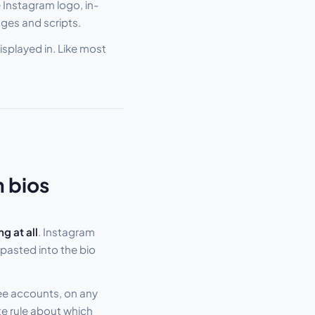
 Instagram logo, in-
ges and scripts.
displayed in. Like most
n bios
ng at all
. Instagram
pasted into the bio
ree accounts, on any
ate rule about which