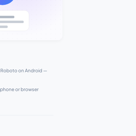
 Roboto on Android —
e phone or browser