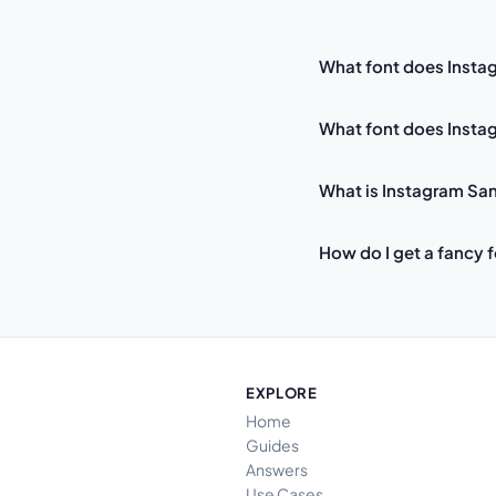
What font does Insta
What font does Instag
What is Instagram Sa
How do I get a fancy 
EXPLORE
Home
Guides
Answers
Use Cases