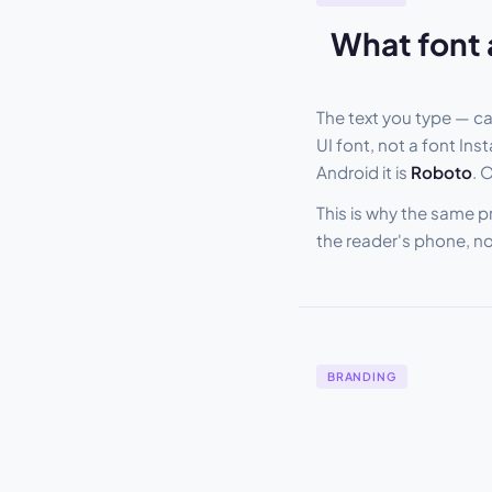
What font 
The text you type — c
UI font, not a font In
Android it is
Roboto
. 
This is why the same p
the reader's phone, n
BRANDING