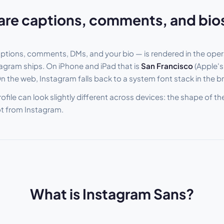
are captions, comments, and bio
aptions, comments, DMs, and your bio — is rendered in the oper
stagram ships. On iPhone and iPad that is
San Francisco
(Apple's
On the web, Instagram falls back to a system font stack in the b
rofile can look slightly different across devices: the shape of t
ot from Instagram.
What is Instagram Sans?