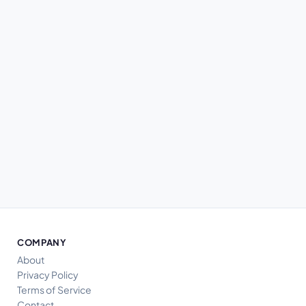
COMPANY
About
Privacy Policy
Terms of Service
Contact