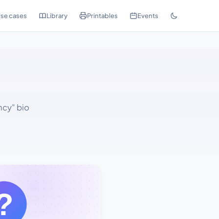
se cases
Library
Printables
Events
ncy" bio