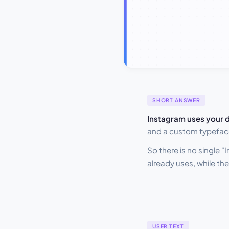
SHORT ANSWER
Instagram uses your d
and a custom typefac
So there is no single 
already uses, while t
USER TEXT