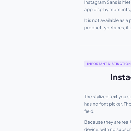
Instagram Sans is Meta
app display moments, 
It is not available as 
product typefaces, it 
IMPORTANT DISTINCTION
Insta
The stylized text you see i
has no font picker. Th
field.
Because they are real 
device, with no subscri