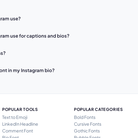
gram use?
ram use for captions and bios?
ns?
font in my Instagram bio?
POPULAR TOOLS
POPULAR CATEGORIES
Text to Emoji
Bold Fonts
LinkedIn Headline
Cursive Fonts
Comment Font
Gothic Fonts
Bio Font
Bubble Fonts