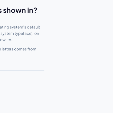
s shown in?
ating system's default
 system typeface); on
rowser.
he letters comes from