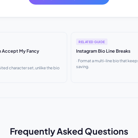
RELATED GUIDE
m Accept My Fancy
Instagram Bio Line Breaks
Format a multi-line bio that keep
saving.
ited character set, unlike the bio
Frequently Asked Questions