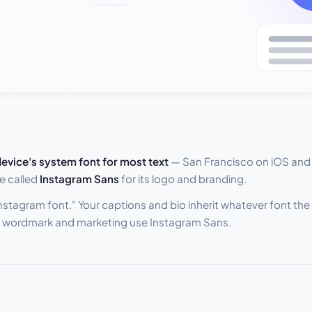
evice's system font for most text
— San Francisco on iOS and
e called
Instagram Sans
for its logo and branding.
"Instagram font." Your captions and bio inherit whatever font th
he wordmark and marketing use Instagram Sans.