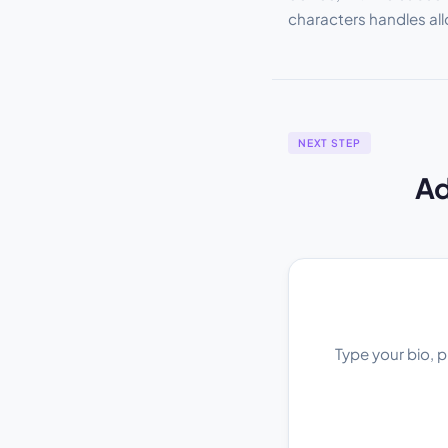
characters handles al
NEXT STEP
Ad
Type your bio, p