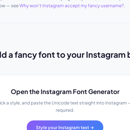
low — see
Why won't Instagram accept my fancy username?
.
d a fancy font to your Instagram 
Open the Instagram Font Generator
ick a style, and paste the Unicode text straight into Instagram
required.
Style your Instagram text →