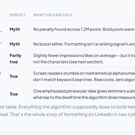
VERDICT
WHAT THE DATA SAYS
Myth
No penalty found across 1.2M posts. Bold posts were 
"
"
Myth
No boost either. Formatting isn't a ranking signal in an
Partly
Slightly fewer impressions/likes on average — but it t
true
not the characters (see next section).
y
Screen readers stumble on mathematical alphanumeri
True
don't match keyword searches. Real costs, zero algor
One emphasized phrase per idea gives skimmers a lan
True
what earns the dwell time the algorithm
does
measure
at table. Everything the algorithm supposedly does to bold tex
 real. That's the whole story of formatting on LinkedIn in two c