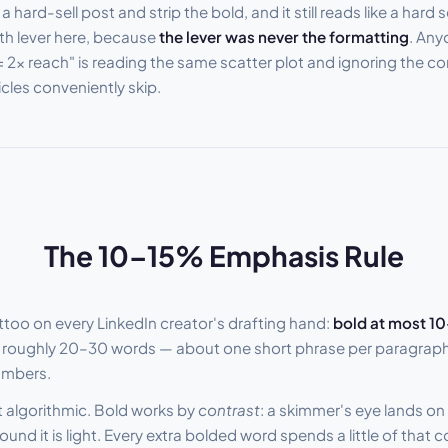
hard-sell post and strip the bold, and it still reads like a hard s
th lever here, because
the lever was never the formatting
. Any
 2x reach" is reading the same scatter plot and ignoring the c
cles conveniently skip.
The 10–15% Emphasis Rule
attoo on every LinkedIn creator's drafting hand:
bold at most 10
roughly 20–30 words — about one short phrase per paragraph, 
umbers.
ot algorithmic. Bold works by
contrast
: a skimmer's eye lands on
nd it is light. Every extra bolded word spends a little of that c