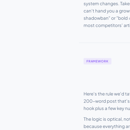
system changes. Take a 
can't hand you a grow
shadowban" or "bold =
most competitors' arti
FRAMEWORK
Here's the rule we'd t
200-word post that's 
hook plus a few key n
The logic is optical, n
because everything arou