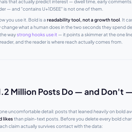
nals that actually predict interest — dwell time, early comments
ader — and "contains U+1D5EE" is not one of them.
w you use it. Bold is a
readability tool, not a growth tool
. It c
only change what a human does in the two seconds they spend d
 the way
strong hooks use it
— it points a skimmer at the one lin
e reader, and the reader is where reach actually comes from.
.2 Million Posts Do — and Don't
 one uncomfortable detail: posts that leaned
heavily
on bold a
 likes
than plain-text posts. Before you delete every bold char
ach claim actually survives contact with the data: