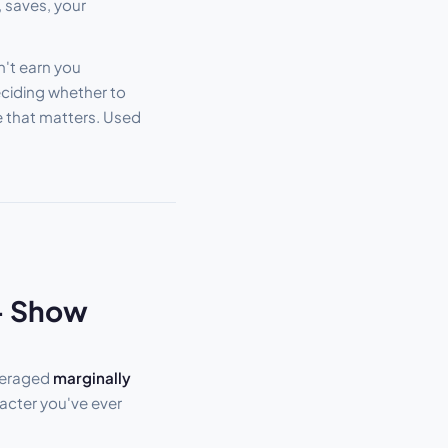
, saves, your
an't earn you
eciding whether to
e that matters. Used
 — Show
veraged
marginally
acter you've ever