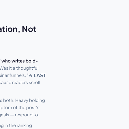
ation, Not
f
who writes bold-
 Was it a thoughtful
r funnels, "🔥 𝗟𝗔𝗦𝗧
cause readers scroll
es both. Heavy bolding
mptom of the post's
gnals — respond to.
g in the ranking