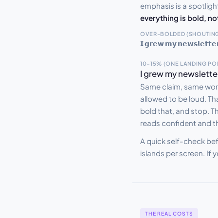
emphasis is a spotlight
everything is bold, no
OVER-BOLDED (SHOUTING
𝗜 𝗴𝗿𝗲𝘄 𝗺𝘆 𝗻𝗲𝘄𝘀𝗹𝗲𝘁𝘁𝗲𝗿 
10–15% (ONE LANDING PO
I grew my newsletter to 
Same claim, same word
allowed to be loud. Tha
bold that, and stop. Th
reads confident and t
A quick self-check bef
islands per screen. If 
THE REAL COSTS