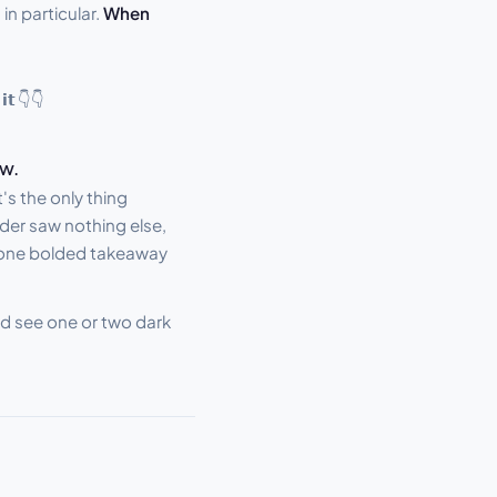
in particular.
When
 𝗶𝘁 👇👇
ow.
s the only thing
ader saw nothing else,
 one bolded takeaway
uld see one or two dark