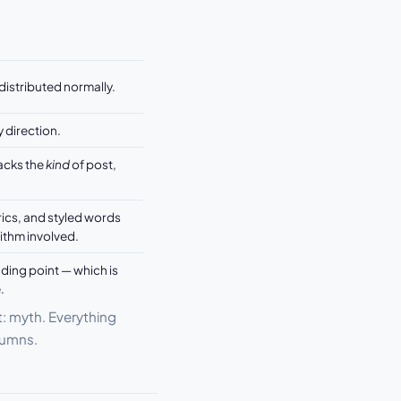
distributed normally.
y direction.
racks the
kind
of post,
cs, and styled words
ithm involved.
ding point — which is
.
t: myth. Everything
olumns.