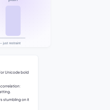
for Unicode bold
s
correlation
:
tting.
s stumbling on it