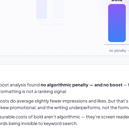
-post analysis found
no algorithmic penalty — and no boost
— 
ormatting is not a ranking signal.
sts do average slightly fewer impressions and likes, but that'
kew promotional, and the writing underperforms, not the forma
surable costs of bold aren't algorithmic — they're screen reader
rds being invisible to keyword search.