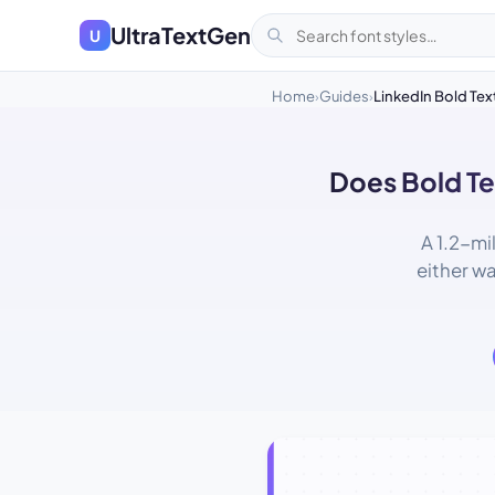
UltraTextGen
U
Home
Guides
LinkedIn Bold Tex
›
›
Does Bold Te
A 1.2-mi
either w