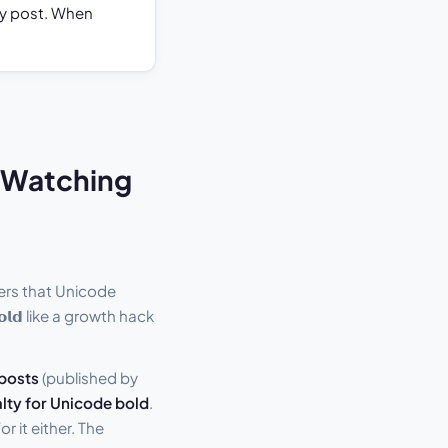
any post. When
t Watching
ers that Unicode
𝗹𝗱 like a growth hack
 posts
(published by
lty for Unicode bold
.
r it either. The