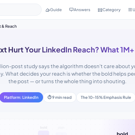
Guide
Answers
Category
U
t & Reach
xt Hurt Your LinkedIn Reach? What 1M+
llion-post study says the algorithm doesn't care about your
ay. What decides your reach is whether the bold helps pe
the post — or turns the whole thing into shouting.
Platform: LinkedIn
⏱ 9 min read
The 10–15% Emphasis Rule