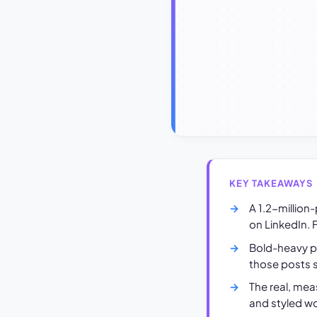
KEY TAKEAWAYS
A 1.2-million
on LinkedIn. F
Bold-heavy po
those posts s
The real, mea
and styled wo