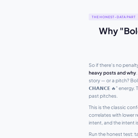
THE HONEST-DATA PART
Why "Bold
So if there's no pena
heavy posts and why
story — or a pitch? Bo
𝗖𝗛𝗔𝗡𝗖𝗘 🔥" energy
past pitches.
This is the classic c
correlates with lower 
intent, and the intent
Run the honest test: t