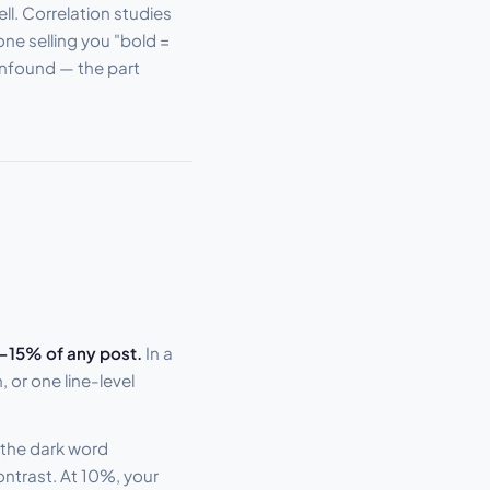
ell. Correlation studies
one selling you "bold =
onfound — the part
–15% of any post.
In a
or one line-level
 the dark word
ontrast. At 10%, your