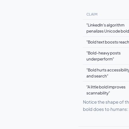
CLAIM
"LinkedIn's algorithm
penalizes Unicode bold
"Bold text boosts reach
"Bold-heavy posts
underperform"
"Bold hurts accessibilit
and search"
"A little bold improves
scannability"
Notice the shape of th
bold does to
humans
: