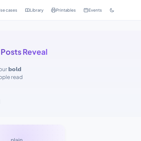
se cases
Library
Printables
Events
 Posts Reveal
 𝗯𝗼𝗹𝗱
ople read