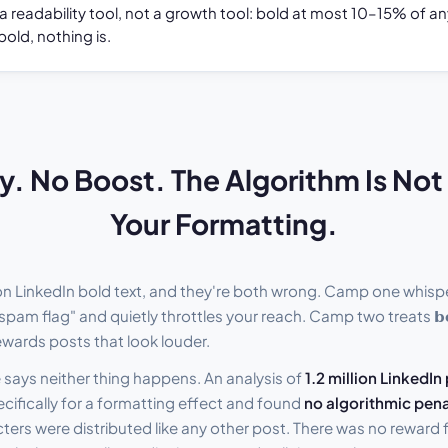
 a readability tool, not a growth tool: bold at most 10–15% of 
bold, nothing is.
y. No Boost. The Algorithm Is No
Your Formatting.
n LinkedIn bold text, and they're both wrong. Camp one whisp
spam flag" and quietly throttles your reach. Camp two treats 𝗯𝗼
rewards posts that look louder.
says neither thing happens. An analysis of
1.2 million LinkedIn
ifically for a formatting effect and found
no algorithmic pena
ers were distributed like any other post. There was no reward fo