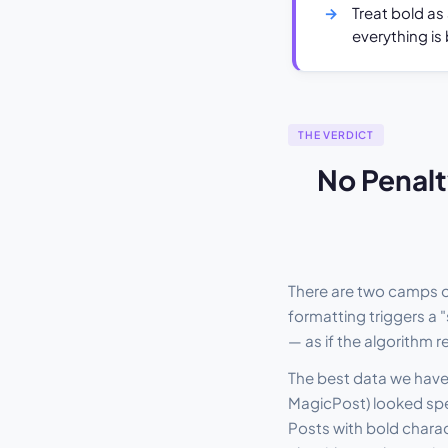
Treat bold as
everything is 
THE VERDICT
No Penalt
There are two camps o
formatting triggers a "
— as if the algorithm 
The best data we have 
MagicPost) looked spec
Posts with bold charact