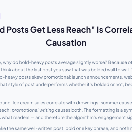
 Posts Get Less Reach" Is Correl
Causation
lty, why do bold-heavy posts average slightly worse? Because o
. Think about the last post you saw that was bolded wall to wall.
ld-heavy posts skew promotional: launch announcements, webina
. That style of post underperforms whether it's bolded or not, be
onfound. Ice cream sales correlate with drownings; summer caus
reach;
promotional writing
causes both. The formatting is a sy
 is what readers — and therefore the algorithm's engagement si
ake the same well-written post, bold one key phrase, and nothin