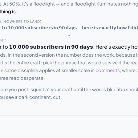
. At 50%, it's a floodlight — and a floodlight illuminates nothing 
thing is.
, NOWHERE TO LAND)
𝘁𝗼 𝟭𝟬,𝟬𝟬𝟬 𝘀𝘂𝗯𝘀𝗰𝗿𝗶𝗯𝗲𝗿𝘀 𝗶𝗻 𝟵𝟬 𝗱𝗮𝘆𝘀 — 𝗵𝗲𝗿𝗲 𝗶𝘀 𝗲𝘅𝗮𝗰𝘁𝗹𝘆 𝗵𝗼𝘄 𝗜 𝗱𝗶𝗱
↓
INT)
𝟬,𝟬𝟬𝟬 𝘀𝘂𝗯𝘀𝗰𝗿𝗶𝗯𝗲𝗿𝘀 𝗶𝗻 𝟵𝟬 𝗱𝗮𝘆𝘀. Here's exactly h
s. In the second version the number does the work, because it'
t's the entire craft: pick the phrase that would survive if the re
e same discipline applies at smaller scale in
comments
, where
hree read desperate.
ore you post: squint at your draft until the words blur. You sho
you see a dark continent, cut.