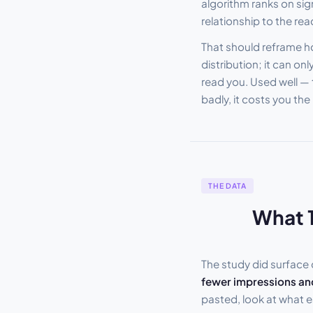
algorithm ranks on sig
relationship to the re
That should reframe ho
distribution; it can 
read you. Used well —
badly, it costs you th
THE DATA
What 1
The study did surface
fewer impressions and
pasted, look at what e