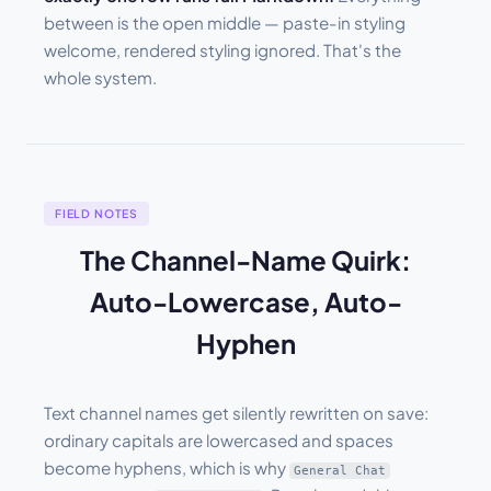
between is the open middle — paste-in styling
welcome, rendered styling ignored. That's the
whole system.
FIELD NOTES
The Channel-Name Quirk:
Auto-Lowercase, Auto-
Hyphen
Text channel names get silently rewritten on save:
ordinary capitals are lowercased and spaces
become hyphens, which is why
General Chat