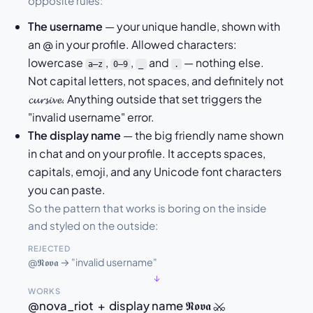
opposite rules:
The username
— your unique handle, shown with
an @ in your profile. Allowed characters:
lowercase
,
,
and
— nothing else.
a–z
0–9
_
.
Not capital letters, not spaces, and definitely not
𝓬𝓾𝓻𝓼𝓲𝓿𝓮. Anything outside that set triggers the
"invalid username" error.
The display name
— the big friendly name shown
in chat and on your profile. It accepts spaces,
capitals, emoji, and any Unicode font characters
you can paste.
So the pattern that works is boring on the inside
and styled on the outside:
REJECTED
@𝕹𝖔𝖛𝖆 → "invalid username"
↓
WORKS
@nova_riot + display name 𝕹𝖔𝖛𝖆 ⚔