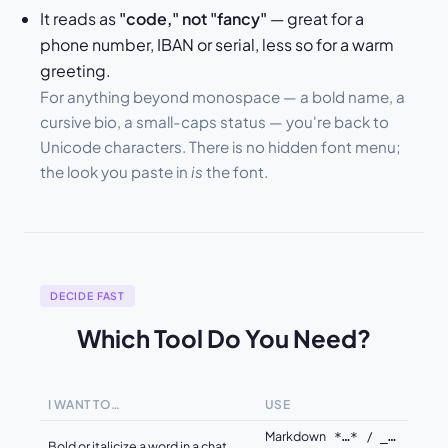
It reads as
"code," not "fancy"
— great for a
phone number, IBAN or serial, less so for a warm
greeting.
For anything beyond monospace — a bold name, a
cursive bio, a small-caps status — you're back to
Unicode characters. There is no hidden font menu;
the look you paste in
is
the font.
DECIDE FAST
Which Tool Do You Need?
I WANT TO…
USE
Markdown
/
*…*
_…
Bold or italicize a word in a chat