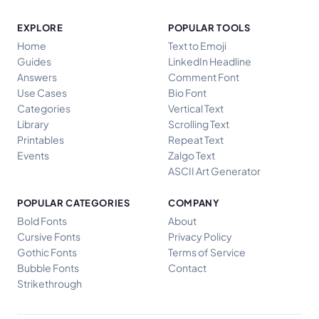
EXPLORE
POPULAR TOOLS
Home
Text to Emoji
Guides
LinkedIn Headline
Answers
Comment Font
Use Cases
Bio Font
Categories
Vertical Text
Library
Scrolling Text
Printables
Repeat Text
Events
Zalgo Text
ASCII Art Generator
POPULAR CATEGORIES
COMPANY
Bold Fonts
About
Cursive Fonts
Privacy Policy
Gothic Fonts
Terms of Service
Bubble Fonts
Contact
Strikethrough