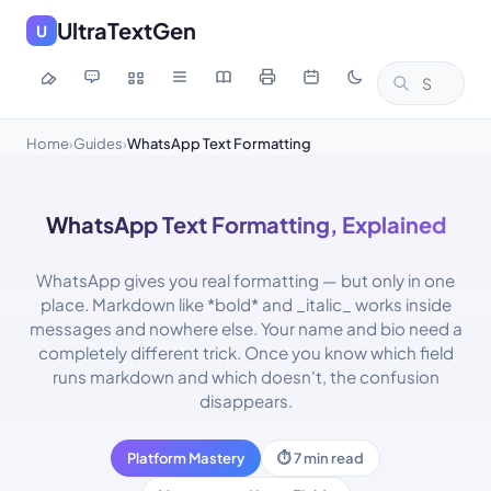
UltraTextGen
U
Home
Guides
WhatsApp Text Formatting
›
›
WhatsApp Text Formatting, Explained
WhatsApp gives you real formatting — but only in one
place. Markdown like *bold* and _italic_ works inside
messages and nowhere else. Your name and bio need a
completely different trick. Once you know which field
runs markdown and which doesn't, the confusion
disappears.
Platform Mastery
⏱ 7 min read