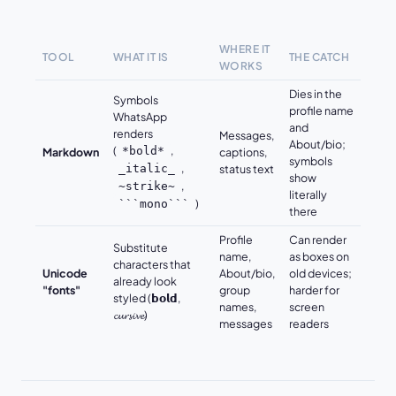
WHERE IT
TOOL
WHAT IT IS
THE CATCH
WORKS
Dies in the
Symbols
profile name
WhatsApp
and
renders
Messages,
About/bio;
(
,
*bold*
Markdown
captions,
symbols
,
_italic_
status text
show
,
~strike~
literally
)
```mono```
there
Profile
Can render
Substitute
name,
as boxes on
characters that
Unicode
About/bio,
old devices;
already look
"fonts"
group
harder for
styled (𝗯𝗼𝗹𝗱,
names,
screen
𝓬𝓾𝓻𝓼𝓲𝓿𝓮)
messages
readers