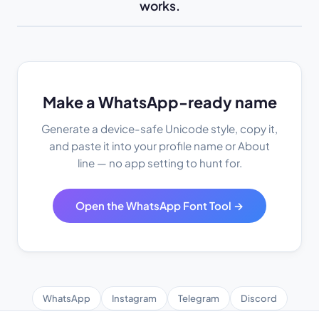
works.
Make a WhatsApp-ready name
Generate a device-safe Unicode style, copy it,
and paste it into your profile name or About
line — no app setting to hunt for.
Open the WhatsApp Font Tool →
WhatsApp
Instagram
Telegram
Discord