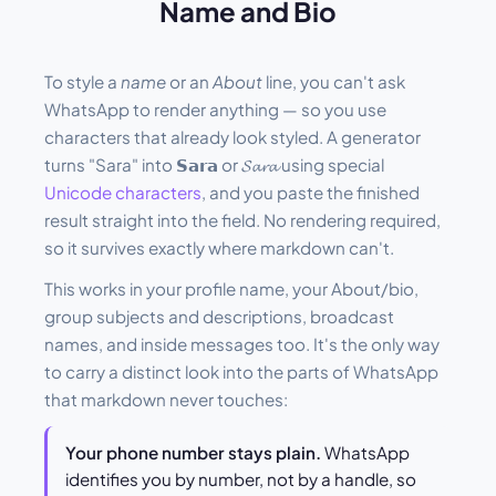
Name and Bio
To style a
name
or an
About
line, you can't ask
WhatsApp to render anything — so you use
characters that already look styled. A generator
turns "Sara" into 𝗦𝗮𝗿𝗮 or 𝓢𝓪𝓻𝓪 using special
Unicode characters
, and you paste the finished
result straight into the field. No rendering required,
so it survives exactly where markdown can't.
This works in your profile name, your About/bio,
group subjects and descriptions, broadcast
names, and inside messages too. It's the only way
to carry a distinct look into the parts of WhatsApp
that markdown never touches:
Your phone number stays plain.
WhatsApp
identifies you by number, not by a handle, so