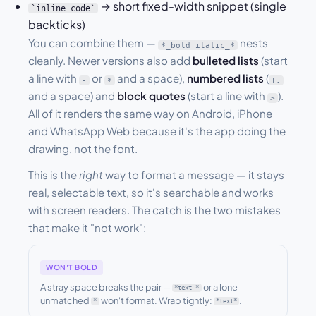
→ short fixed-width snippet (single
`inline code`
backticks)
You can combine them —
nests
*_bold italic_*
cleanly. Newer versions also add
bulleted lists
(start
a line with
or
and a space),
numbered lists
(
-
*
1.
and a space) and
block quotes
(start a line with
).
>
All of it renders the same way on Android, iPhone
and WhatsApp Web because it's the app doing the
drawing, not the font.
This is the
right
way to format a message — it stays
real, selectable text, so it's searchable and works
with screen readers. The catch is the two mistakes
that make it "not work":
WON'T BOLD
A stray space breaks the pair —
or a lone
*text *
unmatched
won't format. Wrap tightly:
.
*
*text*