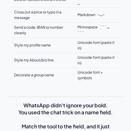
_
Cross out a price or typo in a
Markdown
~…~
message
Monospace
Send a code, IBAN or number
```…
cleanly
```
Unicode font (paste it
Style my profile name
in)
Unicode font (paste it
Style my About/bio line
in)
Unicode font +
Decorate a group name
symbols
WhatsApp didn't ignore your bold.
You used the chat trick on a name field.
Match the tool to the field, and it just