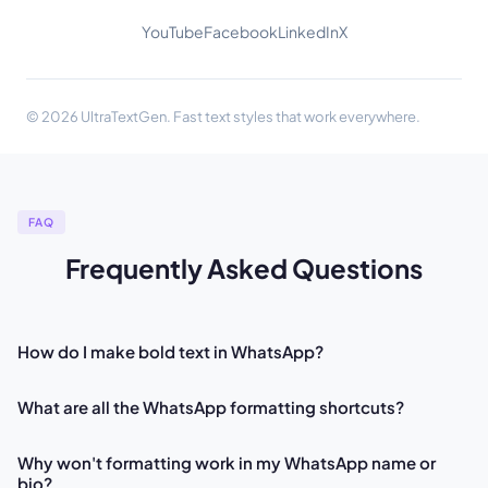
YouTube
Facebook
LinkedIn
X
© 2026 UltraTextGen. Fast text styles that work everywhere.
FAQ
Frequently Asked Questions
How do I make bold text in WhatsApp?
What are all the WhatsApp formatting shortcuts?
Why won't formatting work in my WhatsApp name or
bio?