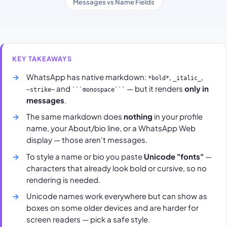
Messages vs Name Fields
KEY TAKEAWAYS
WhatsApp has native markdown:
,
,
*bold*
_italic_
and
— but it renders
only in
~strike~
```monospace```
messages
.
The same markdown does
nothing
in your profile
name, your About/bio line, or a WhatsApp Web
display — those aren't messages.
To style a name or bio you paste
Unicode "fonts"
—
characters that already look bold or cursive, so no
rendering is needed.
Unicode names work everywhere but can show as
boxes on some older devices and are harder for
screen readers — pick a safe style.