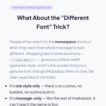
THE MONOSPACE QUESTION
What About the "Different
Font" Trick?
People often reach for the
monospace
shortcut
when they want their whole message to look
different. Wrapping text in three backticks —
— gives you a fixed-width
```like this```
typewriter style, and it's the closest thing to a
genuine font change WhatsApp offers in chat. Be
clear-eyed about the limits:
It's
one style only
— there's no cursive, no
bubble, no outline built in.
It's
message-only
— like the rest of markdown, it
can't reach the name or bio.