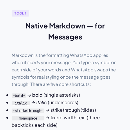
TOOL 1
Native Markdown — for
Messages
Markdown is the formatting WhatsApp applies
when it
sends
your message. You type a symbol on
each side of your words and WhatsApp swaps the
symbols for real styling once the message goes
through. There are five core shortcuts:
→
bold
(single asterisks)
*bold*
→
italic
(underscores)
_italic_
→ strikethrough (tildes)
~strikethrough~
→ fixed-width text (three
```monospace```
backticks each side)