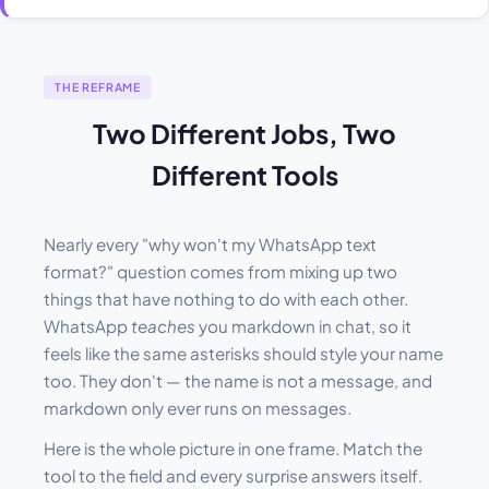
THE REFRAME
Two Different Jobs, Two
Different Tools
Nearly every "why won't my WhatsApp text
format?" question comes from mixing up two
things that have nothing to do with each other.
WhatsApp
teaches
you markdown in chat, so it
feels like the same asterisks should style your name
too. They don't — the name is not a message, and
markdown only ever runs on messages.
Here is the whole picture in one frame. Match the
tool to the field and every surprise answers itself.