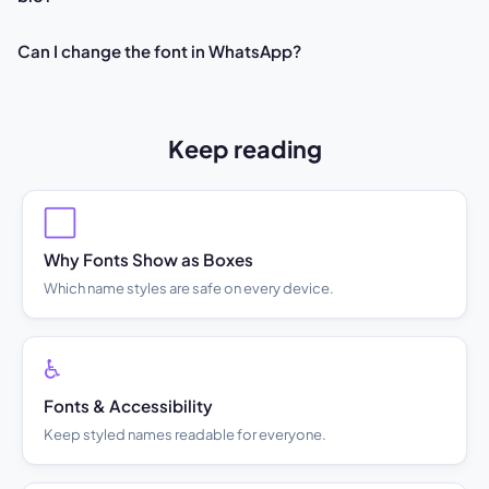
Can I change the font in WhatsApp?
Keep reading
⬜
Why Fonts Show as Boxes
Which name styles are safe on every device.
♿
Fonts & Accessibility
Keep styled names readable for everyone.