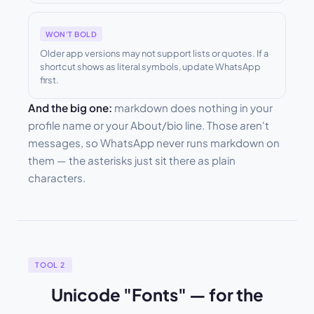
WON'T BOLD
Older app versions may not support lists or quotes. If a
shortcut shows as literal symbols, update WhatsApp
first.
And the big one:
markdown does nothing in your
profile name or your About/bio line. Those aren't
messages, so WhatsApp never runs markdown on
them — the asterisks just sit there as plain
characters.
TOOL 2
Unicode "Fonts" — for the