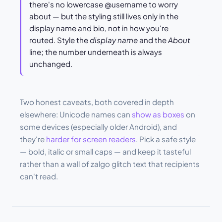
there's no lowercase @username to worry
about — but the styling still lives only in the
display name and bio, not in how you're
routed. Style the
display name
and the
About
line; the number underneath is always
unchanged.
Two honest caveats, both covered in depth
elsewhere: Unicode names can
show as boxes
on
some devices (especially older Android), and
they're
harder for screen readers
. Pick a safe style
— bold, italic or small caps — and keep it tasteful
rather than a wall of zalgo glitch text that recipients
can't read.