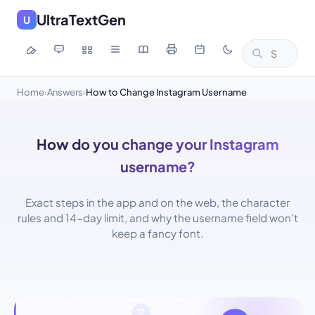
UltraTextGen
U
Home
Answers
How to Change Instagram Username
›
›
How do you change your Instagram
username?
Exact steps in the app and on the web, the character
rules and 14-day limit, and why the username field won't
keep a fancy font.