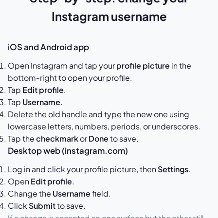
Instagram username
iOS and Android app
Open Instagram and tap your
profile picture
in the
bottom-right to open your profile.
Tap
Edit profile
.
Tap
Username
.
Delete the old handle and type the new one using
lowercase letters, numbers, periods, or underscores.
Tap the
checkmark
or
Done
to save.
Desktop web (instagram.com)
Log in and click your profile picture, then
Settings
.
Open
Edit profile
.
Change the
Username
field.
Click
Submit
to save.
If a change is accepted on one surface but the other still