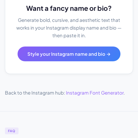
Want a fancy name or bio?
Generate bold, cursive, and aesthetic text that
works in your Instagram display name and bio —
then paste it in.
Style your Instagram name and bio →
Back to the Instagram hub:
Instagram Font Generator
.
FAQ