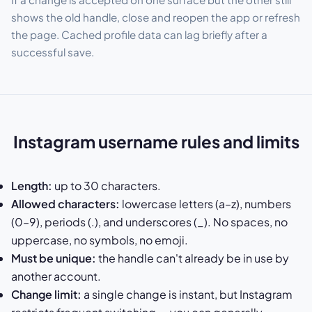
shows the old handle, close and reopen the app or refresh
the page. Cached profile data can lag briefly after a
successful save.
Instagram username rules and limits
Length:
up to 30 characters.
Allowed characters:
lowercase letters (a–z), numbers
(0–9), periods (.), and underscores (_). No spaces, no
uppercase, no symbols, no emoji.
Must be unique:
the handle can't already be in use by
another account.
Change limit:
a single change is instant, but Instagram