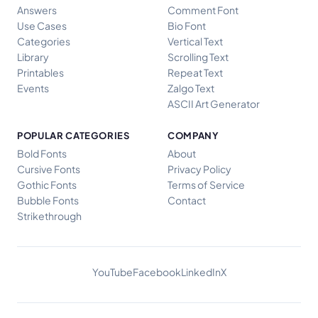
Answers
Comment Font
Use Cases
Bio Font
Categories
Vertical Text
Library
Scrolling Text
Printables
Repeat Text
Events
Zalgo Text
ASCII Art Generator
POPULAR CATEGORIES
COMPANY
Bold Fonts
About
Cursive Fonts
Privacy Policy
Gothic Fonts
Terms of Service
Bubble Fonts
Contact
Strikethrough
YouTube
Facebook
LinkedIn
X