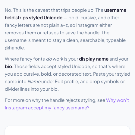
No. This is the caveat that trips people up. The
username
field strips styled Unicode
— bold, cursive, and other
fancy letters are not plain a–z, so Instagram either
removes them or refuses to save the handle. The
username is meant to stay a clean, searchable, typeable
@handle.
Where fancy fonts
do
work is your
display name
and your
bio
. Those fields accept styled Unicode, so that's where
you add cursive, bold, or decorated text. Paste your styled
name into
Name
under Edit profile, and drop symbols or
divider lines into your bio.
For more on why the handle rejects styling, see
Why won't
Instagram accept my fancy username?