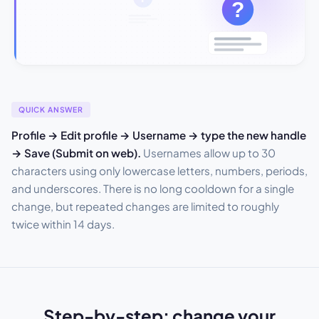
QUICK ANSWER
Profile → Edit profile → Username → type the new handle
→ Save (Submit on web).
Usernames allow up to 30
characters using only lowercase letters, numbers, periods,
and underscores. There is no long cooldown for a single
change, but repeated changes are limited to roughly
twice within 14 days.
Step-by-step: change your