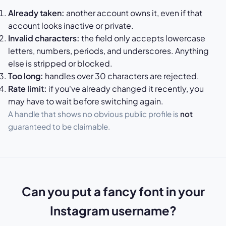
Already taken:
another account owns it, even if that
account looks inactive or private.
Invalid characters:
the field only accepts lowercase
letters, numbers, periods, and underscores. Anything
else is stripped or blocked.
Too long:
handles over 30 characters are rejected.
Rate limit:
if you've already changed it recently, you
may have to wait before switching again.
A handle that shows no obvious public profile is
not
guaranteed to be claimable.
Can you put a fancy font in your
Instagram username?