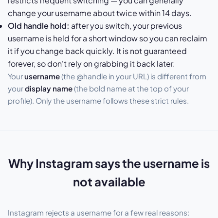
restricts frequent switching — you can generally
change your username about twice within 14 days.
Old handle hold:
after you switch, your previous
username is held for a short window so you can reclaim
it if you change back quickly. It is not guaranteed
forever, so don't rely on grabbing it back later.
Your
username
(the @handle in your URL) is different from
your
display name
(the bold name at the top of your
profile). Only the username follows these strict rules.
Why Instagram says the username is
not available
Instagram rejects a username for a few real reasons: