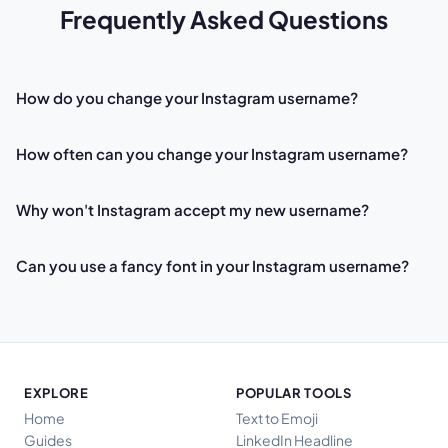
Frequently Asked Questions
How do you change your Instagram username?
How often can you change your Instagram username?
Why won't Instagram accept my new username?
Can you use a fancy font in your Instagram username?
EXPLORE
POPULAR TOOLS
Home
Text to Emoji
Guides
LinkedIn Headline